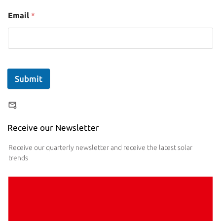
Email
*
Submit
Receive our Newsletter
Receive our quarterly newsletter and receive the latest solar
trends