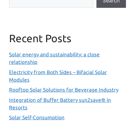
Search
Recent Posts
Solar energy and sustainability: a close
relationship
Electricity from Both Sides – Bifacial Solar
Modules
Rooftop Solar Solutions for Beverage Industry
Integration of Buffer Battery sun2save® in
Resorts
Solar Self-Consumption