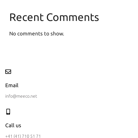
Recent Comments
No comments to show.
Email
info@meeco.net
Call us
+41 (41) 710 51 71