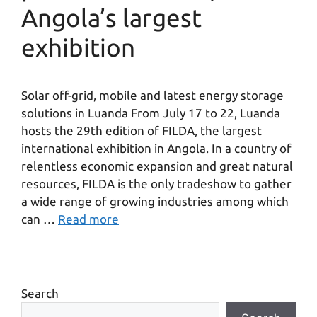
Angola’s largest
exhibition
Solar off-grid, mobile and latest energy storage
solutions in Luanda From July 17 to 22, Luanda
hosts the 29th edition of FILDA, the largest
international exhibition in Angola. In a country of
relentless economic expansion and great natural
resources, FILDA is the only tradeshow to gather
a wide range of growing industries among which
can …
Read more
Search