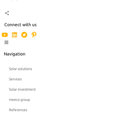
Connect with us
Navigation
Solar solutions
Services
Solar investment
meeco group
References