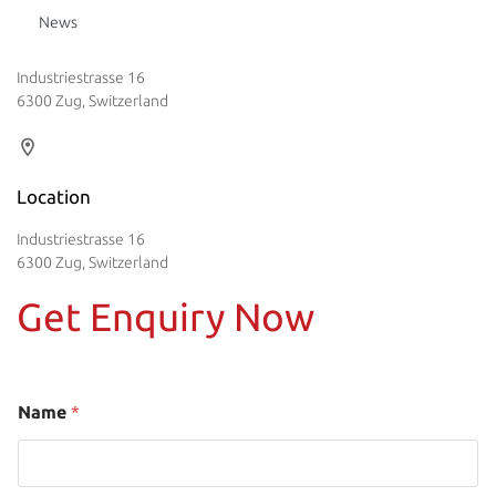
News
Industriestrasse 16
6300 Zug, Switzerland
Location
Industriestrasse 16
6300 Zug, Switzerland
Get Enquiry Now
Name
*