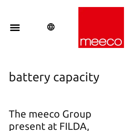
English
Deutsch
Español
battery capacity
The meeco Group
present at FILDA,