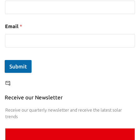
Email
*
Submit
Receive our Newsletter
Receive our quarterly newsletter and receive the latest solar
trends