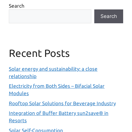
Search
Search
Recent Posts
Solar energy and sustainability: a close
relationship
Electricity from Both Sides – Bifacial Solar
Modules
Rooftop Solar Solutions for Beverage Industry
Integration of Buffer Battery sun2save® in
Resorts
Solar Self-Consumption