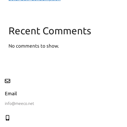
Recent Comments
No comments to show.
Email
info@meeco.net