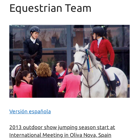
Equestrian Team
Versión española
2013 outdoor show jumping season start at
International Meeting in Oliva Nova, Spain