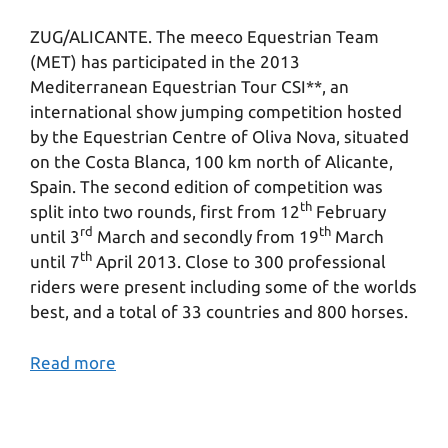
ZUG/ALICANTE. The meeco Equestrian Team
(MET) has participated in the 2013
Mediterranean Equestrian Tour CSI**, an
international show jumping competition hosted
by the Equestrian Centre of Oliva Nova, situated
on the Costa Blanca, 100 km north of Alicante,
Spain. The second edition of competition was
th
split into two rounds, first from 12
February
rd
th
until 3
March and secondly from 19
March
th
until 7
April 2013. Close to 300 professional
riders were present including some of the worlds
best, and a total of 33 countries and 800 horses.
Read more