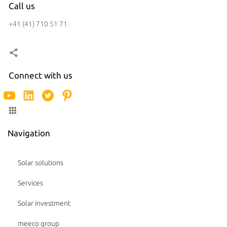
Call us
+41 (41) 710 51 71
Connect with us
Navigation
Solar solutions
Services
Solar investment
meeco group