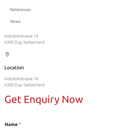
References
News
Industriestrasse 16
6300 Zug, Switzerland
Location
Industriestrasse 16
6300 Zug, Switzerland
Get Enquiry Now
Name
*