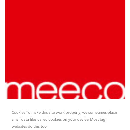
Cookies To make this site work properly, we sometimes place
small data files called cookies on your device. Most big
websites do this too.