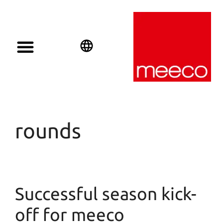
English
Deutsch
Español
rounds
Successful season kick-
off for meeco