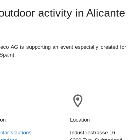
utdoor activity in Alicante
eco AG is supporting an event especially created for
Spain).
ion
Location
olar solutions
Industriestrasse 16