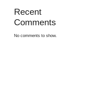
Recent
Comments
No comments to show.