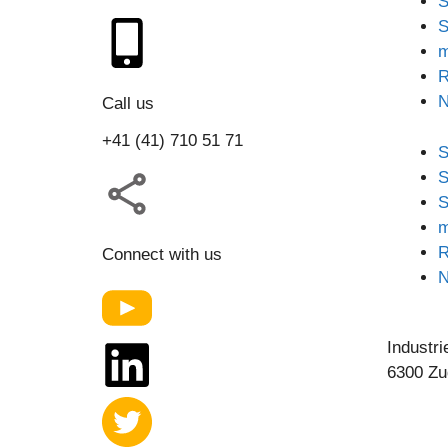
S
S
m
R
Call us
+41 (41) 710 51 71
S
S
S
m
R
Connect with us
Industri
6300 Zu