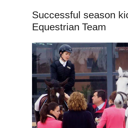
Successful season ki
Equestrian Team