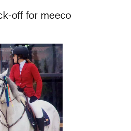
ck-off for meeco