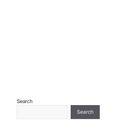
Search
Search