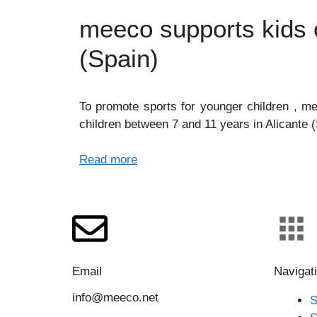
meeco supports kids o
(Spain)
To promote sports for younger children , me
children between 7 and 11 years in Alicante (
Read more
Email
Navigat
info@meeco.net
S