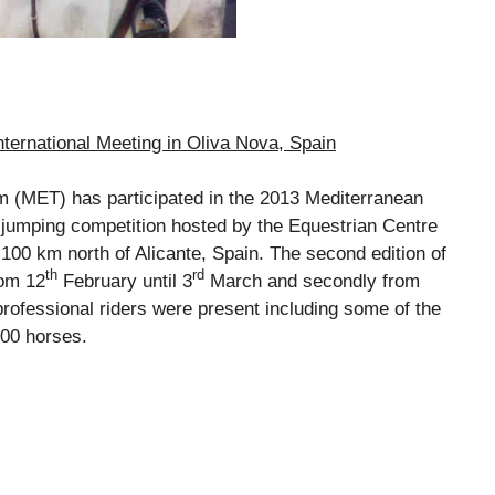
ternational Meeting in Oliva Nova, Spain
MET) has participated in the 2013 Mediterranean
 jumping competition hosted by the Equestrian Centre
 100 km north of Alicante, Spain. The second edition of
th
rd
rom 12
February until 3
March and secondly from
professional riders were present including some of the
800 horses.