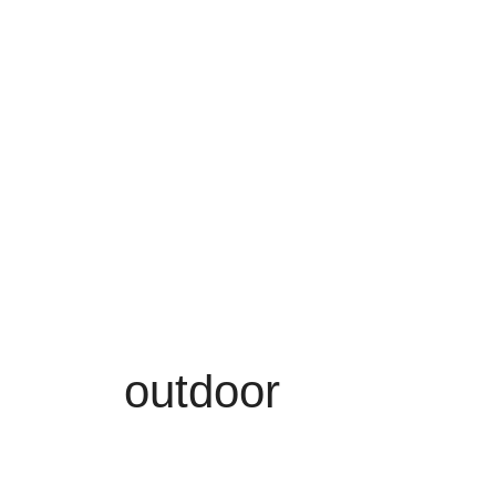
outdoor