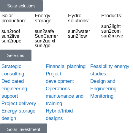
Solar solutions
Solar
Energy
Hydro
Products:
production:
storage:
solutions:
sun2light
sun2com
sun2roof
sun2safe
sun2water
sun2move
sun2live
SunCarrier
sun2flow
sun2rope
sun2go xl
sun2go
Services
Strategic
Financial planning
Feasibility energy
consulting
Project
studies
Dedicated
development
Design and
engineering
Operations,
Engineering
support
maintenance and
Monitoring
Project delivery
training
Energy storage
Hybrid/tribid
design
designs
Solar Investment