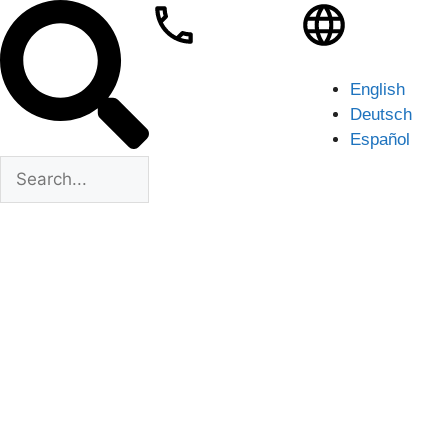
English
Deutsch
Español