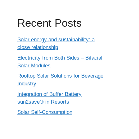
Recent Posts
Solar energy and sustainability: a
close relationship
Electricity from Both Sides – Bifacial
Solar Modules
Rooftop Solar Solutions for Beverage
Industry
Integration of Buffer Battery
sun2save® in Resorts
Solar Self-Consumption