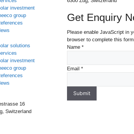
ervices
6300 Zug, Switzerland
olar investment
Get Enquiry 
eeco group
eferences
News
Please enable JavaScript in y
browser to complete this form
olar solutions
Name
*
ervices
olar investment
eeco group
Email
*
eferences
News
Submit
estrasse 16
g, Switzerland