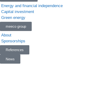
Energy and financial independence
Capital investment
Green energy
meeco group
About
Sponsorships
References
News