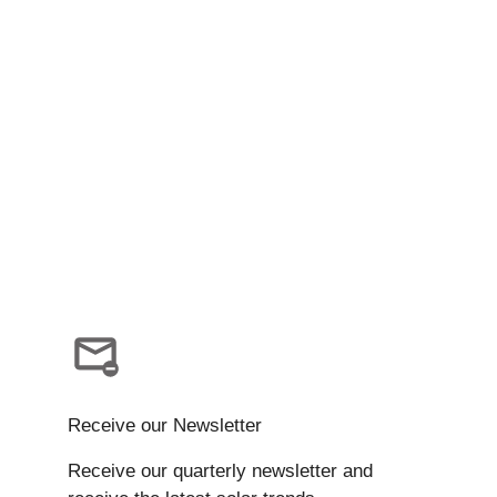
Receive our Newsletter
Receive our quarterly newsletter and