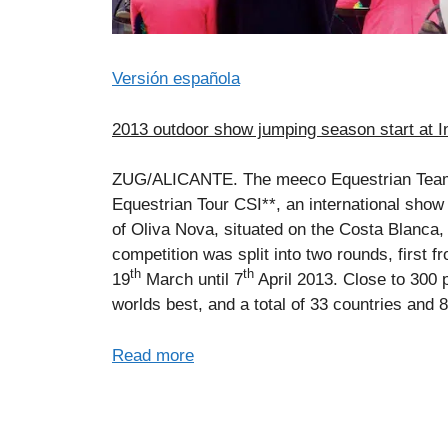
Versión española
2013 outdoor show jumping season start at In
ZUG/ALICANTE. The meeco Equestrian Team (
Equestrian Tour CSI**, an international show
of Oliva Nova, situated on the Costa Blanca,
competition was split into two rounds, first f
th
th
19
March until 7
April 2013. Close to 300 
worlds best, and a total of 33 countries and 
Read more