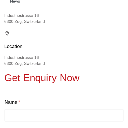
News
Industriestrasse 16
6300 Zug, Switzerland
Location
Industriestrasse 16
6300 Zug, Switzerland
Get Enquiry Now
Name
*