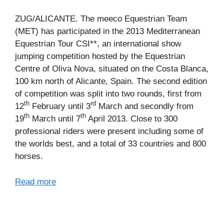
ZUG/ALICANTE. The meeco Equestrian Team
(MET) has participated in the 2013 Mediterranean
Equestrian Tour CSI**, an international show
jumping competition hosted by the Equestrian
Centre of Oliva Nova, situated on the Costa Blanca,
100 km north of Alicante, Spain. The second edition
of competition was split into two rounds, first from
th
rd
12
February until 3
March and secondly from
th
th
19
March until 7
April 2013. Close to 300
professional riders were present including some of
the worlds best, and a total of 33 countries and 800
horses.
Read more