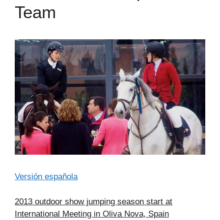
Team
Versión española
2013 outdoor show jumping season start at
International Meeting in Oliva Nova, Spain