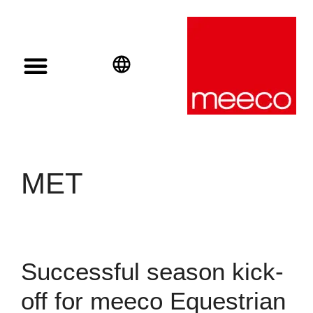
Solar solutions
Solar Investment
meeco Group
English
Deutsch
Español
MET
Successful season kick-
off for meeco Equestrian