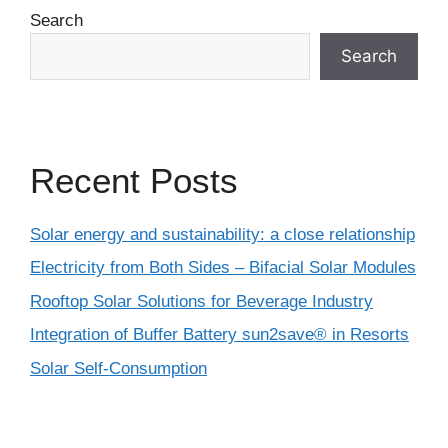
Search
Search
Recent Posts
Solar energy and sustainability: a close relationship
Electricity from Both Sides – Bifacial Solar Modules
Rooftop Solar Solutions for Beverage Industry
Integration of Buffer Battery sun2save® in Resorts
Solar Self-Consumption