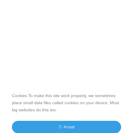
Cookies To make this site work properly, we sometimes
place small data files called cookies on your device. Most
big websites do this too.
Our website features original human-generated content,
including actual images of sites, not produced by any AI
Accept
engine. We do not use any third-party content.