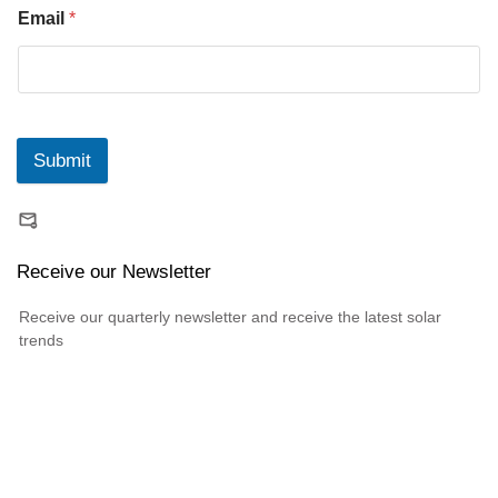
Email
*
Submit
Receive our Newsletter
Receive our quarterly newsletter and receive the latest solar
trends