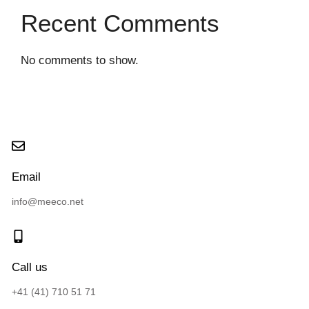
Recent Comments
No comments to show.
Email
info@meeco.net
Call us
+41 (41) 710 51 71