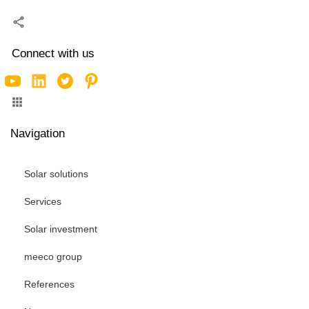
Connect with us
Navigation
Solar solutions
Services
Solar investment
meeco group
References