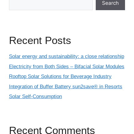
Search
Recent Posts
Solar energy and sustainability: a close relationship
Electricity from Both Sides – Bifacial Solar Modules
Rooftop Solar Solutions for Beverage Industry
Integration of Buffer Battery sun2save® in Resorts
Solar Self-Consumption
Recent Comments