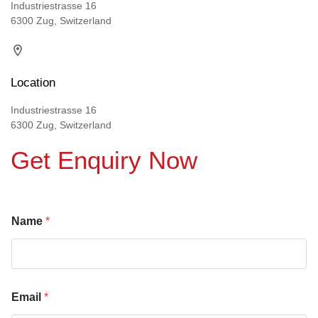
Industriestrasse 16
6300 Zug, Switzerland
Location
Industriestrasse 16
6300 Zug, Switzerland
Get Enquiry Now
Name
*
Email
*