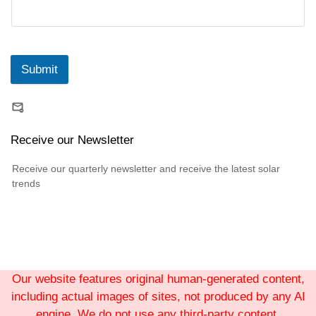
Submit
Receive our Newsletter
Receive our quarterly newsletter and receive the latest solar
trends
Our website features original human-generated content,
including actual images of sites, not produced by any AI
engine. We do not use any third-party content.