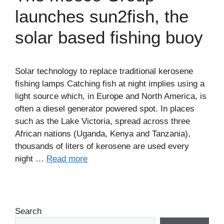
launches sun2fish, the
solar based fishing buoy
Solar technology to replace traditional kerosene
fishing lamps Catching fish at night implies using a
light source which, in Europe and North America, is
often a diesel generator powered spot. In places
such as the Lake Victoria, spread across three
African nations (Uganda, Kenya and Tanzania),
thousands of liters of kerosene are used every
night …
Read more
Search