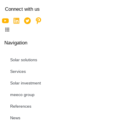
Connect with us
Navigation
Solar solutions
Services
Solar investment
meeco group
References
News