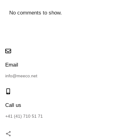
No comments to show.
Email
info@meeco.net
Call us
+41 (41) 710 51 71