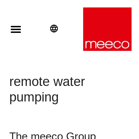
Solar solutions
Solar Investment
meeco Group
English
Deutsch
Español
remote water
pumping
The meeco Group