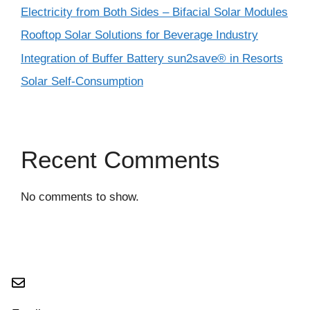
Electricity from Both Sides – Bifacial Solar Modules
Rooftop Solar Solutions for Beverage Industry
Integration of Buffer Battery sun2save® in Resorts
Solar Self-Consumption
Recent Comments
No comments to show.