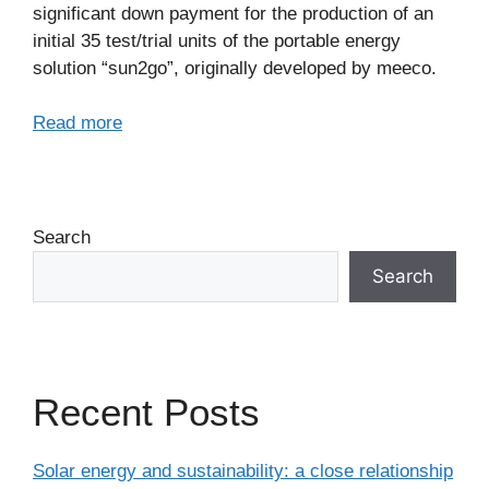
significant down payment for the production of an
initial 35 test/trial units of the portable energy
solution “sun2go”, originally developed by meeco.
Read more
Search
Search
Recent Posts
Solar energy and sustainability: a close relationship