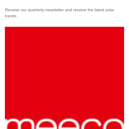
Receive our quarterly newsletter and receive the latest solar
trends