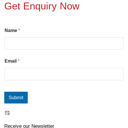
Get Enquiry Now
Name
*
Email
*
Submit
Receive our Newsletter