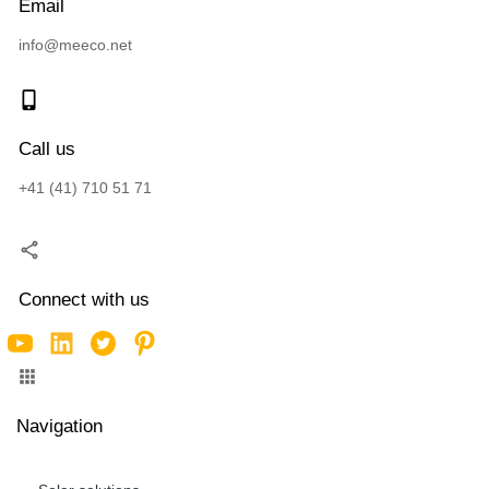
Email
info@meeco.net
Call us
+41 (41) 710 51 71
Connect with us
Navigation