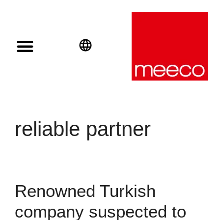
Solar solutions
Solar Investment
meeco Group
English
Deutsch
Español
reliable partner
Renowned Turkish
company suspected to