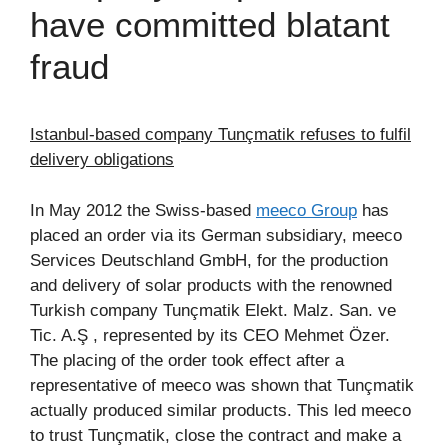
have committed blatant
fraud
Istanbul-based company Tunçmatik refuses to fulfil
delivery obligations
In May 2012 the Swiss-based
meeco Group
has
placed an order via its German subsidiary, meeco
Services Deutschland GmbH, for the production
and delivery of solar products with the renowned
Turkish company Tunçmatik Elekt. Malz. San. ve
Tic. A.Ş , represented by its CEO Mehmet Özer.
The placing of the order took effect after a
representative of meeco was shown that Tunçmatik
actually produced similar products. This led meeco
to trust Tunçmatik, close the contract and make a