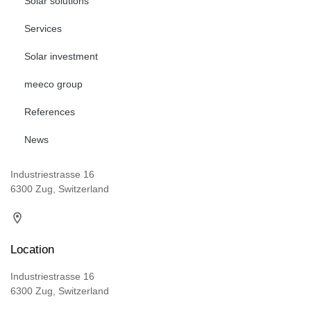
Solar solutions
Services
Solar investment
meeco group
References
News
Industriestrasse 16
6300 Zug, Switzerland
Location
Industriestrasse 16
6300 Zug, Switzerland