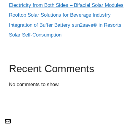
Electricity from Both Sides – Bifacial Solar Modules
Rooftop Solar Solutions for Beverage Industry
Integration of Buffer Battery sun2save® in Resorts
Solar Self-Consumption
Recent Comments
No comments to show.