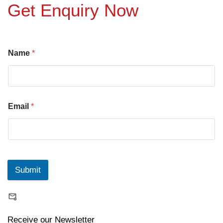
Get Enquiry Now
Name
*
Email
*
Submit
Receive our Newsletter