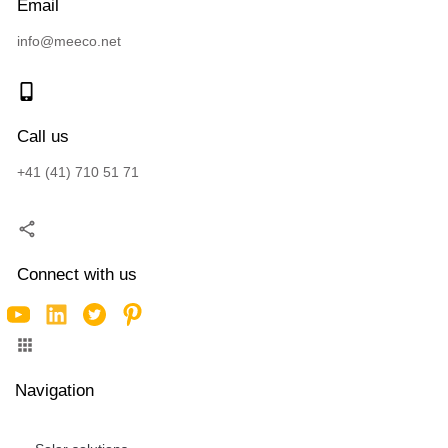
Email
info@meeco.net
Call us
+41 (41) 710 51 71
Connect with us
Navigation