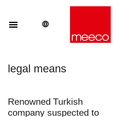
Solar solutions
Solar Investment
meeco Group
English
Deutsch
Español
legal means
Renowned Turkish
company suspected to