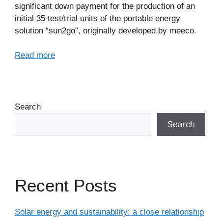
significant down payment for the production of an
initial 35 test/trial units of the portable energy
solution “sun2go”, originally developed by meeco.
Read more
Search
Search
Recent Posts
Solar energy and sustainability: a close relationship