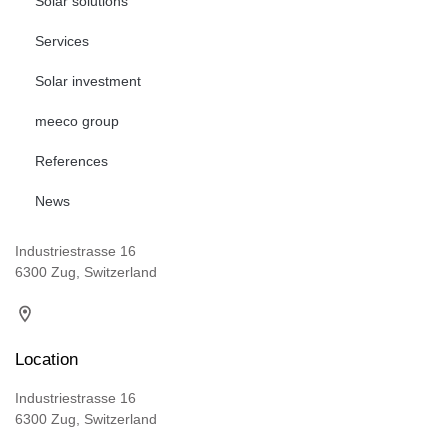
Solar solutions
Services
Solar investment
meeco group
References
News
Industriestrasse 16
6300 Zug, Switzerland
Location
Industriestrasse 16
6300 Zug, Switzerland