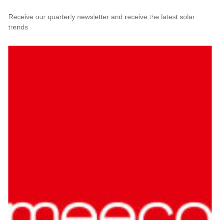
Receive our quarterly newsletter and receive the latest solar
trends