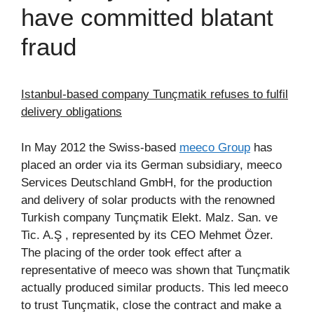
have committed blatant
fraud
Istanbul-based company Tunçmatik refuses to fulfil
delivery obligations
In May 2012 the Swiss-based
meeco Group
has
placed an order via its German subsidiary, meeco
Services Deutschland GmbH, for the production
and delivery of solar products with the renowned
Turkish company Tunçmatik Elekt. Malz. San. ve
Tic. A.Ş , represented by its CEO Mehmet Özer.
The placing of the order took effect after a
representative of meeco was shown that Tunçmatik
actually produced similar products. This led meeco
to trust Tunçmatik, close the contract and make a