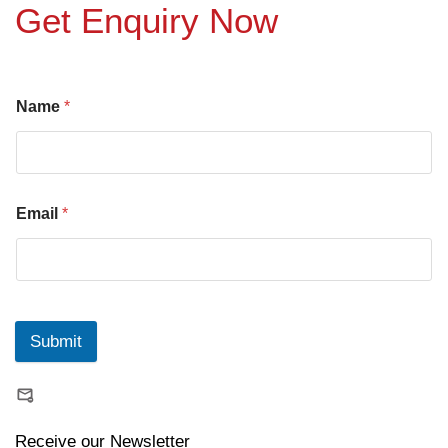
Get Enquiry Now
Name
*
Email
*
Submit
Receive our Newsletter