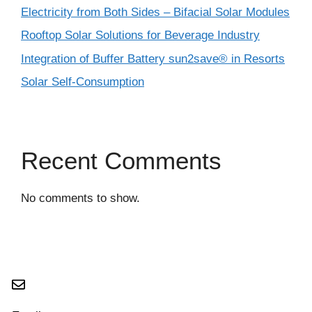
Electricity from Both Sides – Bifacial Solar Modules
Rooftop Solar Solutions for Beverage Industry
Integration of Buffer Battery sun2save® in Resorts
Solar Self-Consumption
Recent Comments
No comments to show.