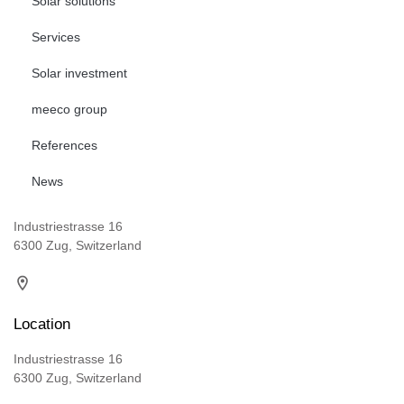
Solar solutions
Services
Solar investment
meeco group
References
News
Industriestrasse 16
6300 Zug, Switzerland
Location
Industriestrasse 16
6300 Zug, Switzerland