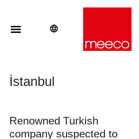
Solar solutions
Solar Investment
meeco Group
English
Deutsch
Español
İstanbul
Renowned Turkish
company suspected to