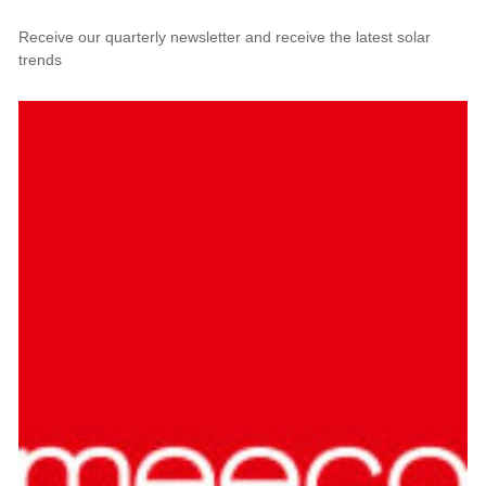
Receive our quarterly newsletter and receive the latest solar
trends