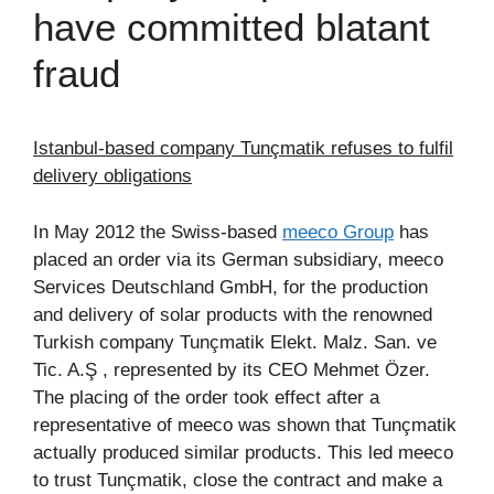
have committed blatant
fraud
Istanbul-based company Tunçmatik refuses to fulfil
delivery obligations
In May 2012 the Swiss-based
meeco Group
has
placed an order via its German subsidiary, meeco
Services Deutschland GmbH, for the production
and delivery of solar products with the renowned
Turkish company Tunçmatik Elekt. Malz. San. ve
Tic. A.Ş , represented by its CEO Mehmet Özer.
The placing of the order took effect after a
representative of meeco was shown that Tunçmatik
actually produced similar products. This led meeco
to trust Tunçmatik, close the contract and make a