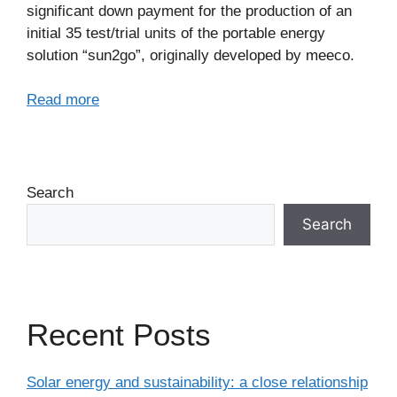
significant down payment for the production of an
initial 35 test/trial units of the portable energy
solution “sun2go”, originally developed by meeco.
Read more
Search
Search
Recent Posts
Solar energy and sustainability: a close relationship