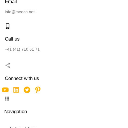
Email
info@meeco.net
Call us
+41 (41) 710 51 71
Connect with us
Navigation