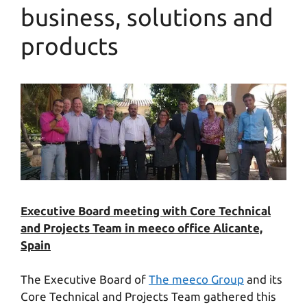
business, solutions and
products
Executive Board meeting with Core Technical
and Projects Team in meeco office Alicante,
Spain
The Executive Board of
The meeco Group
and its
Core Technical and Projects Team gathered this