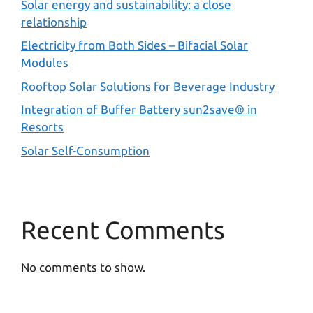
Solar energy and sustainability: a close
relationship
Electricity from Both Sides – Bifacial Solar
Modules
Rooftop Solar Solutions for Beverage Industry
Integration of Buffer Battery sun2save® in
Resorts
Solar Self-Consumption
Recent Comments
No comments to show.