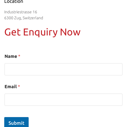
Location
Industriestrasse 16
6300 Zug, Switzerland
Get Enquiry Now
Name
*
Email
*
Submit