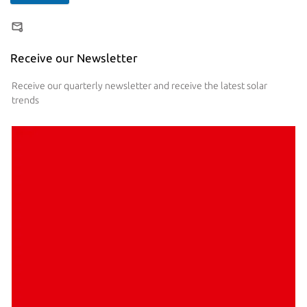
Receive our Newsletter
Receive our quarterly newsletter and receive the latest solar
trends