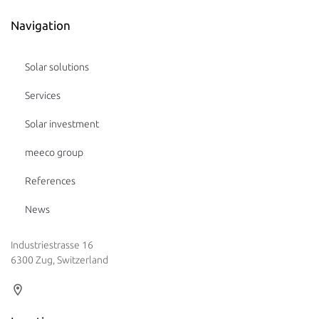
Navigation
Solar solutions
Services
Solar investment
meeco group
References
News
Industriestrasse 16
6300 Zug, Switzerland