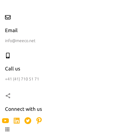
Email
info@meeco.net
Call us
+41 (41) 710 51 71
Connect with us