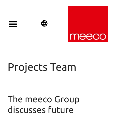
English
Deutsch
Español
Projects Team
The meeco Group
discusses future