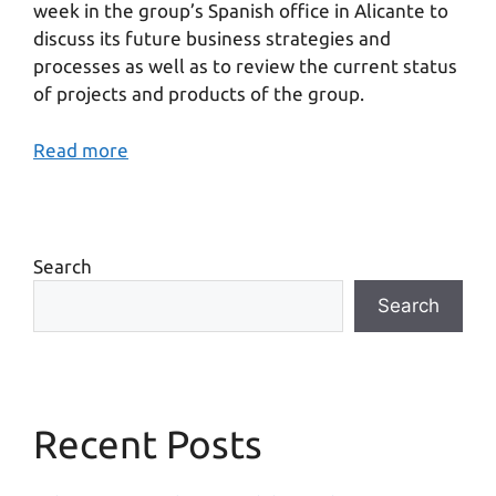
week in the group’s Spanish office in Alicante to
discuss its future business strategies and
processes as well as to review the current status
of projects and products of the group.
Read more
Search
Search
Recent Posts