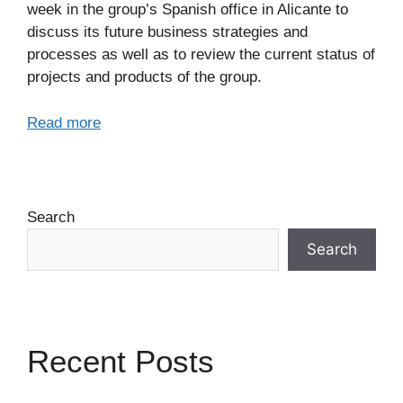
week in the group’s Spanish office in Alicante to
discuss its future business strategies and
processes as well as to review the current status of
projects and products of the group.
Read more
Search
Search
Recent Posts