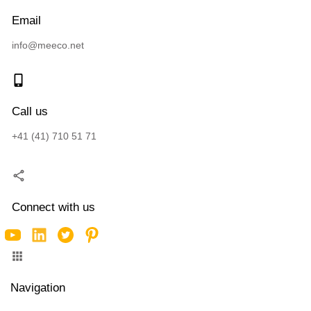
Email
info@meeco.net
Call us
+41 (41) 710 51 71
Connect with us
Navigation