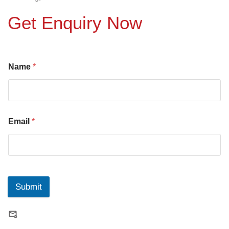
Get Enquiry Now
Name
*
Email
*
Submit