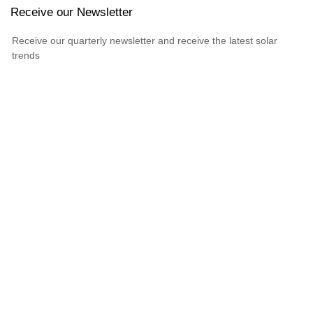
Receive our Newsletter
Receive our quarterly newsletter and receive the latest solar
trends