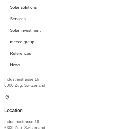
Solar solutions
Services
Solar investment
meeco group
References
News
Industriestrasse 16
6300 Zug, Switzerland
Location
Industriestrasse 16
6300 Zug, Switzerland