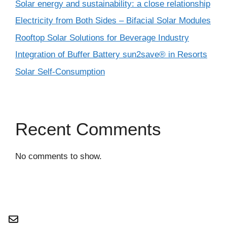
Solar energy and sustainability: a close relationship
Electricity from Both Sides – Bifacial Solar Modules
Rooftop Solar Solutions for Beverage Industry
Integration of Buffer Battery sun2save® in Resorts
Solar Self-Consumption
Recent Comments
No comments to show.