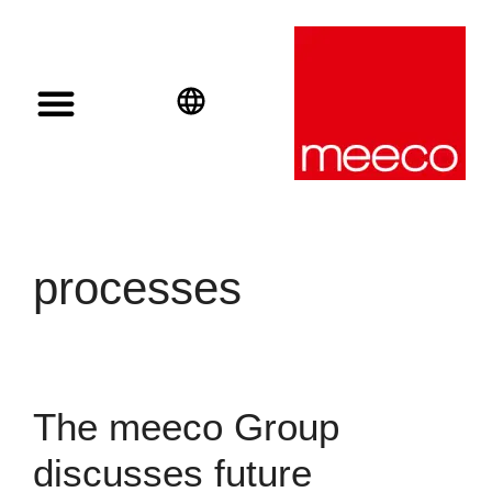
Solar solutions
Solar Investment
meeco Group
English
Deutsch
Español
processes
The meeco Group
discusses future