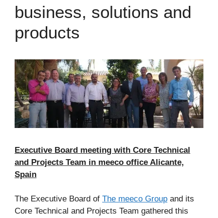
business, solutions and
products
Executive Board meeting with Core Technical
and Projects Team in meeco office Alicante,
Spain
The Executive Board of
The meeco Group
and its
Core Technical and Projects Team gathered this