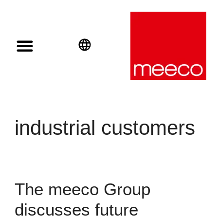
Solar solutions
Solar Investment
meeco Group
English
Deutsch
Español
industrial customers
The meeco Group
discusses future