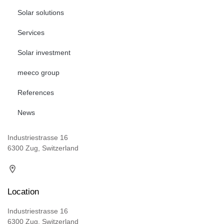
Solar solutions
Services
Solar investment
meeco group
References
News
Industriestrasse 16
6300 Zug, Switzerland
Location
Industriestrasse 16
6300 Zug, Switzerland