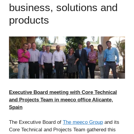
business, solutions and
products
Executive Board meeting with Core Technical
and Projects Team in meeco office Alicante,
Spain
The Executive Board of
The meeco Group
and its
Core Technical and Projects Team gathered this