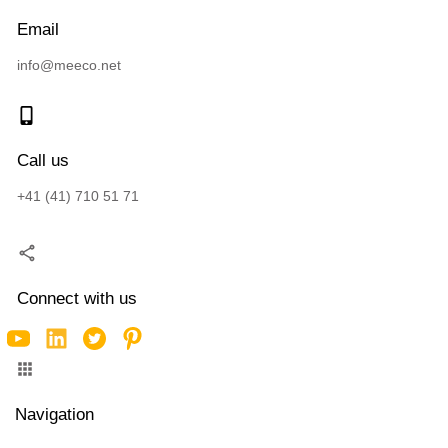
Email
info@meeco.net
Call us
+41 (41) 710 51 71
Connect with us
Navigation