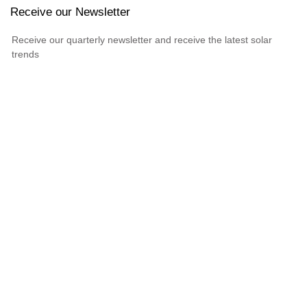
Receive our Newsletter
Receive our quarterly newsletter and receive the latest solar
trends