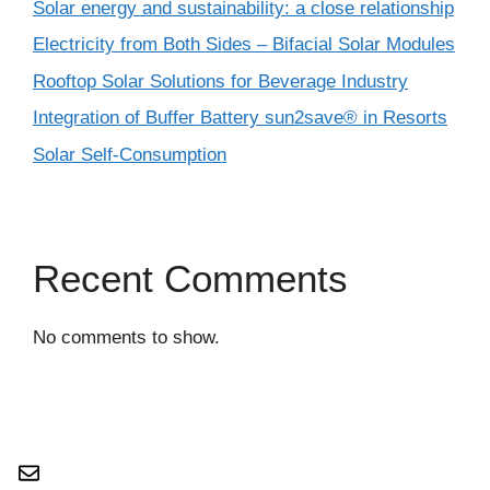
Solar energy and sustainability: a close relationship
Electricity from Both Sides – Bifacial Solar Modules
Rooftop Solar Solutions for Beverage Industry
Integration of Buffer Battery sun2save® in Resorts
Solar Self-Consumption
Recent Comments
No comments to show.