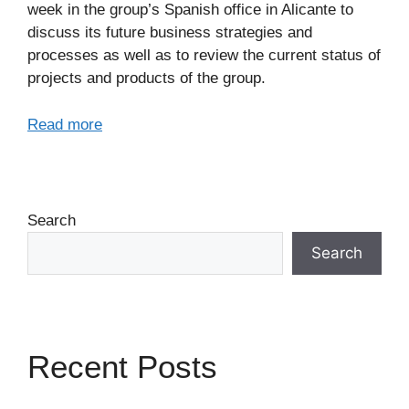
week in the group’s Spanish office in Alicante to
discuss its future business strategies and
processes as well as to review the current status of
projects and products of the group.
Read more
Search
Search
Recent Posts