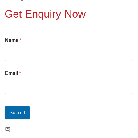
Get Enquiry Now
Name
*
Email
*
Submit