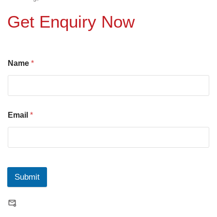
Get Enquiry Now
Name
*
Email
*
Submit