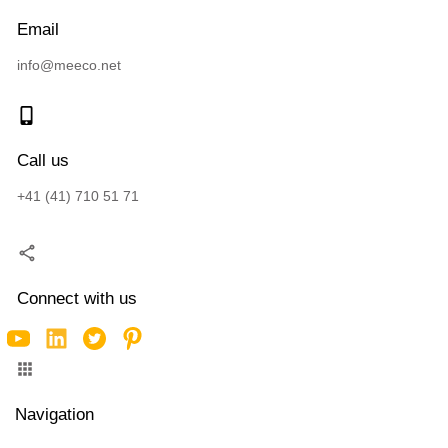
Email
info@meeco.net
Call us
+41 (41) 710 51 71
Connect with us
Navigation