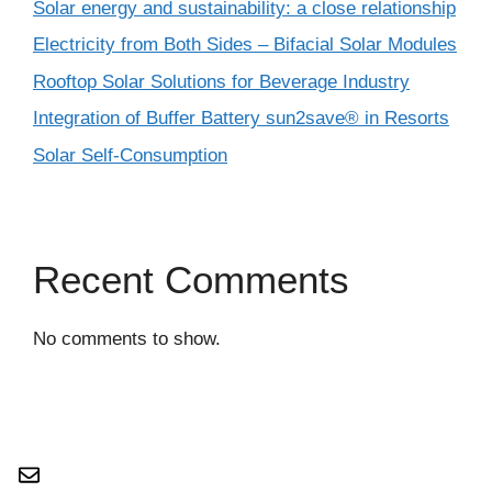
Solar energy and sustainability: a close relationship
Electricity from Both Sides – Bifacial Solar Modules
Rooftop Solar Solutions for Beverage Industry
Integration of Buffer Battery sun2save® in Resorts
Solar Self-Consumption
Recent Comments
No comments to show.