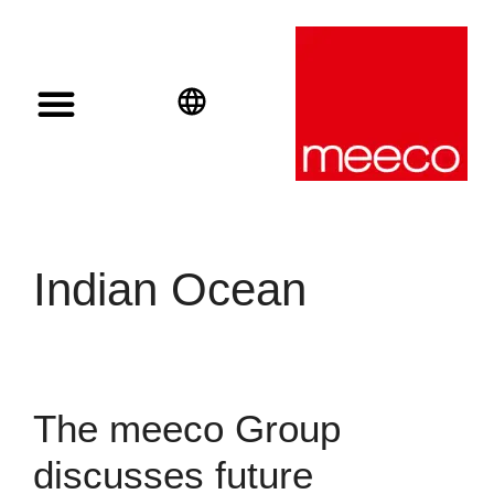
Solar solutions
Solar Investment
meeco Group
English
Deutsch
Español
Indian Ocean
The meeco Group
discusses future