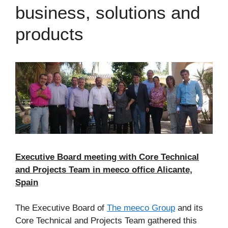
business, solutions and
products
Executive Board meeting with Core Technical
and Projects Team in meeco office Alicante,
Spain
The Executive Board of
The meeco Group
and its
Core Technical and Projects Team gathered this