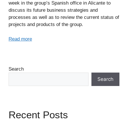
week in the group’s Spanish office in Alicante to
discuss its future business strategies and
processes as well as to review the current status of
projects and products of the group.
Read more
Search
Search
Recent Posts