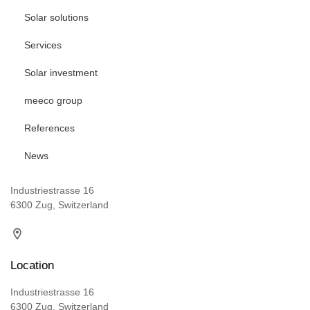
Solar solutions
Services
Solar investment
meeco group
References
News
Industriestrasse 16
6300 Zug, Switzerland
Location
Industriestrasse 16
6300 Zug, Switzerland