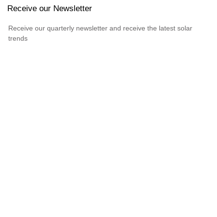
Receive our Newsletter
Receive our quarterly newsletter and receive the latest solar
trends