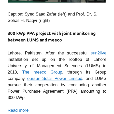
Caption: Syed Saad Zafar (left) and Prof. Dr. S.
Sohail H. Naqvi (right)
300 kWp PPA project with joint monitoring
between LUMS and meeco
Lahore, Pakistan. After the successful
sun2live
installation set up on the rooftop of Lahore
University of Management Sciences (LUMS) in
2013,
The meeco Group
, through its Group
company
oursun Solar Power Limited
, and LUMS
pursue their cooperation by concluding another
Power Purchase Agreement (PPA) amounting to
300 kWp.
Read more