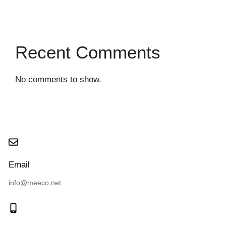
Recent Comments
No comments to show.
Email
info@meeco.net