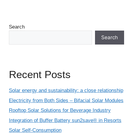
Search
Search
Recent Posts
Solar energy and sustainability: a close relationship
Electricity from Both Sides – Bifacial Solar Modules
Rooftop Solar Solutions for Beverage Industry
Integration of Buffer Battery sun2save® in Resorts
Solar Self-Consumption