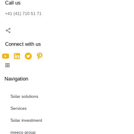
Call us
+41 (41) 710 51 71
Connect with us
Navigation
Solar solutions
Services
Solar investment
meeco group