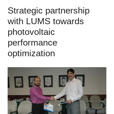
Strategic partnership
with LUMS towards
photovoltaic
performance
optimization