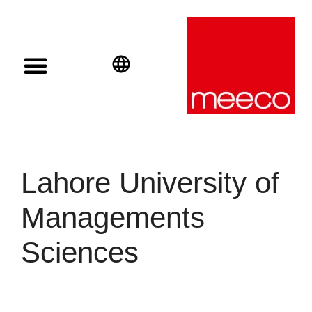
Solar solutions
Solar Investment
meeco Group
English
Deutsch
Español
Lahore University of
Managements
Sciences