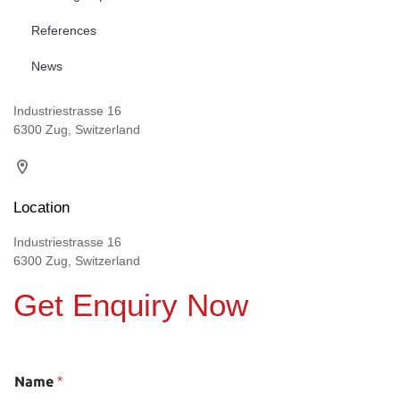
References
News
Industriestrasse 16
6300 Zug, Switzerland
Location
Industriestrasse 16
6300 Zug, Switzerland
Get Enquiry Now
Name
*