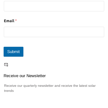
Email
*
Submit
Receive our Newsletter
Receive our quarterly newsletter and receive the latest solar
trends