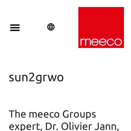
English
Deutsch
Español
sun2grwo
The meeco Groups
expert, Dr. Olivier Jann,