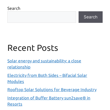
Search
Search
Recent Posts
Solar energy and sustainability: a close
relationship
Electricity from Both Sides – Bifacial Solar
Modules
Rooftop Solar Solutions for Beverage Industry
Integration of Buffer Battery sun2save® in
Resorts