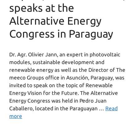
speaks at the
Alternative Energy
Congress in Paraguay
Dr. Agr. Olivier Jann, an expert in photovoltaic
modules, sustainable development and
renewable energy as well as the Director of The
meeco Groups office in Asunción, Paraguay, was
invited to speak on the topic of Renewable
Energy Vision for the Future. The Alternative
Energy Congress was held in Pedro Juan
Caballero, located in the Paraguayan …
Read
more