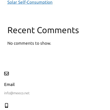
Solar Self-Consumption
Recent Comments
No comments to show.
Email
info@meeco.net