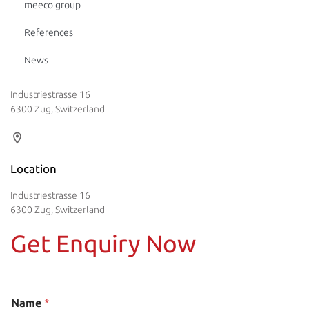
meeco group
References
News
Industriestrasse 16
6300 Zug, Switzerland
Location
Industriestrasse 16
6300 Zug, Switzerland
Get Enquiry Now
Name
*