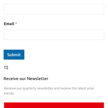
Email
*
Submit
Receive our Newsletter
Receive our quarterly newsletter and receive the latest solar
trends