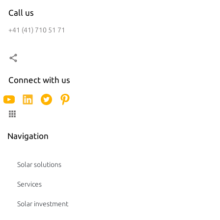
Call us
+41 (41) 710 51 71
Connect with us
Navigation
Solar solutions
Services
Solar investment