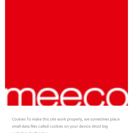
Cookies To make this site work properly, we sometimes place
small data files called cookies on your device. Most big