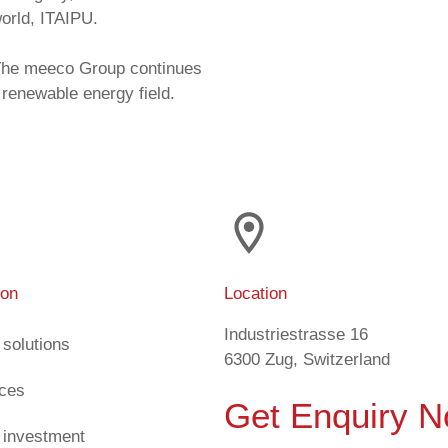
world, ITAIPU.
, The meeco Group continues
 renewable energy field.
ion
Location
Industriestrasse 16
 solutions
6300 Zug, Switzerland
ices
Get Enquiry 
 investment