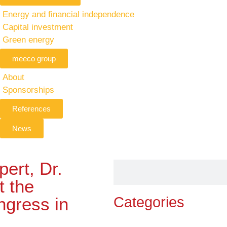
Energy and financial independence
Capital investment
Green energy
meeco group
About
Sponsorships
References
News
ert, Dr.
t the
ngress in
Categories