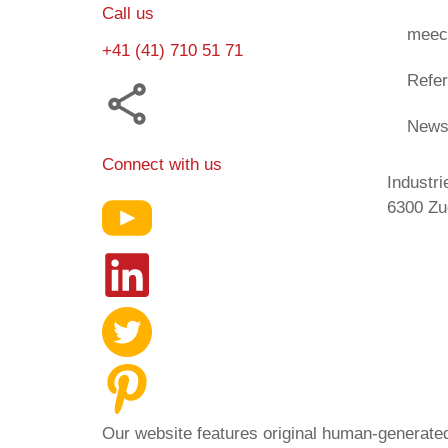
Call us
meec
+41 (41) 710 51 71
Refe
New
Connect with us
Industri
6300 Zu
Our website features original human-generated