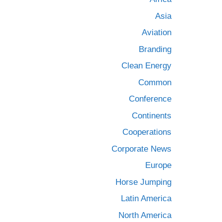
Asia
Aviation
Branding
Clean Energy
Common
Conference
Continents
Cooperations
Corporate News
Europe
Horse Jumping
Latin America
North America