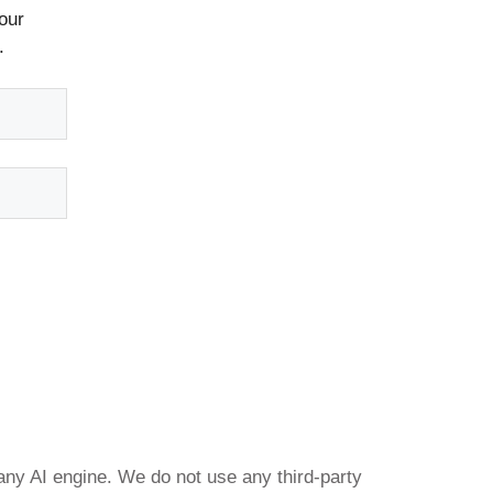
our
.
any AI engine. We do not use any third-party