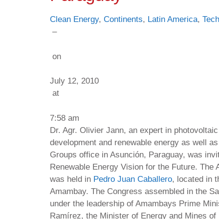
Clean Energy
,
Continents
,
Latin America
,
Tech
–
on
July 12, 2010
at
7:58 am
Dr. Agr. Olivier Jann, an expert in photovoltai
development and renewable energy as well as
Groups office in Asunción, Paraguay, was invit
Renewable Energy Vision for the Future. The 
was held in
Pedro Juan Caballero
, located in
Amambay. The Congress assembled in the Saló
under the leadership of Amambays Prime Mini
Ramírez, the Minister of Energy and Mines of 