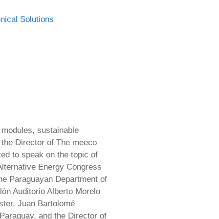
nical Solutions
c modules, sustainable
 the Director of The meeco
ed to speak on the topic of
Alternative Energy Congress
 the Paraguayan Department of
n Auditorio Alberto Morelo
ster, Juan Bartolomé
Paraguay, and the Director of