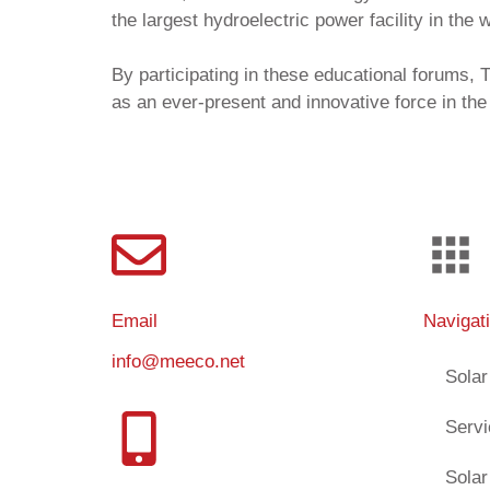
the largest hydroelectric power facility in the 
By participating in these educational forums
as an ever-present and innovative force in the
Email
Navigat
info@meeco.net
Solar
Serv
Solar