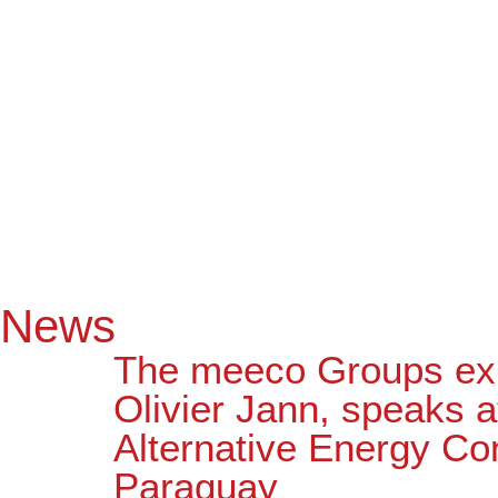
News
The meeco Groups exp
Olivier Jann, speaks a
Alternative Energy Co
Paraguay