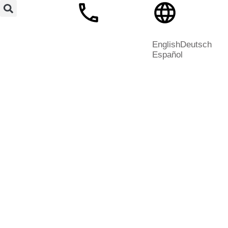
English
Deutsch
Español