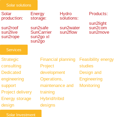
Solar solutions
Solar
Energy
Hydro
Products:
production:
storage:
solutions:
sun2light
sun2roof
sun2safe
sun2water
sun2com
sun2live
SunCarrier
sun2flow
sun2move
sun2rope
sun2go xl
sun2go
Services
Strategic
Financial planning
Feasibility energy
consulting
Project
studies
Dedicated
development
Design and
engineering
Operations,
Engineering
support
maintenance and
Monitoring
Project delivery
training
Energy storage
Hybrid/tribid
design
designs
Solar Investment