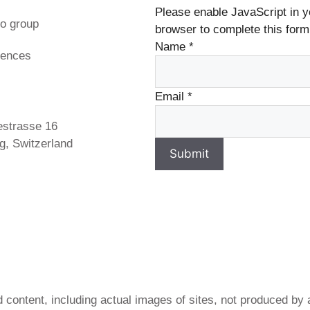
Please enable JavaScript in y
o group
browser to complete this form
Name
*
rences
s
Email
*
estrasse 16
g, Switzerland
Submit
 content, including actual images of sites, not produced by 