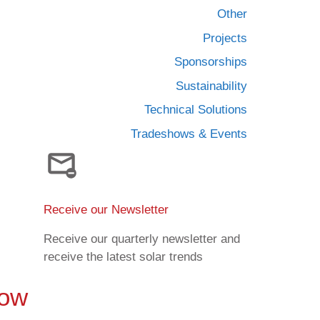
Other
Projects
Sponsorships
Sustainability
Technical Solutions
Tradeshows & Events
Receive our Newsletter
Receive our quarterly newsletter and
receive the latest solar trends
Now