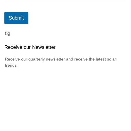
Submit
Receive our Newsletter
Receive our quarterly newsletter and receive the latest solar
trends