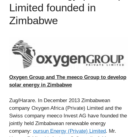
Limited founded in
Zimbabwe
Oxygen Group and The meeco Group to develop
solar energy in Zimbabwe
Zug/Harare. In December 2013 Zimbabwean
company Oxygen Africa (Private) Limited and the
Swiss company meeco Invest AG have founded the
jointly held Zimbabwean renewable energy
company:
oursun Energy (Private) Limited
. Mr.