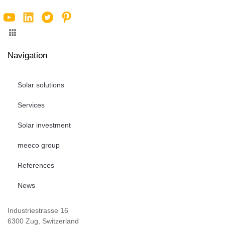
Navigation
Solar solutions
Services
Solar investment
meeco group
References
News
Industriestrasse 16
6300 Zug, Switzerland