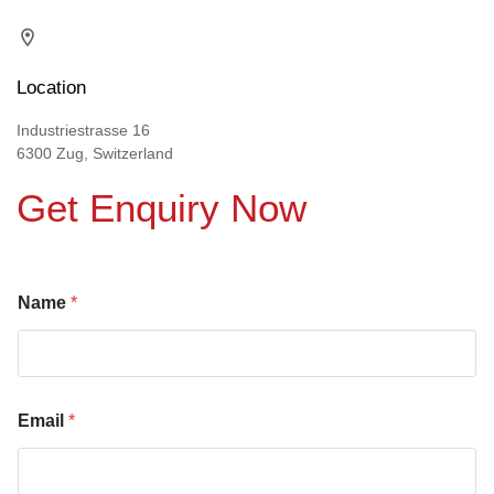
Location
Industriestrasse 16
6300 Zug, Switzerland
Get Enquiry Now
Name
*
Email
*