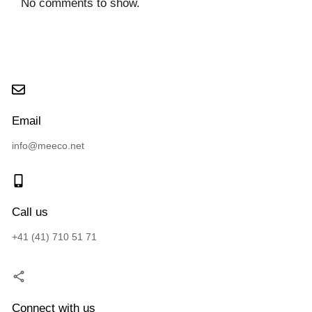
No comments to show.
Email
info@meeco.net
Call us
+41 (41) 710 51 71
Connect with us