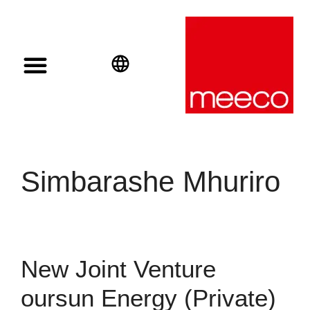
Solar solutions
Solar Investment
meeco Group
English
Deutsch
Español
Simbarashe Mhuriro
New Joint Venture
oursun Energy (Private)