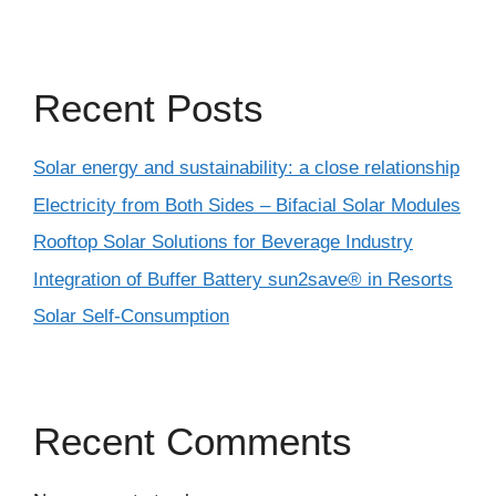
Recent Posts
Solar energy and sustainability: a close relationship
Electricity from Both Sides – Bifacial Solar Modules
Rooftop Solar Solutions for Beverage Industry
Integration of Buffer Battery sun2save® in Resorts
Solar Self-Consumption
Recent Comments