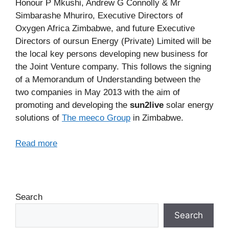
Honour P Mkushi, Andrew G Connolly & Mr
Simbarashe Mhuriro, Executive Directors of
Oxygen Africa Zimbabwe, and future Executive
Directors of oursun Energy (Private) Limited will be
the local key persons developing new business for
the Joint Venture company. This follows the signing
of a Memorandum of Understanding between the
two companies in May 2013 with the aim of
promoting and developing the
sun2live
solar energy
solutions of
The meeco Group
in Zimbabwe.
Read more
Search
Search