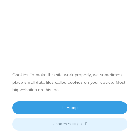
Cookies To make this site work properly, we sometimes
place small data files called cookies on your device. Most
big websites do this too.
Our website features original human-generated content,
including actual images of sites, not produced by any AI
Accept
engine. We do not use any third-party content.
Privacy Policy
|
Terms
& Conditions
|
Legal
Cookies Settings
Disclosure/Impressum