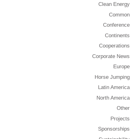
Clean Energy
Common
Conference
Continents
Cooperations
Corporate News
Europe
Horse Jumping
Latin America
North America
Other
Projects
Sponsorships