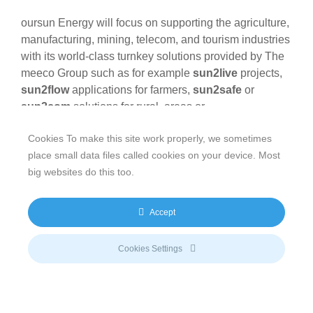
oursun Energy will focus on supporting the agriculture,
manufacturing, mining, telecom, and tourism industries
with its world-class turnkey solutions provided by The
meeco Group such as for example
sun2live
projects,
sun2flow
applications for farmers,
sun2safe
or
sun2com
solutions for rural areas or
telecommunication companies. The core activities of
Cookies To make this site work properly, we sometimes
oursun Energy (Private) Limited will be the
place small data files called cookies on your device. Most
construction of solar energy production facilities and
big websites do this too.
the development of public-private partnership
structures to build solar farms ranging from 10Mw to
100Mw. Oxygen Africa will support the Joint Venture
Accept
with its well-established network in the Zimbabwean
industry as well as its good contacts to neighboring
Cookies Settings
countries whereas The meeco Group will bring it its
huge experience in the development and realization of
renewable energy projects.