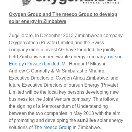
Oxygen Group and The meeco Group to develop
solar energy in Zimbabwe
Zug/Harare. In December 2013 Zimbabwean company
Oxygen Africa (Private) Limited and the Swiss
company meeco Invest AG have founded the jointly
held Zimbabwean renewable energy company:
oursun
Energy (Private) Limited
. Mr. Honour P Mkushi,
Andrew G Connolly & Mr Simbarashe Mhuriro,
Executive Directors of Oxygen Africa Zimbabwe, and
future Executive Directors of oursun Energy (Private)
Limited will be the local key persons developing new
business for the Joint Venture company. This follows
the signing of a Memorandum of Understanding
between the two companies in May 2013 with the aim
of promoting and developing the
sun2live
solar energy
solutions of
The meeco Group
in Zimbabwe.