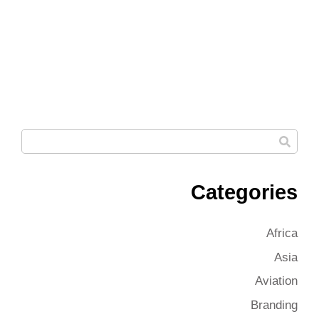
Categories
Africa
Asia
Aviation
Branding