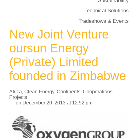
Sustainability
Technical Solutions
Tradeshows & Events
New Joint Venture
oursun Energy
(Private) Limited
founded in Zimbabwe
Africa
,
Clean Energy
,
Continents
,
Cooperations
,
Projects
–
on
December 20, 2013
at
12:52 pm