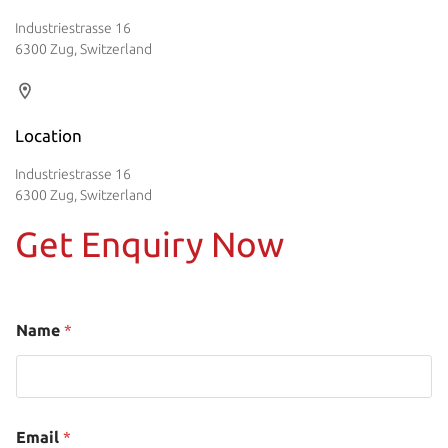
Industriestrasse 16
6300 Zug, Switzerland
Location
Industriestrasse 16
6300 Zug, Switzerland
Get Enquiry Now
Name
*
Email
*