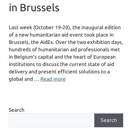
in Brussels
Last week (October 19-20), the inaugural edition
of a new humanitarian aid event took place in
Brussels, the AidEx. Over the two exhibition days,
hundreds of humanitarian aid professionals met
in Belgium’s capital and the heart of European
institutions to discuss the current state of aid
delivery and present efficient solutions to a
global and …
Read more
Search
Search