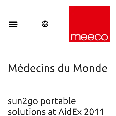
English
Deutsch
Español
Médecins du Monde
sun2go portable
solutions at AidEx 2011