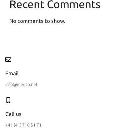
Recent Comments
No comments to show.
Email
info@meeco.net
Call us
+41 (41) 710 51 71