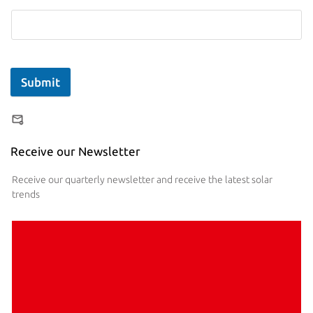
Submit
Receive our Newsletter
Receive our quarterly newsletter and receive the latest solar
trends