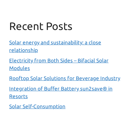
Recent Posts
Solar energy and sustainability: a close
relationship
Electricity from Both Sides – Bifacial Solar
Modules
Rooftop Solar Solutions for Beverage Industry
Integration of Buffer Battery sun2save® in
Resorts
Solar Self-Consumption