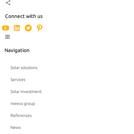
Connect with us
Navigation
Solar solutions
Services
Solar investment
meeco group
References
News