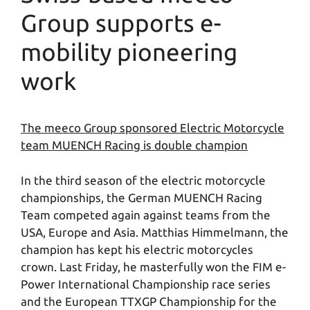
Group supports e-
mobility pioneering
work
The meeco Group sponsored Electric Motorcycle
team MUENCH Racing is double champion
In the third season of the electric motorcycle
championships, the German MUENCH Racing
Team competed again against teams from the
USA, Europe and Asia. Matthias Himmelmann, the
champion has kept his electric motorcycles
crown. Last Friday, he masterfully won the FIM e-
Power International Championship race series
and the European TTXGP Championship for the