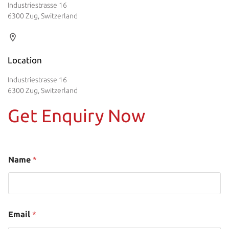
Industriestrasse 16
6300 Zug, Switzerland
Location
Industriestrasse 16
6300 Zug, Switzerland
Get Enquiry Now
Name
*
Email
*