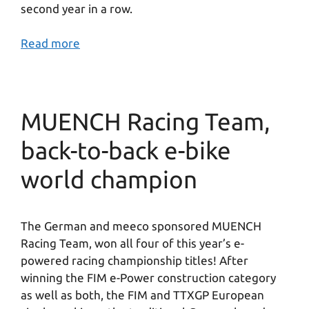
second year in a row.
Read more
MUENCH Racing Team,
back-to-back e-bike
world champion
The German and meeco sponsored MUENCH
Racing Team, won all four of this year’s e-
powered racing championship titles! After
winning the FIM e-Power construction category
as well as both, the FIM and TTXGP European