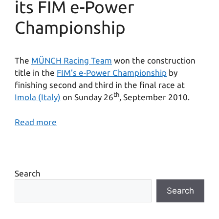
its FIM e-Power
Championship
The
MÜNCH Racing Team
won the construction
title in the
FIM’s e-Power Championship
by
finishing second and third in the final race at
th
Imola (Italy)
on Sunday 26
, September 2010.
Read more
Search
Search