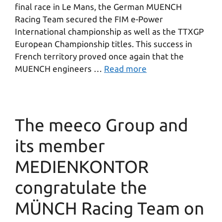
final race in Le Mans, the German MUENCH
Racing Team secured the FIM e-Power
International championship as well as the TTXGP
European Championship titles. This success in
French territory proved once again that the
MUENCH engineers …
Read more
The meeco Group and
its member
MEDIENKONTOR
congratulate the
MÜNCH Racing Team on