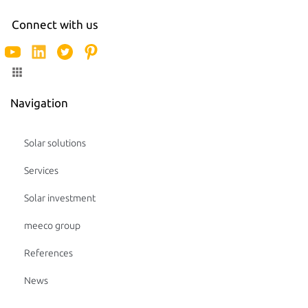
Connect with us
Navigation
Solar solutions
Services
Solar investment
meeco group
References
News