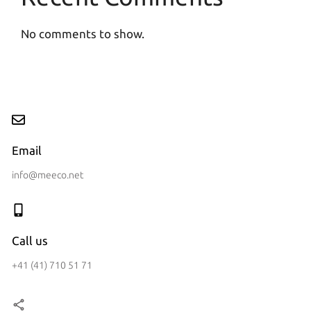
No comments to show.
Email
info@meeco.net
Call us
+41 (41) 710 51 71