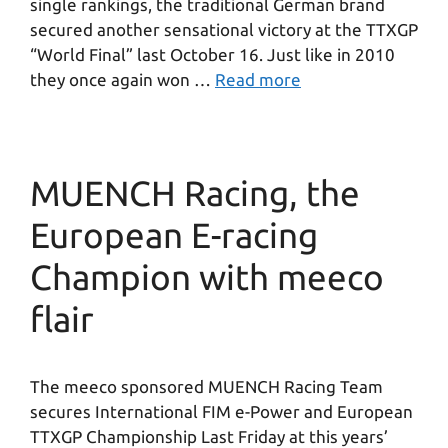
single rankings, the traditional German brand
secured another sensational victory at the TTXGP
“World Final” last October 16. Just like in 2010
they once again won …
Read more
MUENCH Racing, the
European E-racing
Champion with meeco
flair
The meeco sponsored MUENCH Racing Team
secures International FIM e-Power and European
TTXGP Championship Last Friday at this years’