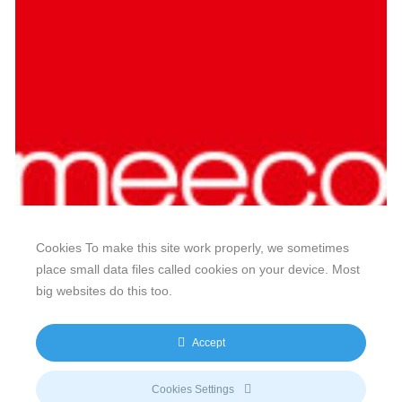
Cookies To make this site work properly, we sometimes
place small data files called cookies on your device. Most
big websites do this too.
Our website features original human-generated content,
including actual images of sites, not produced by any AI
Accept
engine. We do not use any third-party content.
Privacy Policy
|
Terms
& Conditions
|
Legal
Cookies Settings