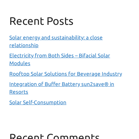
Recent Posts
Solar energy and sustainability: a close
relationship
Electricity from Both Sides – Bifacial Solar
Modules
Rooftop Solar Solutions for Beverage Industry
Integration of Buffer Battery sun2save® in
Resorts
Solar Self-Consumption
Recent Comments