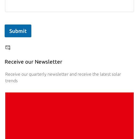
Submit
Receive our Newsletter
Receive our quarterly newsletter and receive the latest solar
trends