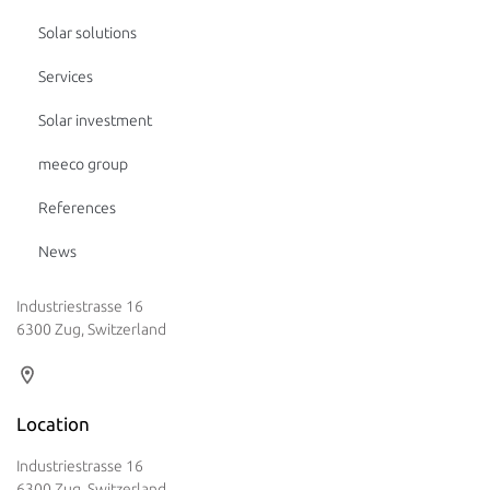
Solar solutions
Services
Solar investment
meeco group
References
News
Industriestrasse 16
6300 Zug, Switzerland
Location
Industriestrasse 16
6300 Zug, Switzerland