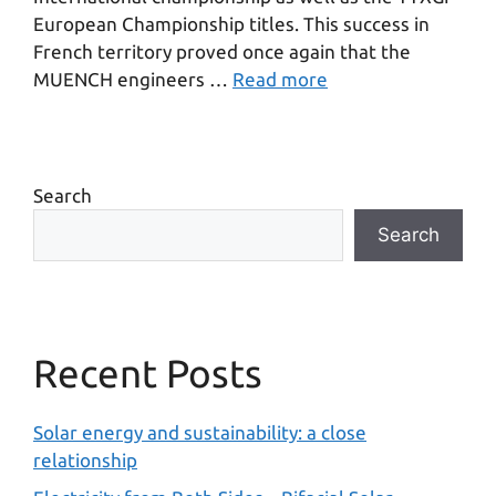
European Championship titles. This success in
French territory proved once again that the
MUENCH engineers …
Read more
Search
Search
Recent Posts
Solar energy and sustainability: a close
relationship