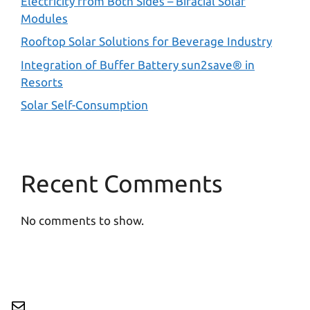
Electricity from Both Sides – Bifacial Solar
Modules
Rooftop Solar Solutions for Beverage Industry
Integration of Buffer Battery sun2save® in
Resorts
Solar Self-Consumption
Recent Comments
No comments to show.