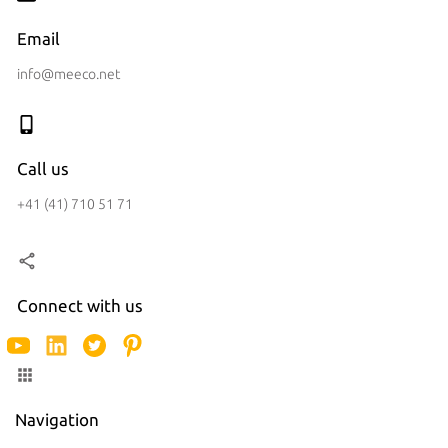
Email
info@meeco.net
Call us
+41 (41) 710 51 71
Connect with us
Navigation