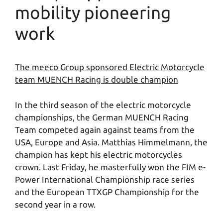
mobility pioneering
work
The meeco Group sponsored Electric Motorcycle
team MUENCH Racing is double champion
In the third season of the electric motorcycle
championships, the German MUENCH Racing
Team competed again against teams from the
USA, Europe and Asia. Matthias Himmelmann, the
champion has kept his electric motorcycles
crown. Last Friday, he masterfully won the FIM e-
Power International Championship race series
and the European TTXGP Championship for the
second year in a row.