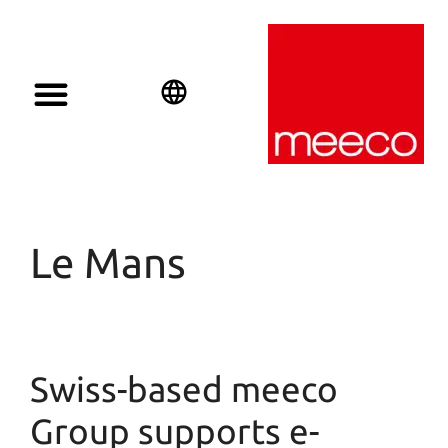
Solar solutions
Solar Investment
meeco Group
English
Deutsch
Español
Le Mans
Swiss-based meeco
Group supports e-