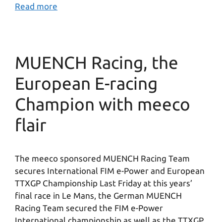
Read more
MUENCH Racing, the
European E-racing
Champion with meeco
flair
The meeco sponsored MUENCH Racing Team
secures International FIM e-Power and European
TTXGP Championship Last Friday at this years’
final race in Le Mans, the German MUENCH
Racing Team secured the FIM e-Power
International championship as well as the TTXGP