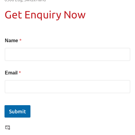
Get Enquiry Now
*
Name
*
Email
Submit