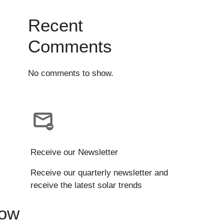
Recent
Comments
No comments to show.
Receive our Newsletter
Receive our quarterly newsletter and
receive the latest solar trends
Now