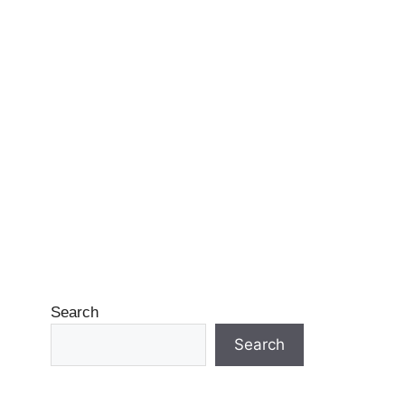
Search
Search