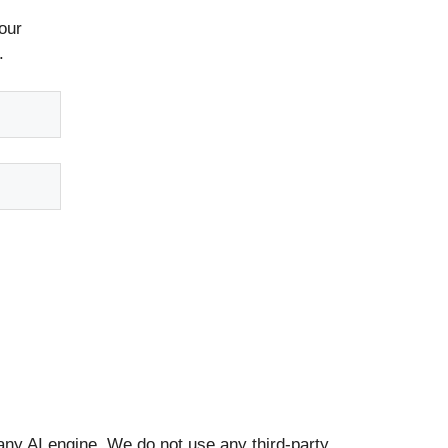
our
.
any AI engine. We do not use any third-party