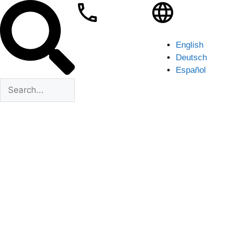
English
Deutsch
Español