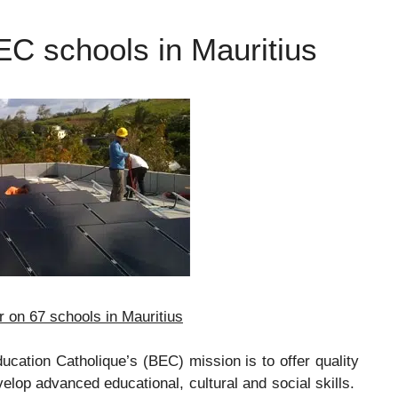
EC schools in Mauritius
 on 67 schools in Mauritius
ucation Catholique’s (BEC) mission is to offer quality
velop advanced educational, cultural and social skills.