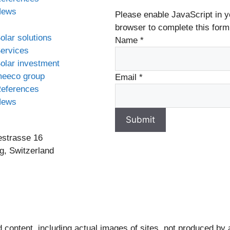
News
Please enable JavaScript in y
browser to complete this form
olar solutions
Name
*
ervices
olar investment
eeco group
Email
*
eferences
News
Submit
estrasse 16
g, Switzerland
 content, including actual images of sites, not produced by 