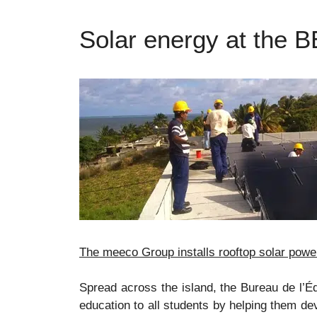
Solar energy at the B
The meeco Group installs rooftop solar power
Spread across the island, the Bureau de l’Éd
education to all students by helping them de