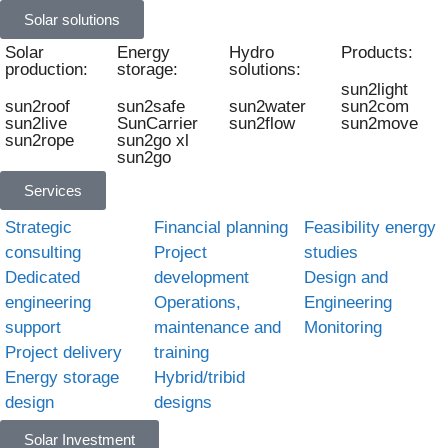
Solar solutions
Solar
Energy
Hydro
Products:
production:
storage:
solutions:
sun2light
sun2roof
sun2safe
sun2water
sun2com
sun2live
SunCarrier
sun2flow
sun2move
sun2rope
sun2go xl
sun2go
Services
Strategic
Financial planning
Feasibility energy
consulting
Project
studies
Dedicated
development
Design and
engineering
Operations,
Engineering
support
maintenance and
Monitoring
Project delivery
training
Energy storage
Hybrid/tribid
design
designs
Solar Investment