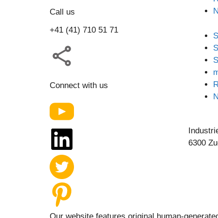
Call us
+41 (41) 710 51 71
S
S
S
m
R
Connect with us
Industri
6300 Zu
Our website features original human-generated