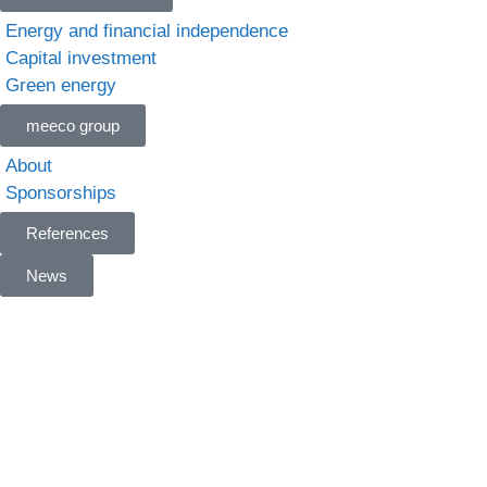
Energy and financial independence
Capital investment
Green energy
meeco group
About
Sponsorships
References
News