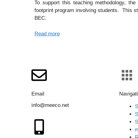
To support this teaching methodology, the
footprint program involving students. This s
BEC.
Read more
Email
Navigat
info@meeco.net
S
S
S
m
R