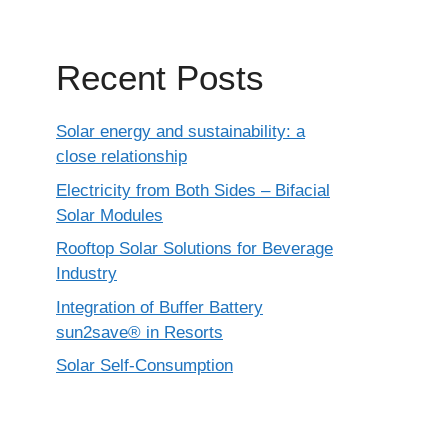
Recent Posts
Solar energy and sustainability: a
close relationship
Electricity from Both Sides – Bifacial
Solar Modules
Rooftop Solar Solutions for Beverage
Industry
Integration of Buffer Battery
sun2save® in Resorts
Solar Self-Consumption