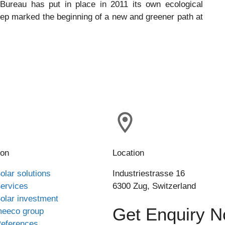
 Bureau has put in place in 2011 its own ecological
tep marked the beginning of a new and greener path at
ion
Location
olar solutions
Industriestrasse 16
ervices
6300 Zug, Switzerland
olar investment
Get Enquiry 
eeco group
eferences