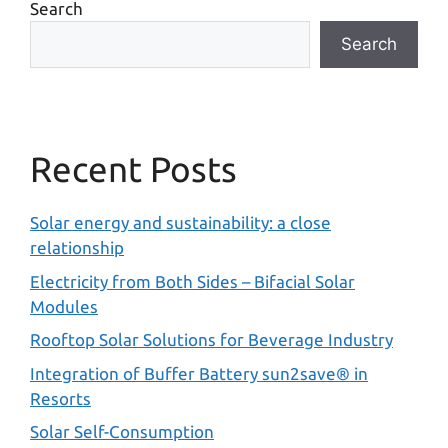
Search
Search
Recent Posts
Solar energy and sustainability: a close
relationship
Electricity from Both Sides – Bifacial Solar
Modules
Rooftop Solar Solutions for Beverage Industry
Integration of Buffer Battery sun2save® in
Resorts
Solar Self-Consumption