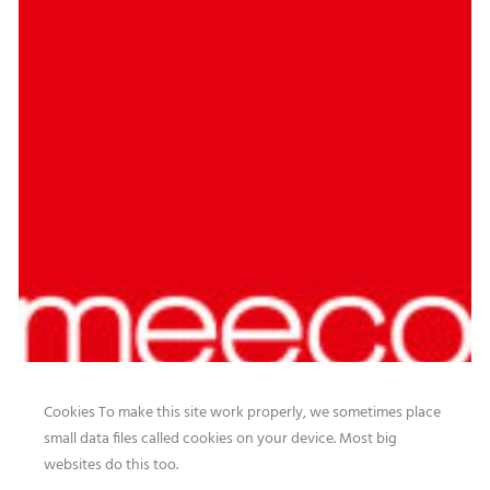
Cookies To make this site work properly, we sometimes place
small data files called cookies on your device. Most big
websites do this too.
Our website features original human-generated content,