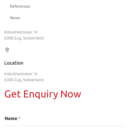
References
News
Industriestrasse 16
6300 Zug, Switzerland
Location
Industriestrasse 16
6300 Zug, Switzerland
Get Enquiry Now
Name
*