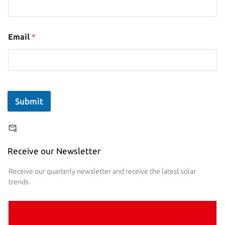
Email
*
Submit
Receive our Newsletter
Receive our quarterly newsletter and receive the latest solar
trends