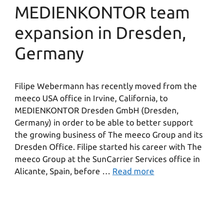
MEDIENKONTOR team
expansion in Dresden,
Germany
Filipe Webermann has recently moved from the
meeco USA office in Irvine, California, to
MEDIENKONTOR Dresden GmbH (Dresden,
Germany) in order to be able to better support
the growing business of The meeco Group and its
Dresden Office. Filipe started his career with The
meeco Group at the SunCarrier Services office in
Alicante, Spain, before …
Read more