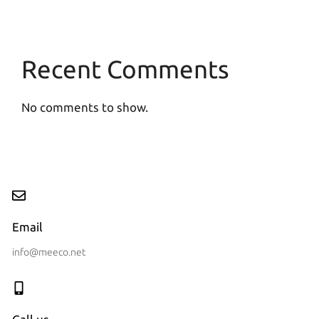
Recent Comments
No comments to show.
Email
info@meeco.net