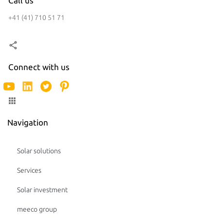
Call us
+41 (41) 710 51 71
Connect with us
Navigation
Solar solutions
Services
Solar investment
meeco group