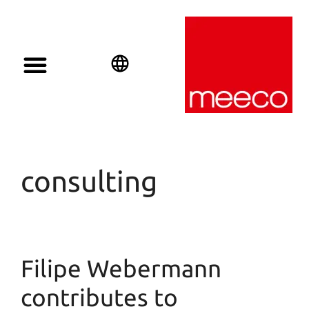
English
Deutsch
Español
consulting
Filipe Webermann
contributes to