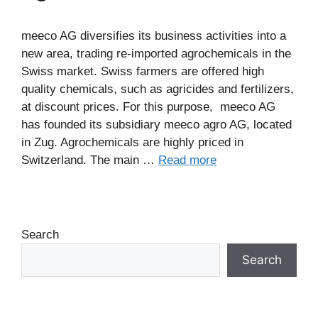
meeco AG diversifies its business activities into a
new area, trading re-imported agrochemicals in the
Swiss market. Swiss farmers are offered high
quality chemicals, such as agricides and fertilizers,
at discount prices. For this purpose, meeco AG
has founded its subsidiary meeco agro AG, located
in Zug. Agrochemicals are highly priced in
Switzerland. The main …
Read more
Search
Search