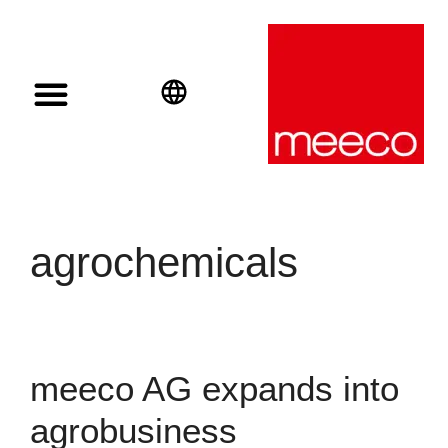
Solar solutions
Solar Investment
meeco Group
English
Deutsch
Español
agrochemicals
meeco AG expands into
agrobusiness