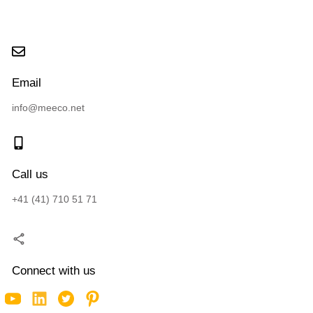
Email
info@meeco.net
Call us
+41 (41) 710 51 71
Connect with us