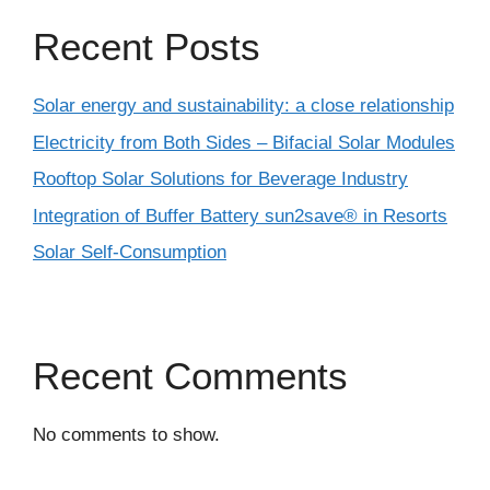
Recent Posts
Solar energy and sustainability: a close relationship
Electricity from Both Sides – Bifacial Solar Modules
Rooftop Solar Solutions for Beverage Industry
Integration of Buffer Battery sun2save® in Resorts
Solar Self-Consumption
Recent Comments
No comments to show.