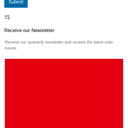
Submit
Receive our Newsletter
Receive our quarterly newsletter and receive the latest solar
trends