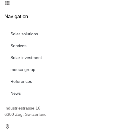
Navigation
Solar solutions
Services
Solar investment
meeco group
References
News
Industriestrasse 16
6300 Zug, Switzerland