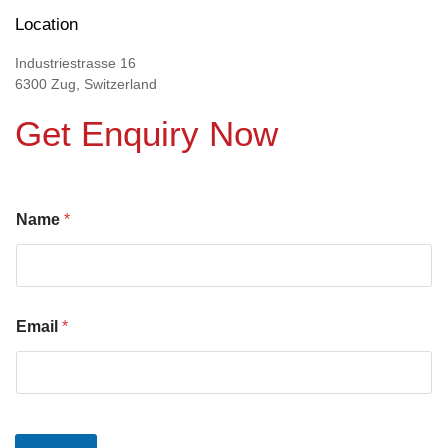
Location
Industriestrasse 16
6300 Zug, Switzerland
Get Enquiry Now
Name
*
Email
*