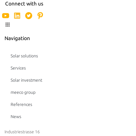
Connect with us
Navigation
Solar solutions
Services
Solar investment
meeco group
References
News
Industriestrasse 16