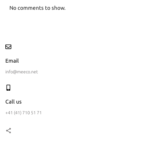
No comments to show.
Email
info@meeco.net
Call us
+41 (41) 710 51 71