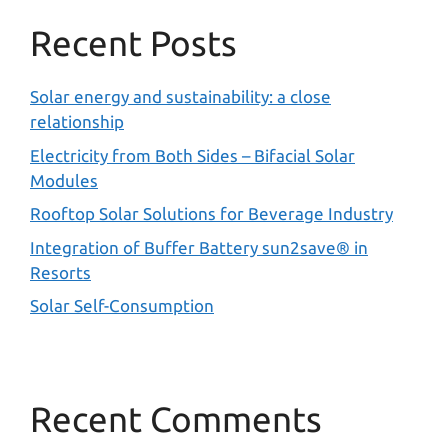
Recent Posts
Solar energy and sustainability: a close
relationship
Electricity from Both Sides – Bifacial Solar
Modules
Rooftop Solar Solutions for Beverage Industry
Integration of Buffer Battery sun2save® in
Resorts
Solar Self-Consumption
Recent Comments