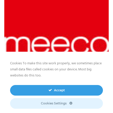
Cookies To make this site work properly, we sometimes place
small data files called cookies on your device. Most big
websites do this too.
Our website features original human-generated content,
including actual images of sites, not produced by any AI
Accept
engine. We do not use any third-party content.
Privacy Policy
|
Terms
& Conditions
|
Legal
Cookies Settings
Disclosure/Impressum