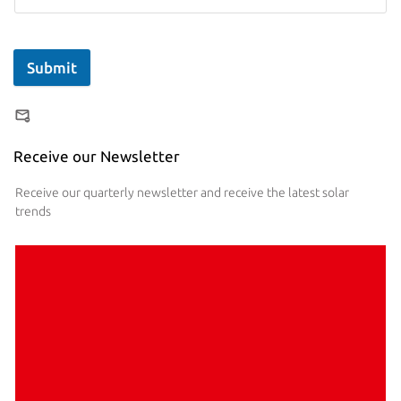
Submit
Receive our Newsletter
Receive our quarterly newsletter and receive the latest solar
trends