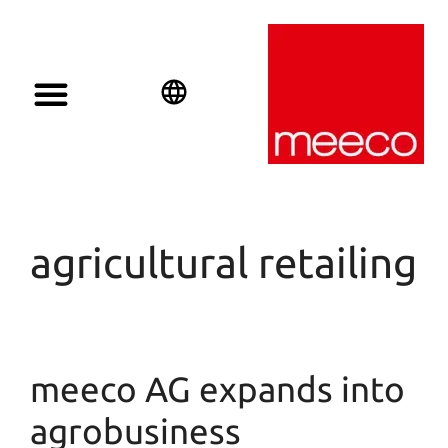
English
Deutsch
Español
agricultural retailing
meeco AG expands into
agrobusiness