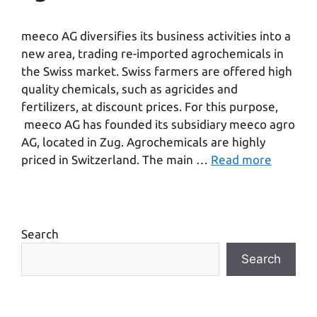
meeco AG diversifies its business activities into a
new area, trading re-imported agrochemicals in
the Swiss market. Swiss farmers are offered high
quality chemicals, such as agricides and
fertilizers, at discount prices. For this purpose,
meeco AG has founded its subsidiary meeco agro
AG, located in Zug. Agrochemicals are highly
priced in Switzerland. The main …
Read more
Search
Search