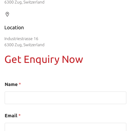
6300 Zug, Switzerland
Location
Industriestrasse 16
6300 Zug, Switzerland
Get Enquiry Now
Name
*
Email
*