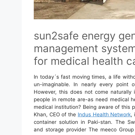
sun2safe energy gen
management systems
for medical health c
In today´s fast moving times, a life wit
un-imaginable. In nearly every point o
However, this does not come naturally 
people in remote are-as need medical he
medical institution? Being aware of this p
Khan, CEO of the
Indus Health Network
,
container solution in Paki-stan. The S
and storage provider The meeco Group su