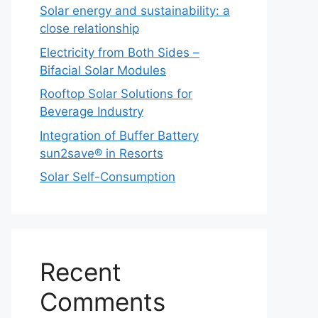
Solar energy and sustainability: a
close relationship
Electricity from Both Sides –
Bifacial Solar Modules
Rooftop Solar Solutions for
Beverage Industry
Integration of Buffer Battery
sun2save® in Resorts
Solar Self-Consumption
Recent
Comments