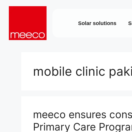
Solar solutions
S
Solar production:
Strategic con
sun2roof
Dedicated en
sun2live
support
sun2rope
Project deliv
mobile clinic pak
Energy stora
meeco ensures consi
Primary Care Progra