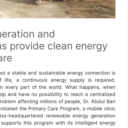
eration and
 provide clean energy
are
hout a stable and sustainable energy connection is
f life, a continuous energy supply is required.
in every part of the world. What happens, when
lp and have no possibility to reach a centralized
roblem affecting millions of people, Dr. Abdul Bari
 initiated the Primary Care Program, a mobile clinic
wiss-headquartered renewable energy generation
pports this program with its intelligent energy