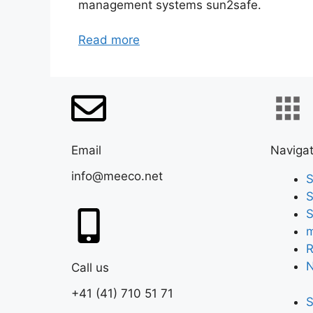
management systems sun2safe.
Read more
Email
Navigat
info@meeco.net
S
S
S
m
R
Call us
+41 (41) 710 51 71
S