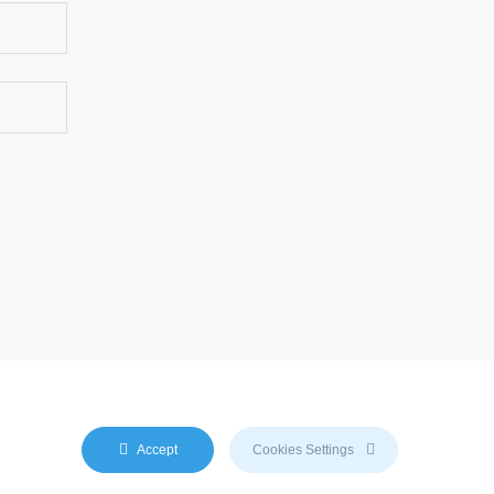
duced by any AI engine. We do not use any
Accept
Cookies Settings