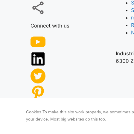
S
S
m
R
Connect with us
Industr
6300 Z
Our website features original human-gener
Cookies To make this site work properly, we sometimes pl
third-party content.
your device. Most big websites do this too.
Privacy Policy
|
Terms
& Conditions
|
Legal