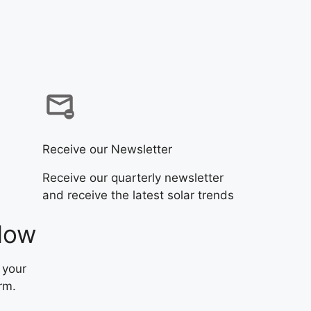
Receive our Newsletter
Receive our quarterly newsletter
and receive the latest solar trends
Now
 your
rm.