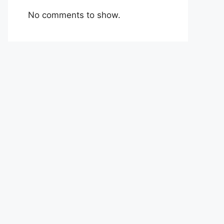
No comments to show.