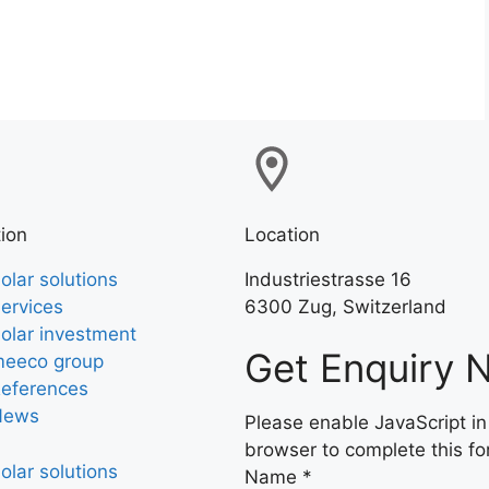
ion
Location
olar solutions
Industriestrasse 16
ervices
6300 Zug, Switzerland
olar investment
Get Enquiry 
eeco group
eferences
News
Please enable JavaScript in
browser to complete this fo
olar solutions
Name
*