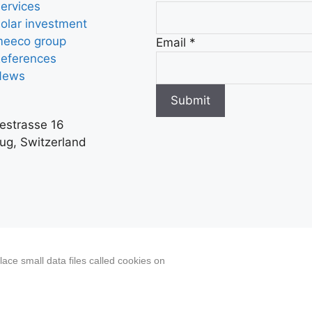
ervices
olar investment
eeco group
Email
*
eferences
News
Submit
iestrasse 16
ug, Switzerland
ated content, including actual images of sites, not pro
ace small data files called cookies on
 Disclosure/Impressum