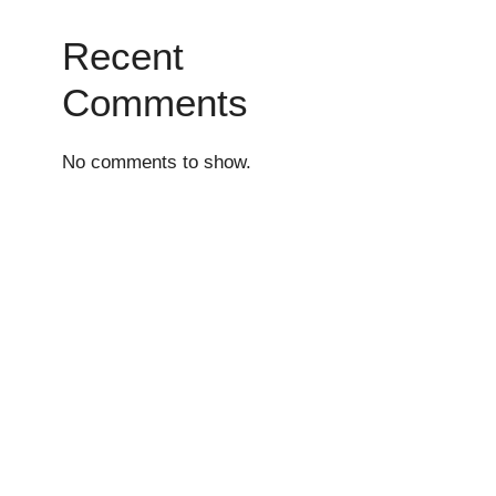
Recent
Comments
No comments to show.