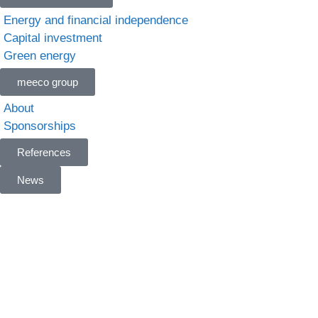
Energy and financial independence
Capital investment
Green energy
meeco group
About
Sponsorships
References
News