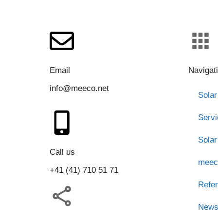
Email
Navigat
info@meeco.net
Solar
Serv
Solar
Call us
meec
+41 (41) 710 51 71
Refe
New