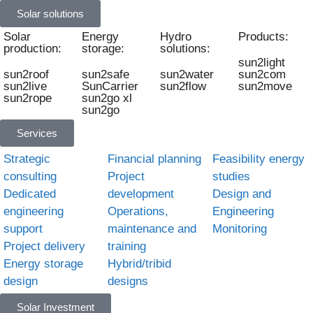
Solar solutions
Solar
Energy
Hydro
Products:
production:
storage:
solutions:
sun2light
sun2roof
sun2safe
sun2water
sun2com
sun2live
SunCarrier
sun2flow
sun2move
sun2rope
sun2go xl
sun2go
Services
Strategic
Financial planning
Feasibility energy
consulting
Project
studies
Dedicated
development
Design and
engineering
Operations,
Engineering
support
maintenance and
Monitoring
Project delivery
training
Energy storage
Hybrid/tribid
design
designs
Solar Investment