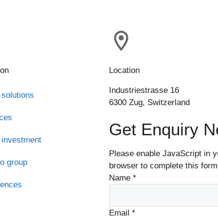
ion
Location
Industriestrasse 16
 solutions
6300 Zug, Switzerland
ices
Get Enquiry 
 investment
Please enable JavaScript in y
o group
browser to complete this form
Name
*
rences
s
Email
*