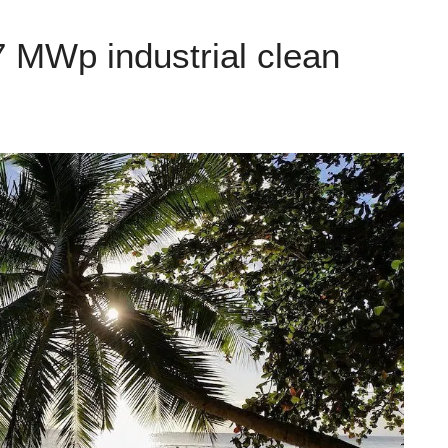
 MWp industrial clean