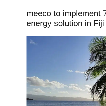
meeco to implement 7
energy solution in Fiji