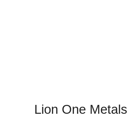
Lion One Metals