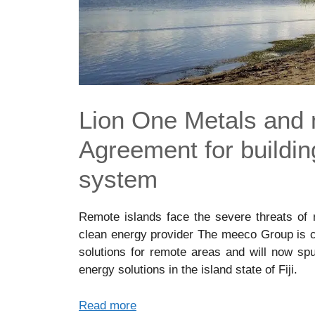
Lion One Metals and
Agreement for buildin
system
Remote islands face the severe threats of 
clean energy provider The meeco Group is co
solutions for remote areas and will now sp
energy solutions in the island state of Fiji.
Read more