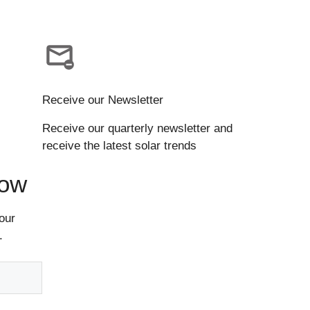
Receive our Newsletter
Receive our quarterly newsletter and
receive the latest solar trends
Now
our
.