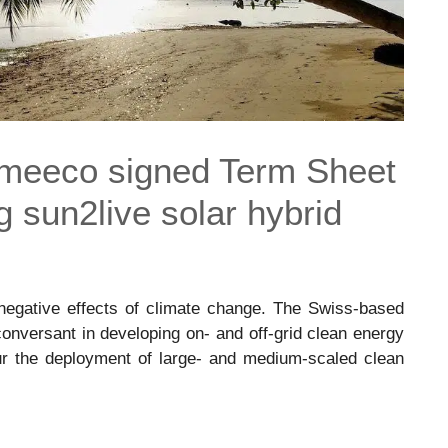
 meeco signed Term Sheet
g sun2live solar hybrid
negative effects of climate change. The Swiss-based
nversant in developing on- and off-grid clean energy
ur the deployment of large- and medium-scaled clean