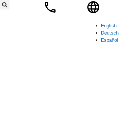
English
Deutsch
Español