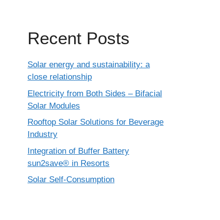
Recent Posts
Solar energy and sustainability: a
close relationship
Electricity from Both Sides – Bifacial
Solar Modules
Rooftop Solar Solutions for Beverage
Industry
Integration of Buffer Battery
sun2save® in Resorts
Solar Self-Consumption