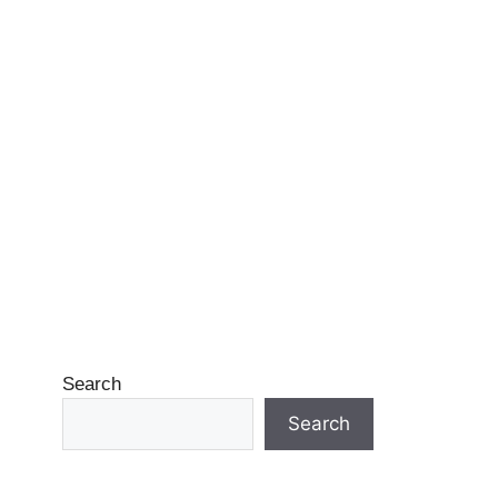
Search
Search