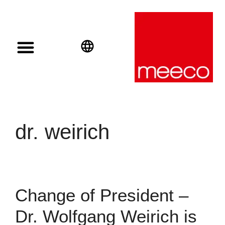
Solar solutions
Solar Investment
meeco Group
English
Deutsch
Español
dr. weirich
Change of President –
Dr. Wolfgang Weirich is