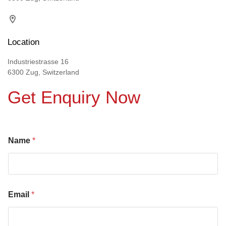
Location
Industriestrasse 16
6300 Zug, Switzerland
Get Enquiry Now
Name
*
Email
*