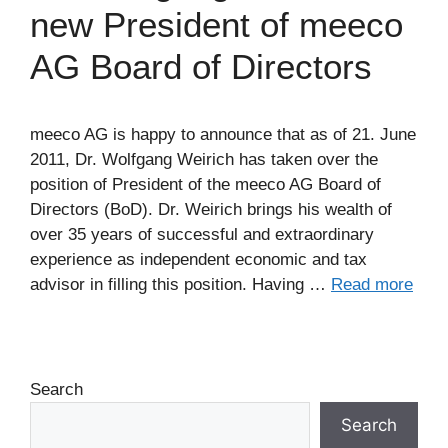
new President of meeco
AG Board of Directors
meeco AG is happy to announce that as of 21. June
2011, Dr. Wolfgang Weirich has taken over the
position of President of the meeco AG Board of
Directors (BoD). Dr. Weirich brings his wealth of
over 35 years of successful and extraordinary
experience as independent economic and tax
advisor in filling this position. Having …
Read more
Search
Search