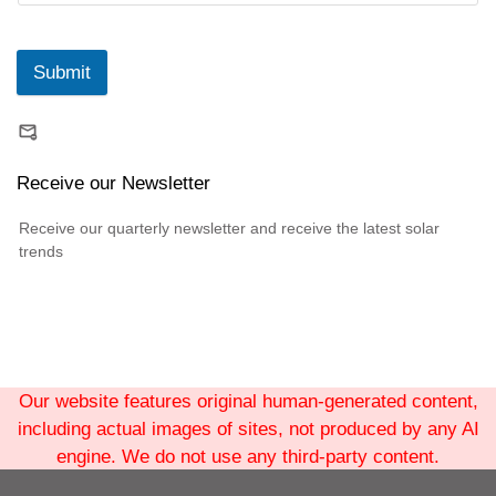
Submit
Receive our Newsletter
Receive our quarterly newsletter and receive the latest solar
trends
Our website features original human-generated content,
including actual images of sites, not produced by any AI
engine. We do not use any third-party content.