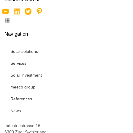
Navigation
Solar solutions
Services
Solar investment
meeco group
References
News
Industriestrasse 16
6300 Zug, Switzerland