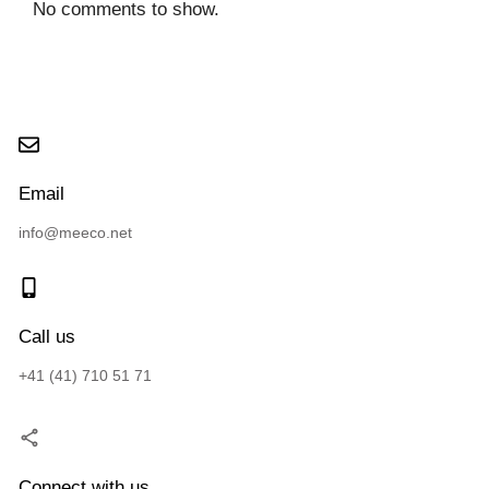
No comments to show.
Email
info@meeco.net
Call us
+41 (41) 710 51 71
Connect with us