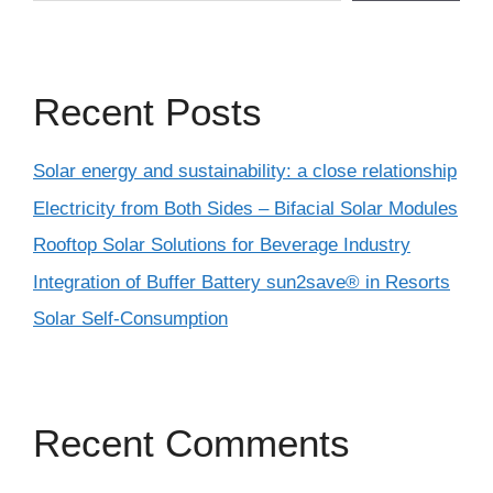
Recent Posts
Solar energy and sustainability: a close relationship
Electricity from Both Sides – Bifacial Solar Modules
Rooftop Solar Solutions for Beverage Industry
Integration of Buffer Battery sun2save® in Resorts
Solar Self-Consumption
Recent Comments