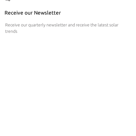
Receive our Newsletter
Receive our quarterly newsletter and receive the latest solar
trends