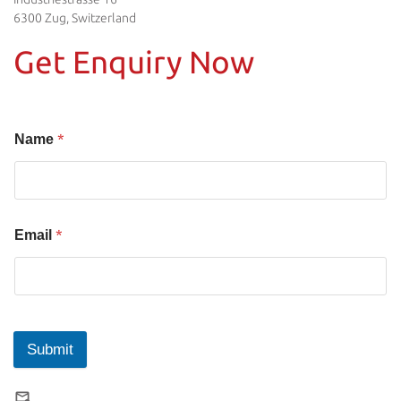
6300 Zug, Switzerland
Get Enquiry Now
*
Name
*
Email
Submit