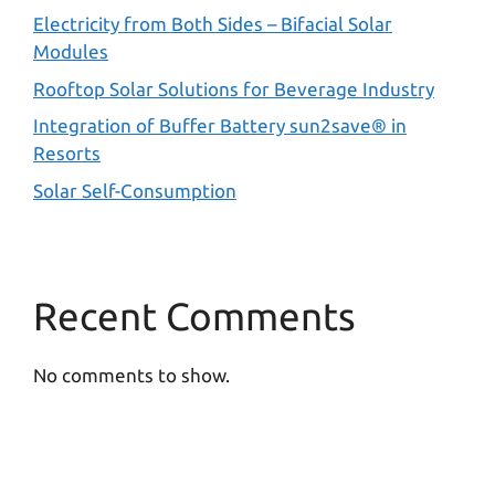
Electricity from Both Sides – Bifacial Solar
Modules
Rooftop Solar Solutions for Beverage Industry
Integration of Buffer Battery sun2save® in
Resorts
Solar Self-Consumption
Recent Comments
No comments to show.