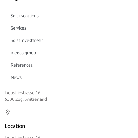
Solar solutions
Services
Solar investment
meeco group
References
News
Industriestrasse 16
6300 Zug, Switzerland
Location
Industriestrasse 16