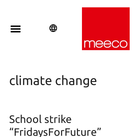
Solar solutions
Solar Investment
meeco Group
English
Deutsch
Español
climate change
School strike
“FridaysForFuture”