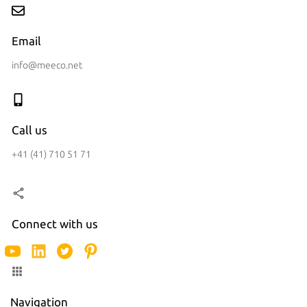
Email
info@meeco.net
Call us
+41 (41) 710 51 71
Connect with us
Navigation