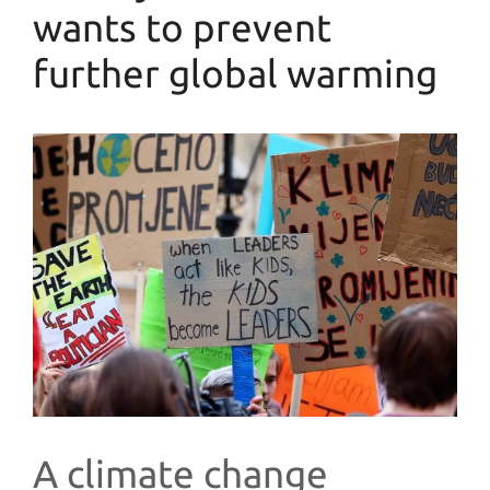
wants to prevent
further global warming
A climate change