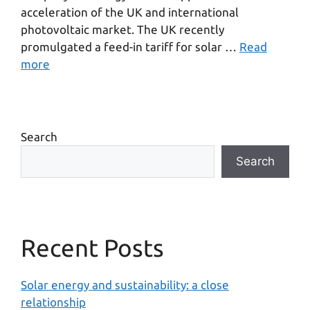
acceleration of the UK and international
photovoltaic market. The UK recently
promulgated a feed-in tariff for solar …
Read
more
Search
Search
Recent Posts
Solar energy and sustainability: a close
relationship