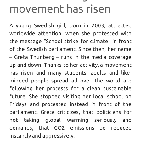
movement has risen
A young Swedish girl, born in 2003, attracted
worldwide attention, when she protested with
the message “School strike for climate” in front
of the Swedish parliament. Since then, her name
– Greta Thunberg – runs in the media coverage
up and down. Thanks to her activity, a movement
has risen and many students, adults and like-
minded people spread all over the world are
following her protests for a clean sustainable
future. She stopped visiting her local school on
Fridays and protested instead in front of the
parliament. Greta criticizes, that politicians for
not taking global warming seriously and
demands, that CO2 emissions be reduced
instantly and aggressively.