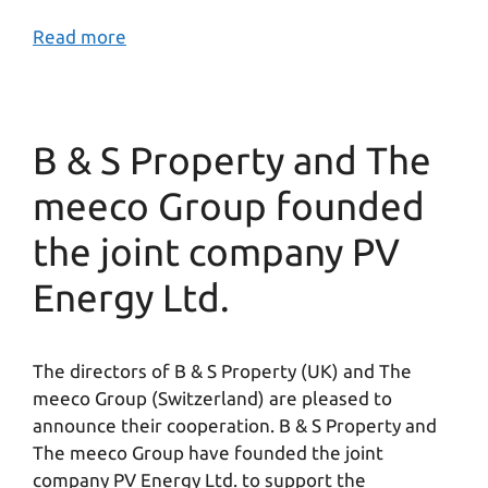
Read more
B & S Property and The
meeco Group founded
the joint company PV
Energy Ltd.
The directors of B & S Property (UK) and The
meeco Group (Switzerland) are pleased to
announce their cooperation. B & S Property and
The meeco Group have founded the joint
company PV Energy Ltd. to support the