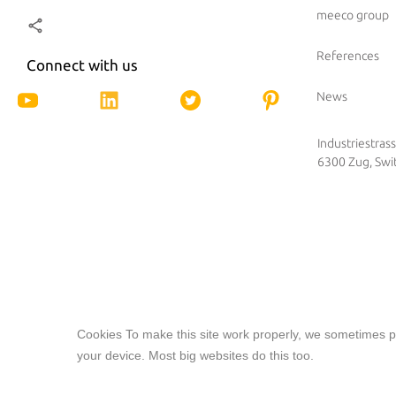
meeco group
References
Connect with us
News
Industriestras
6300 Zug, Swi
Cookies To make this site work properly, we sometimes pl
Our website features original human-generated cont
your device. Most big websites do this too.