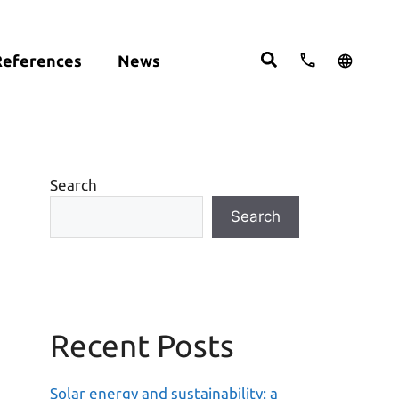
References
News
cts:
English
studies
Deutsch
ght
ering
Español
om
Search
move
Search
Recent Posts
Solar energy and sustainability: a