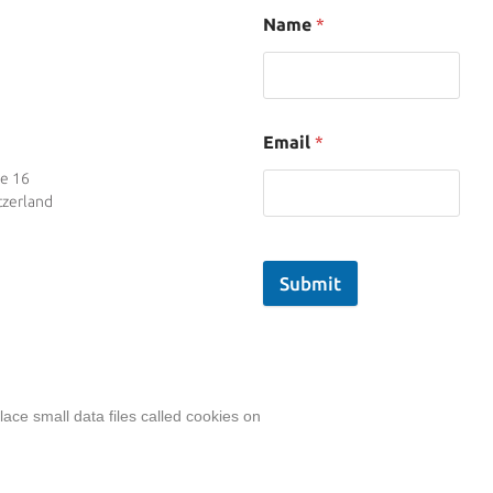
Name
*
Email
*
se 16
tzerland
Submit
ace small data files called cookies on
ent, including actual images of sites, not produced by an
Privacy Policy
|
Terms
& Conditions
|
Legal Disclosure/Impressu