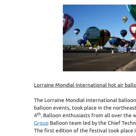
Lorraine Mondial International hot air ball
The Lorraine Mondial International balloon 
balloon events, took place in the northea
th
4
. Balloon enthusiasts from all over the
Group
Balloon team led by the Chief Techni
The first edition of the festival took plac