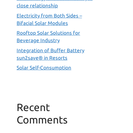
close relationship
Electricity from Both Sides –
Bifacial Solar Modules
Rooftop Solar Solutions for
Beverage Industry
Integration of Buffer Battery
sun2save® in Resorts
Solar Self-Consumption
Recent
Comments