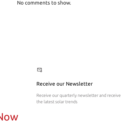
No comments to show.
Receive our Newsletter
Receive our quarterly newsletter and receive
the latest solar trends
 Now