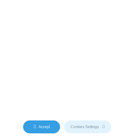
y AI engine. We do not use any third-party content.
Accept
Cookies Settings
m