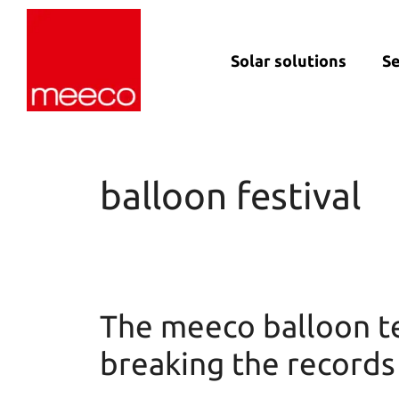
Solar solutions
Se
Solar production:
Strategic con
sun2roof
Dedicated en
sun2live
support
balloon festival
sun2rope
Project deliv
Energy stora
The meeco balloon te
breaking the records