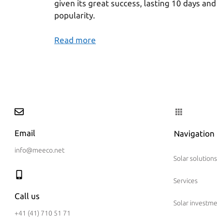
given its great success, lasting 10 days and
popularity.
Read more
Email
Navigation
info@meeco.net
Solar solutions
Services
Call us
Solar investm
+41 (41) 710 51 71