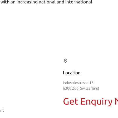
 with an increasing national and international
Location
Industriestrasse 16
6300 Zug, Switzerland
Get Enquiry
ent