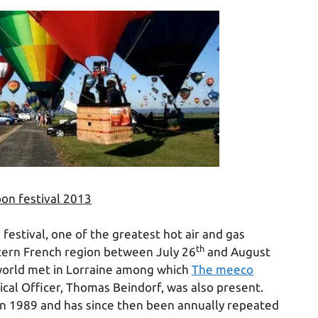
oon festival 2013
festival, one of the greatest hot air and gas
th
stern French region between July 26
and August
 world met in Lorraine among which
The meeco
cal Officer, Thomas Beindorf, was also present.
e in 1989 and has since then been annually repeated