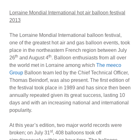
Lorraine Mondial International hot air balloon festival
2013
The Lorraine Mondial International balloon festival,
one of the greatest hot air and gas balloon events, took
place in the northeastern French region between July
th
th
26
and August 4
. Balloon enthusiasts from all over
the world met in Lorraine among which
The meeco
Group
Balloon team led by the Chief Technical Officer,
Thomas Beindorf, was also present. The first edition of
the festival took place in 1989 and has since then been
annually repeated given its great success, lasting 10
days and with an increasing national and international
popularity.
At this year’s edition, two major world records were
st
broken; on July 31
, 408 balloons took off