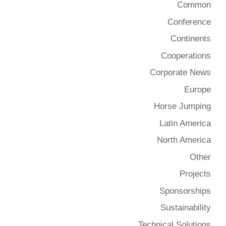
Common
Conference
Continents
Cooperations
Corporate News
Europe
Horse Jumping
Latin America
North America
Other
Projects
Sponsorships
Sustainability
Technical Solutions