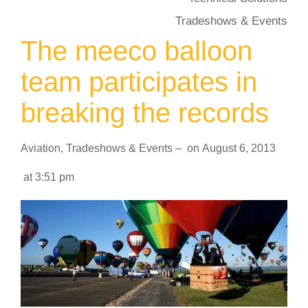
Tradeshows & Events
The meeco balloon
team participates in
breaking the records
Aviation
,
Tradeshows & Events
–
on
August 6, 2013
at
3:51 pm