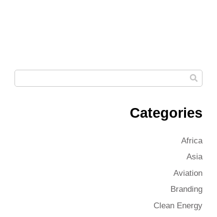
Categories
Africa
Asia
Aviation
Branding
Clean Energy