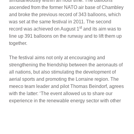
simultaneously within an hour time. The balloons
ascended from the former NATO air base of Chambley
and broke the previous record of 343 balloons, which
was set at the same festival in 2011. The second
st
record was achieved on August 1
and its aim was to
line up 391 balloons on the runway and to lift them up
together.
The festival aims not only at encouraging and
strengthening the friendship between the aeronauts of
all nations, but also stimulating the development of
aerial sports and promoting the Lorraine region. The
meeco team leader and pilot Thomas Beindorf, agrees
with the latter: ‘The event allowed us to share our
experience in the renewable energy sector with other
participants and how to do things right in this specific
business sector around the world. Photovoltaics in
particular became a commodity in Europe, but around
the globe there is still a long way to go. The meeco