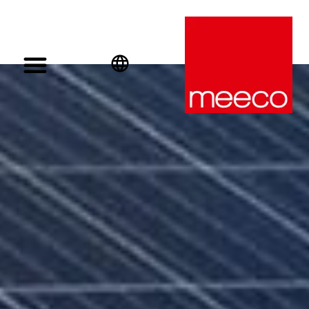
English
Deutsch
Español