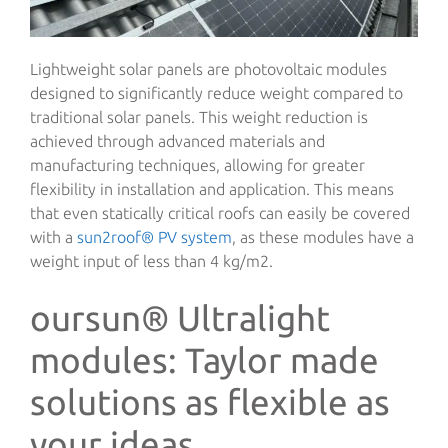
Lightweight solar panels are photovoltaic modules
designed to significantly reduce weight compared to
traditional solar panels. This weight reduction is
achieved through advanced materials and
manufacturing techniques, allowing for greater
flexibility in installation and application. This means
that even statically critical roofs can easily be covered
with a
sun2roof® PV system
, as these modules have a
weight input of less than 4 kg/m2.
oursun® Ultralight
modules: Taylor made
solutions as flexible as
your ideas