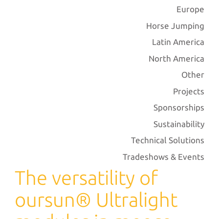
Europe
Horse Jumping
Latin America
North America
Other
Projects
Sponsorships
Sustainability
Technical Solutions
Tradeshows & Events
The versatility of
oursun® Ultralight