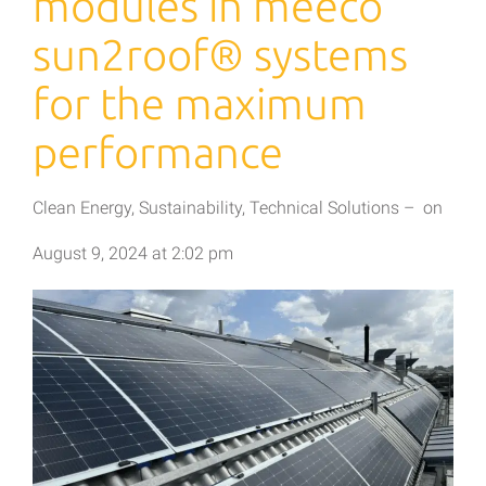
modules in meeco
sun2roof® systems
for the maximum
performance
Clean Energy
,
Sustainability
,
Technical Solutions
–
on
August 9, 2024
at
2:02 pm