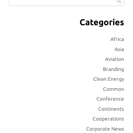
Categories
Africa
Asia
Aviation
Branding
Clean Energy
Common
Conference
Continents
Cooperations
Corporate News