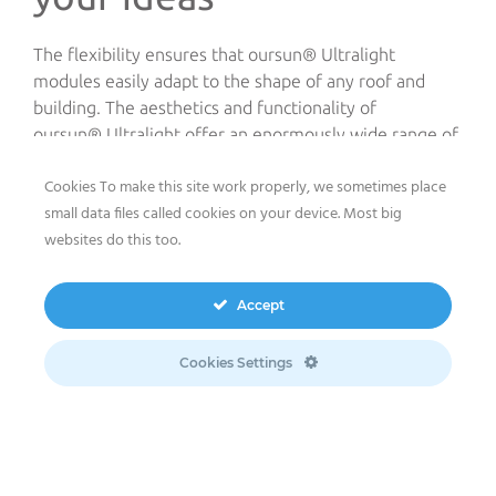
The flexibility ensures that oursun® Ultralight
modules easily adapt to the shape of any roof and
building. The aesthetics and functionality of
oursun® Ultralight offer an enormously wide range of
solutions as they can be also customized.
Cookies To make this site work properly, we sometimes place
small data files called cookies on your device. Most big
Barrel-roof PV
websites do this too.
installation
Accept
This is the case of the project developed and recently
built by meeco in Ansbach, Germany. It is a 50kWp
Cookies Settings
sun2roof® system equipped with oursun® Ultralight
modules installed on a very particular barrel-roof as
adhesive modules. Commissioned in early June 2024
the system is now running in normal operation and
allowing the owner to benefit from considerable