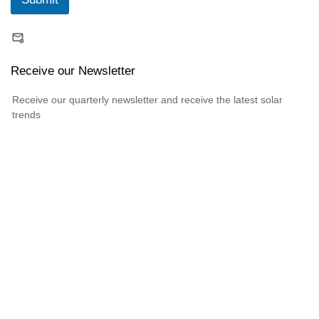
Receive our Newsletter
Receive our quarterly newsletter and receive the latest solar
trends