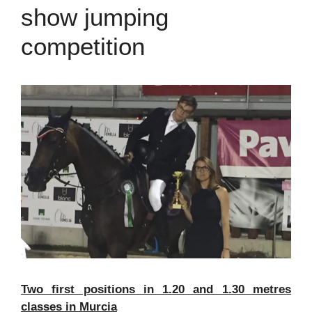
show jumping
competition
Two first positions in 1.20 and 1.30 metres
classes in Murcia