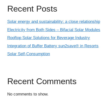
Recent Posts
Solar energy and sustainability: a close relationship
Electricity from Both Sides – Bifacial Solar Modules
Rooftop Solar Solutions for Beverage Industry
Integration of Buffer Battery sun2save® in Resorts
Solar Self-Consumption
Recent Comments
No comments to show.