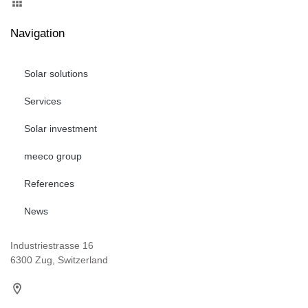
Navigation
Solar solutions
Services
Solar investment
meeco group
References
News
Industriestrasse 16
6300 Zug, Switzerland