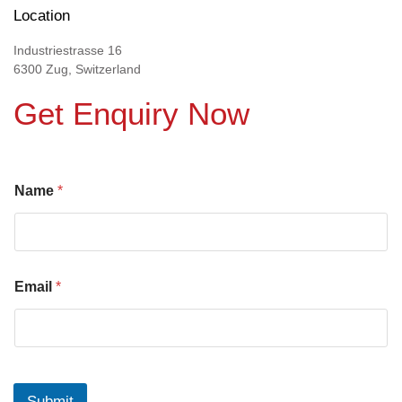
Location
Industriestrasse 16
6300 Zug, Switzerland
Get Enquiry Now
Name
*
Email
*
Submit