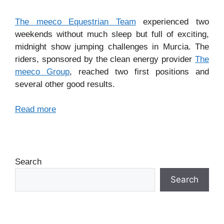
The meeco Equestrian Team
experienced two
weekends without much sleep but full of exciting,
midnight show jumping challenges in Murcia. The
riders, sponsored by the clean energy provider
The
meeco Group
, reached two first positions and
several other good results.
Read more
Search
Search