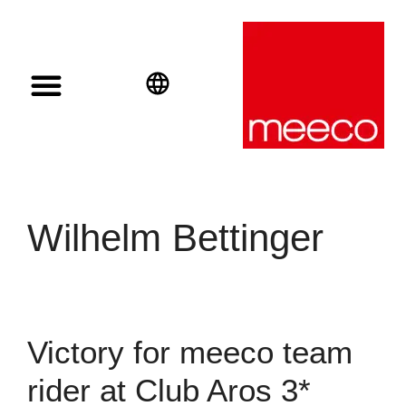
Solar solutions
Solar Investment
meeco Group
English
Deutsch
Español
Wilhelm Bettinger
Victory for meeco team
rider at Club Aros 3*