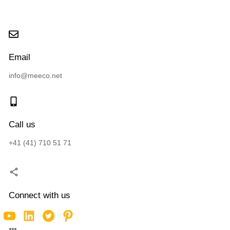
Email
info@meeco.net
Call us
+41 (41) 710 51 71
Connect with us