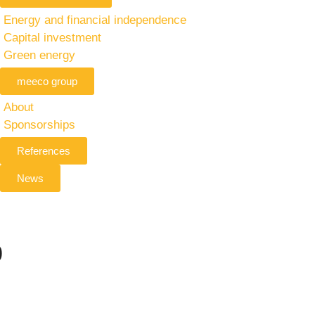
Energy and financial independence
Capital investment
Green energy
meeco group
About
Sponsorships
References
News
p