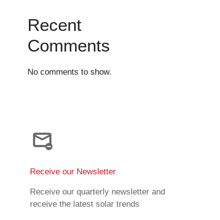
Recent
Comments
No comments to show.
Receive our Newsletter
Receive our quarterly newsletter and
receive the latest solar trends