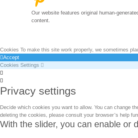
Our website features original human-generated
content.
Privacy Policy
|
Terms
& Conditions
|
Legal D
Cookies To make this site work properly, we sometimes place
Accept
Cookies Settings
Cookie
Box
Cookie
Privacy settings
Settings
Box
Settings
Decide which cookies you want to allow. You can change thes
deleting the cookies, please consult your browser’s help fu
With the slider, you can enable or d