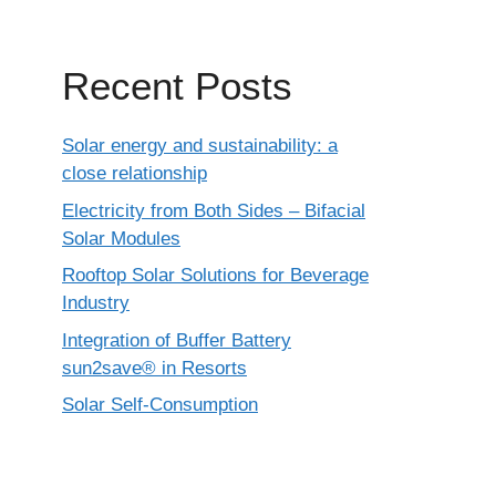
Recent Posts
Solar energy and sustainability: a
close relationship
Electricity from Both Sides – Bifacial
Solar Modules
Rooftop Solar Solutions for Beverage
Industry
Integration of Buffer Battery
sun2save® in Resorts
Solar Self-Consumption