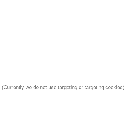
. (Currently we do not use targeting or targeting cookies)