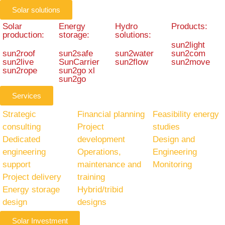
Solar solutions
Solar
Energy
Hydro
Products:
production:
storage:
solutions:
sun2light
sun2roof
sun2safe
sun2water
sun2com
sun2live
SunCarrier
sun2flow
sun2move
sun2rope
sun2go xl
sun2go
Services
Strategic
Financial planning
Feasibility energy
consulting
Project
studies
Dedicated
development
Design and
engineering
Operations,
Engineering
support
maintenance and
Monitoring
Project delivery
training
Energy storage
Hybrid/tribid
design
designs
Solar Investment