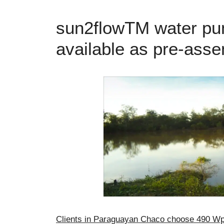
sun2flowTM water pu
available as pre-asse
Clients in Paraguayan Chaco choose 490 Wp 