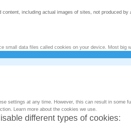
 content, including actual images of sites, not produced by 
isclosure/Impressum
 small data files called cookies on your device. Most big w
e settings at any time. However, this can result in some fun
nction. Learn more about the cookies we use.
isable different types of cookies: