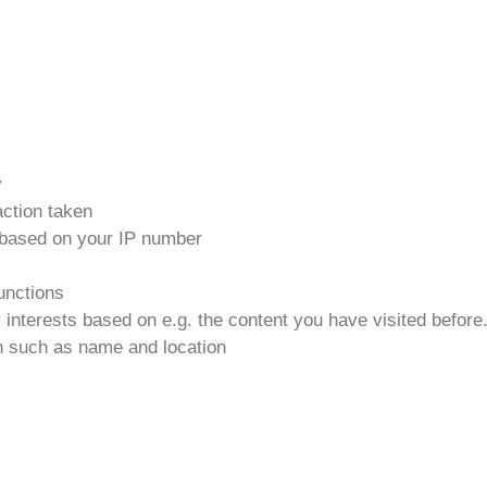
y
action taken
n based on your IP number
functions
r interests based on e.g. the content you have visited before
on such as name and location