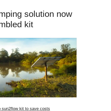
mping solution now
mbled kit
sun2flow kit to save costs