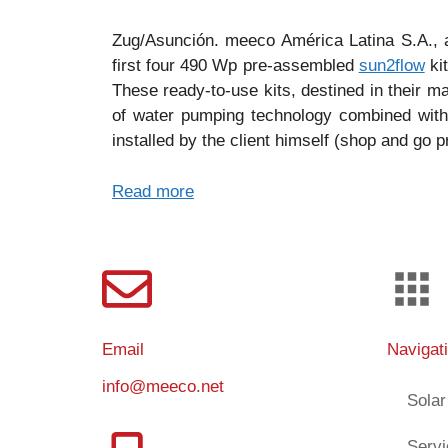
Zug/Asunción. meeco América Latina S.A., 
first four 490 Wp pre-assembled
sun2flow
kit
These ready-to-use kits, destined in their m
of water pumping technology combined with
installed by the client himself (shop and go pr
Read more
Email
Navigat
info@meeco.net
Solar
Serv