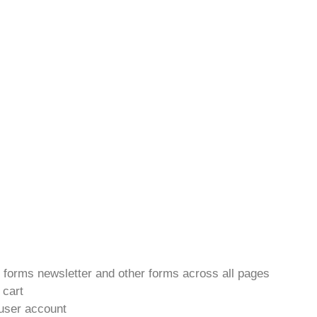
t forms newsletter and other forms across all pages
 cart
 user account