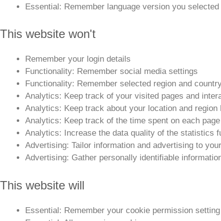
Essential: Remember language version you selected
This website won't
Remember your login details
Functionality: Remember social media settings
Functionality: Remember selected region and countr
Analytics: Keep track of your visited pages and inter
Analytics: Keep track about your location and regio
Analytics: Keep track of the time spent on each page
Analytics: Increase the data quality of the statistics 
Advertising: Tailor information and advertising to you
Advertising: Gather personally identifiable informati
This website will
Essential: Remember your cookie permission setting