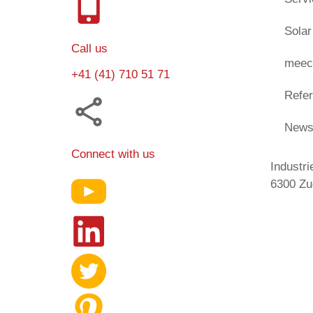
Solar
Call us
meec
+41 (41) 710 51 71
Refe
New
Connect with us
Industri
6300 Zu