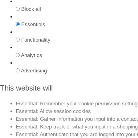
Block all
Essentials
Functionality
Analytics
Advertising
This website will
Essential: Remember your cookie permission setting
Essential: Allow session cookies
Essential: Gather information you input into a contac
Essential: Keep track of what you input in a shopping
Essential: Authenticate that you are logged into your