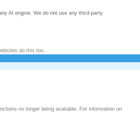
any AI engine. We do not use any third-party
ebsites do this too.
ctions no longer being available. For information on