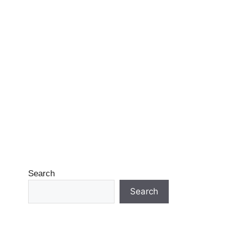
Search
Search