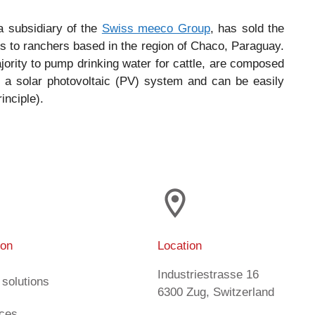
a subsidiary of the
Swiss meeco Group
, has sold the
s to ranchers based in the region of Chaco, Paraguay.
ajority to pump drinking water for cattle, are composed
 a solar photovoltaic (PV) system and can be easily
inciple).
ion
Location
Industriestrasse 16
 solutions
6300 Zug, Switzerland
ices