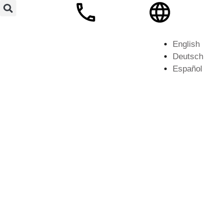
English
Deutsch
Español