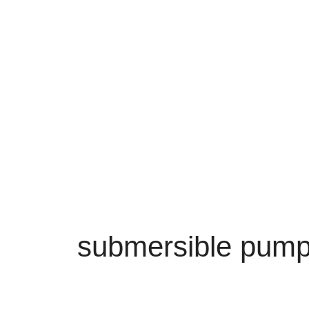
submersible pum