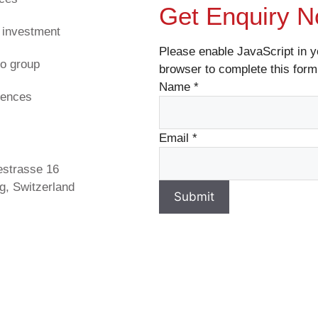
Get Enquiry 
 investment
Please enable JavaScript in y
o group
browser to complete this form
Name
*
rences
s
Email
*
estrasse 16
g, Switzerland
Submit