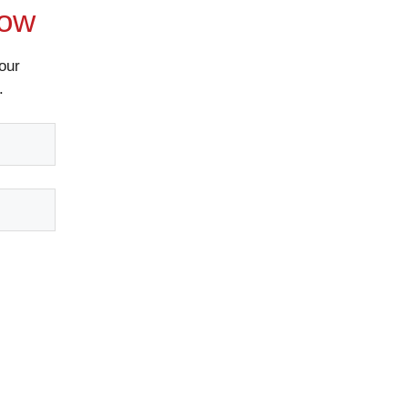
Now
our
.