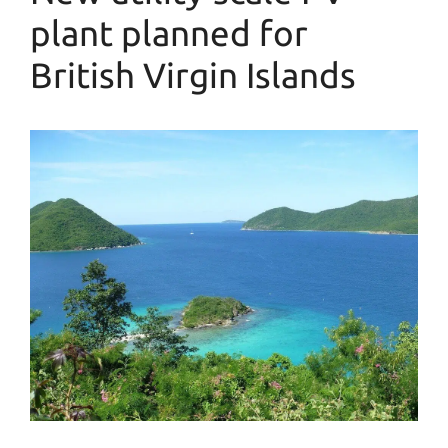
plant planned for
British Virgin Islands