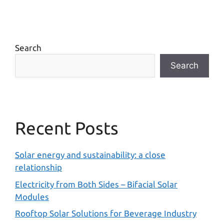
Search
Search
Recent Posts
Solar energy and sustainability: a close
relationship
Electricity from Both Sides – Bifacial Solar
Modules
Rooftop Solar Solutions for Beverage Industry