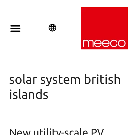
English
Deutsch
Español
solar system british
islands
New utility-scale PV