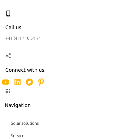
Call us
+41 (41) 710 51 71
Connect with us
Navigation
Solar solutions
Services