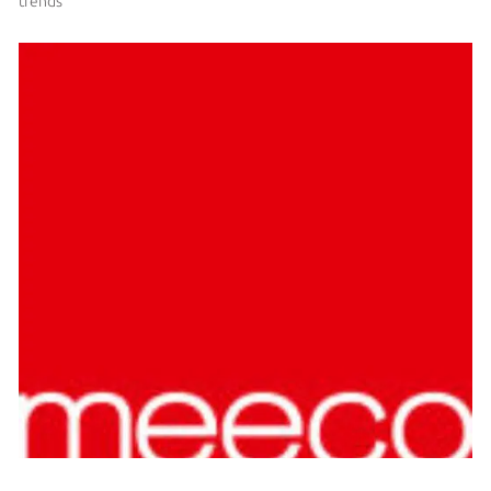
trends