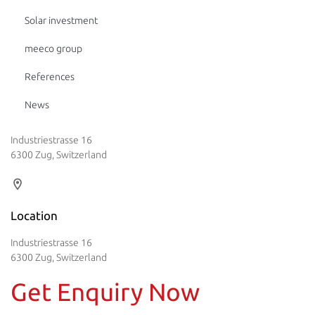
Solar investment
meeco group
References
News
Industriestrasse 16
6300 Zug, Switzerland
Location
Industriestrasse 16
6300 Zug, Switzerland
Get Enquiry Now