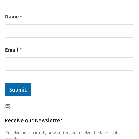
Name
*
Email
*
Submit
Receive our Newsletter
Receive our quarterly newsletter and receive the latest solar