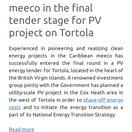
meeco in the final
tender stage for PV
project on Tortola
Experienced in pioneering and realizing clean
energy projects in the Caribbean meeco has
successfully entered the final round in a PV
energy tender for Tortola, located in the heart of
the British Virgin Islands. A renowned investment
group jointly with the Government has planned a
utility-scale PV project in the Cox Heath area in
the west of Tortola in order to
shave-off energy
costs
and to initiate the energy transition as a
part of its National Energy Transition Strategy.
Read more