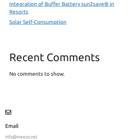
Integration of Buffer Battery sun2save® in
Resorts
Solar Self-Consumption
Recent Comments
No comments to show.
Email
info@meeco.net