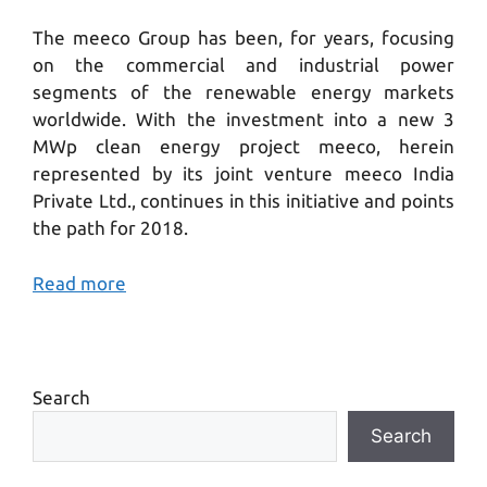
The meeco Group has been, for years, focusing
on the commercial and industrial power
segments of the renewable energy markets
worldwide. With the investment into a new 3
MWp clean energy project meeco, herein
represented by its joint venture meeco India
Private Ltd., continues in this initiative and points
the path for 2018.
Read more
Search
Search