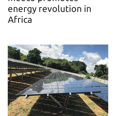
energy revolution in
Africa