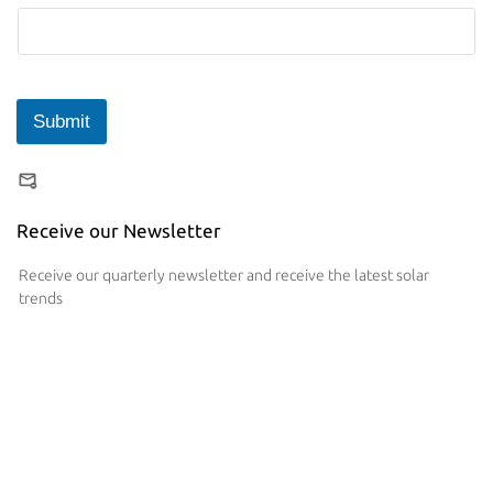
Submit
Receive our Newsletter
Receive our quarterly newsletter and receive the latest solar
trends