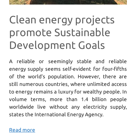
Clean energy projects
promote Sustainable
Development Goals
A reliable or seemingly stable and reliable
energy supply seems self-evident for four-fifths
of the world’s population. However, there are
still numerous countries, where unlimited access
to energy remains a luxury for wealthy people. In
volume terms, more than 1.4 billion people
worldwide live without any electricity supply,
states the International Energy Agency.
Read more