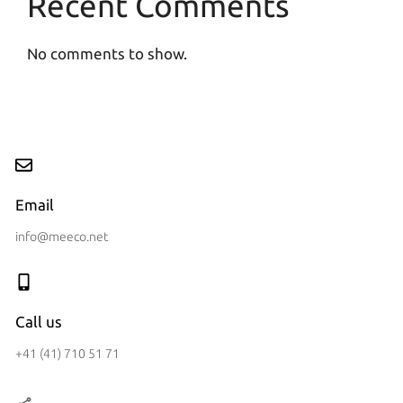
Recent Comments
No comments to show.
Email
info@meeco.net
Call us
+41 (41) 710 51 71