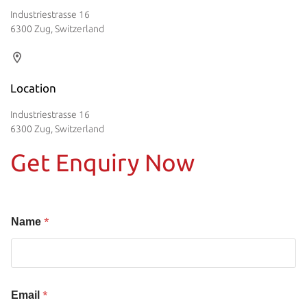
Industriestrasse 16
6300 Zug, Switzerland
Location
Industriestrasse 16
6300 Zug, Switzerland
Get Enquiry Now
*
Name
*
Email