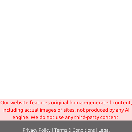
Our website features original human-generated content,
including actual images of sites, not produced by any AI
engine. We do not use any third-party content.
Privacy Policy
|
Terms
& Conditions
|
Legal