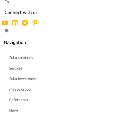
Connect with us
Navigation
Solar solutions
Services
Solar investment
meeco group
References
News