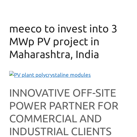
meeco to invest into 3
MWp PV project in
Maharashtra, India
INNOVATIVE OFF-SITE
POWER PARTNER FOR
COMMERCIAL AND
INDUSTRIAL CLIENTS