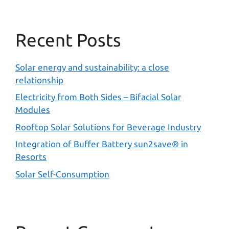
Recent Posts
Solar energy and sustainability: a close
relationship
Electricity from Both Sides – Bifacial Solar
Modules
Rooftop Solar Solutions for Beverage Industry
Integration of Buffer Battery sun2save® in
Resorts
Solar Self-Consumption