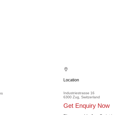
Location
Industriestrasse 16
ns
6300 Zug, Switzerland
Get Enquiry Now