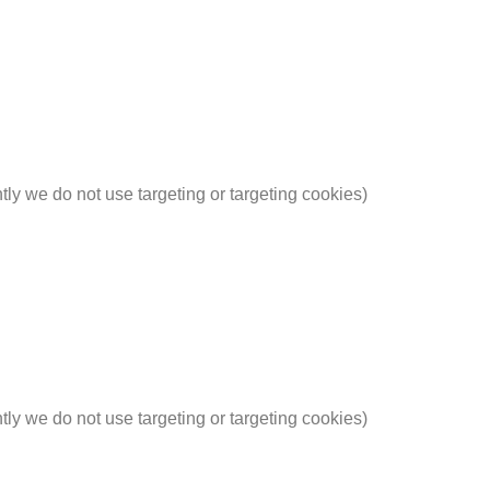
ntly we do not use targeting or targeting cookies)
ntly we do not use targeting or targeting cookies)