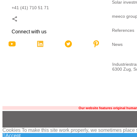
Solar invest
+41 (41) 710 51 71
meeco grou
References
Connect with us
News
Industriestr
6300 Zug, Sw
Our website features original human
Cookies To make this site work properly, we sometimes place sm
Accept