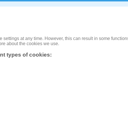
ettings at any time. However, this can result in some functions
ore about the cookies we use.
ent types of cookies: