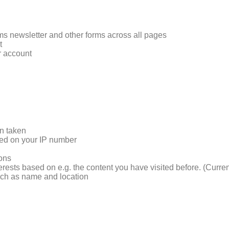
rms newsletter and other forms across all pages
t
r account
on taken
sed on your IP number
ions
terests based on e.g. the content you have visited before. (Curre
such as name and location