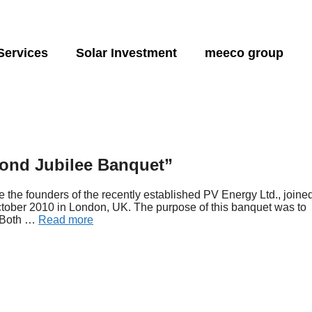
Services
Solar Investment
meeco group
Energy storage:
Hydro solutions:
Produ
nsulting
Energy and financial independence
Financial planning
About
Feasibility energy
Capital investment
Sponsorships
ngineering
Project development
Design and Engin
sun2safe
sun2water
sun2l
Green energy
SunCarrier
Operations, maintenance
sun2flow
Monitoring
sun2
very
and training
sun2go xl
sun2
mond Jubilee Banquet”
age design
Hybrid/tribid designs
sun2go
the founders of the recently established PV Energy Ltd., joine
ctober 2010 in London, UK. The purpose of this banquet was to
. Both …
Read more