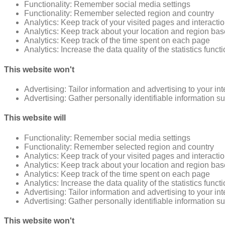
Functionality: Remember social media settings
Functionality: Remember selected region and country
Analytics: Keep track of your visited pages and interacti
Analytics: Keep track about your location and region ba
Analytics: Keep track of the time spent on each page
Analytics: Increase the data quality of the statistics funct
This website won't
Advertising: Tailor information and advertising to your in
Advertising: Gather personally identifiable information 
This website will
Functionality: Remember social media settings
Functionality: Remember selected region and country
Analytics: Keep track of your visited pages and interacti
Analytics: Keep track about your location and region ba
Analytics: Keep track of the time spent on each page
Analytics: Increase the data quality of the statistics funct
Advertising: Tailor information and advertising to your in
Advertising: Gather personally identifiable information 
This website won't