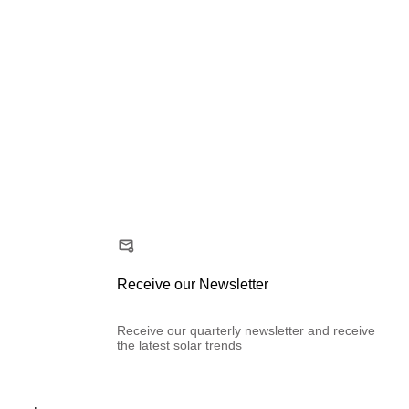
Receive our Newsletter
Receive our quarterly newsletter and receive
the latest solar trends