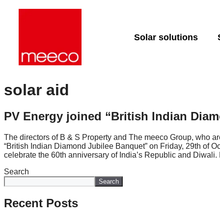
Solar solutions
Solar production:
Strategic co
Dedicated e
sun2roof
support
solar aid
sun2live
Project deli
sun2rope
PV Energy joined “British Indian Dia
Energy stor
The directors of B & S Property and The meeco Group, who are 
“British Indian Diamond Jubilee Banquet” on Friday, 29th of O
celebrate the 60th anniversary of India’s Republic and Diwali
Search
Search
Recent Posts