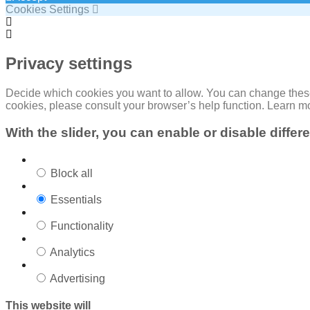
Cookies Settings
Cookie
Box
Cookie
Settings
Box
Settings
Privacy settings
Decide which cookies you want to allow. You can change these s
cookies, please consult your browser’s help function. Learn m
With the slider, you can enable or disable differ
Block all
Essentials
Functionality
Analytics
Advertising
This website will