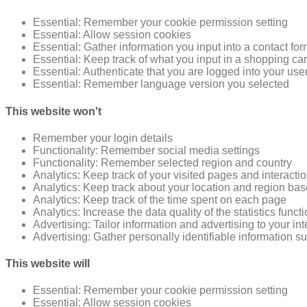
Essential: Remember your cookie permission setting
Essential: Allow session cookies
Essential: Gather information you input into a contact fo
Essential: Keep track of what you input in a shopping car
Essential: Authenticate that you are logged into your use
Essential: Remember language version you selected
This website won't
Remember your login details
Functionality: Remember social media settings
Functionality: Remember selected region and country
Analytics: Keep track of your visited pages and interacti
Analytics: Keep track about your location and region ba
Analytics: Keep track of the time spent on each page
Analytics: Increase the data quality of the statistics funct
Advertising: Tailor information and advertising to your in
Advertising: Gather personally identifiable information 
This website will
Essential: Remember your cookie permission setting
Essential: Allow session cookies