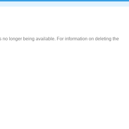
 no longer being available. For information on deleting the