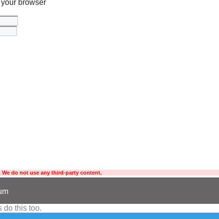
 your browser
 We do not use any third-party content.
sum
 do this too.