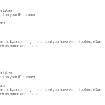
on taken
sed on your IP number
ions
terests based on e.g. the content you have visited before. (Curre
such as name and location
on taken
sed on your IP number
ions
terests based on e.g. the content you have visited before. (Curre
such as name and location