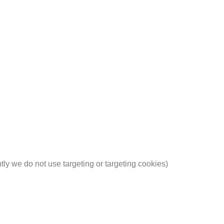
ntly we do not use targeting or targeting cookies)