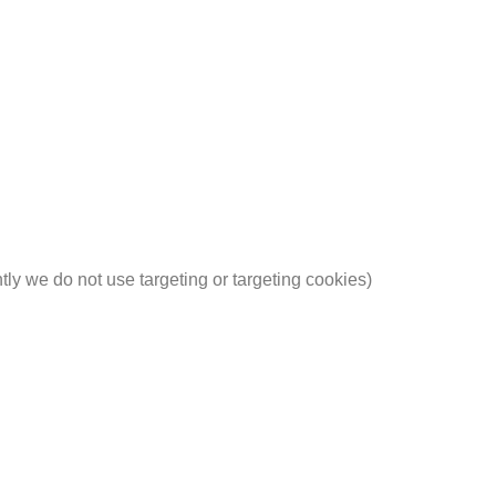
ntly we do not use targeting or targeting cookies)