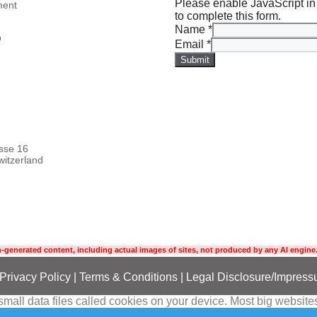
Please enable JavaScript in
ment
to complete this form.
Name
*
p
Email
*
Submit
asse 16
itzerland
-generated content, including actual images of sites, not produced by any AI engine.
Privacy Policy
|
Terms
& Conditions
|
Legal Disclosure/Impres
all data files called cookies on your device. Most big websites