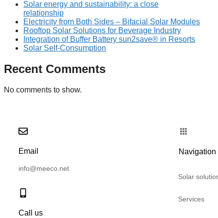
Solar energy and sustainability: a close
relationship
Electricity from Both Sides – Bifacial Solar Modules
Rooftop Solar Solutions for Beverage Industry
Integration of Buffer Battery sun2save® in Resorts
Solar Self-Consumption
Recent Comments
No comments to show.
Email
Navigation
info@meeco.net
Solar solutio
Services
Call us