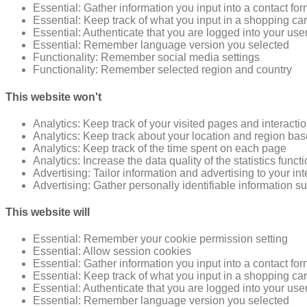
Essential: Gather information you input into a contact fo
Essential: Keep track of what you input in a shopping car
Essential: Authenticate that you are logged into your use
Essential: Remember language version you selected
Functionality: Remember social media settings
Functionality: Remember selected region and country
This website won't
Analytics: Keep track of your visited pages and interacti
Analytics: Keep track about your location and region ba
Analytics: Keep track of the time spent on each page
Analytics: Increase the data quality of the statistics funct
Advertising: Tailor information and advertising to your in
Advertising: Gather personally identifiable information 
This website will
Essential: Remember your cookie permission setting
Essential: Allow session cookies
Essential: Gather information you input into a contact fo
Essential: Keep track of what you input in a shopping car
Essential: Authenticate that you are logged into your use
Essential: Remember language version you selected