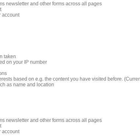
rms newsletter and other forms across all pages
t
r account
on taken
sed on your IP number
ions
terests based on e.g. the content you have visited before. (Curre
such as name and location
rms newsletter and other forms across all pages
t
r account