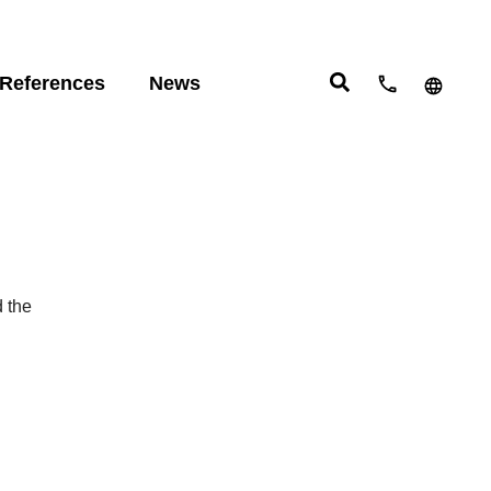
References
News
cts:
 studies
English
eering
ight
Deutsch
Español
com
move
d the