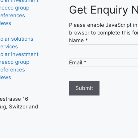
olar investment
Get Enquiry 
eeco group
eferences
News
Please enable JavaScript in
browser to complete this fo
olar solutions
Name
*
ervices
olar investment
eeco group
Email
*
eferences
News
Submit
iestrasse 16
ug, Switzerland