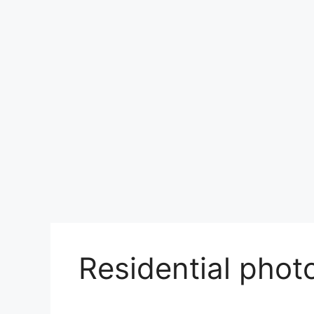
Residential photo