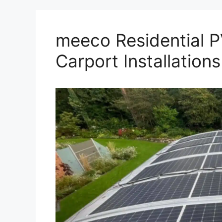
meeco Residential P
Carport Installations