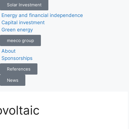
Solar Investment
Energy and financial independence
Capital investment
Green energy
meeco group
About
Sponsorships
References
News
voltaic