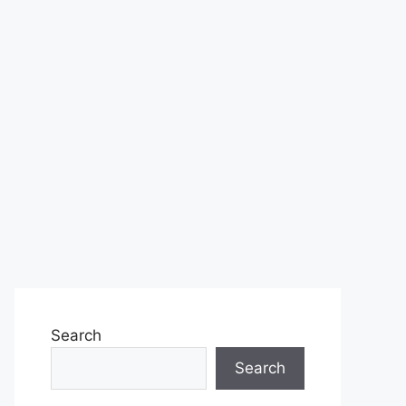
Search
Search