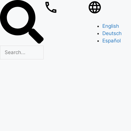
English
Deutsch
Español