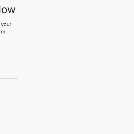
Now
 your
rm.