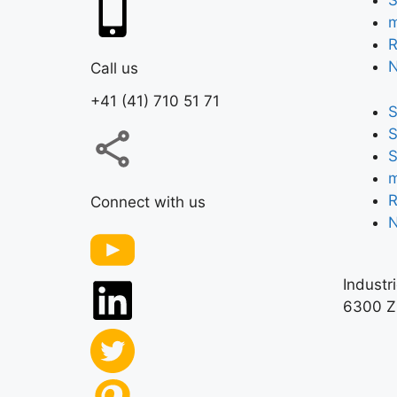
S
m
R
Call us
+41 (41) 710 51 71
S
S
S
m
R
Connect with us
Industr
6300 Z