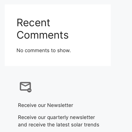
Recent
Comments
No comments to show.
Receive our Newsletter
Receive our quarterly newsletter
and receive the latest solar trends