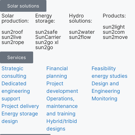
Solar solutions
Solar
Energy
Hydro
Products:
production:
storage:
solutions:
sun2light
sun2roof
sun2safe
sun2water
sun2com
sun2live
SunCarrier
sun2flow
sun2move
sun2rope
sun2go xl
sun2go
Services
Strategic
Financial
Feasibility
consulting
planning
energy studies
Dedicated
Project
Design and
engineering
development
Engineering
support
Operations,
Monitoring
Project delivery
maintenance
Energy storage
and training
design
Hybrid/tribid
designs