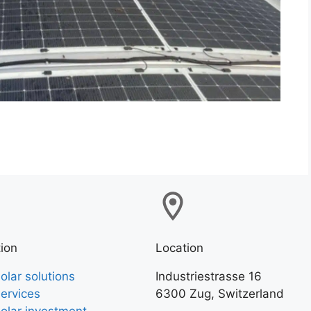
ion
Location
olar solutions
Industriestrasse 16
ervices
6300 Zug, Switzerland