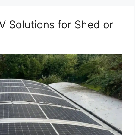
V Solutions for Shed or