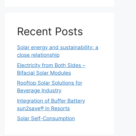
Recent Posts
Solar energy and sustainability: a
close relationship
Electricity from Both Sides –
Bifacial Solar Modules
Rooftop Solar Solutions for
Beverage Industry
Integration of Buffer Battery
sun2save® in Resorts
Solar Self-Consumption