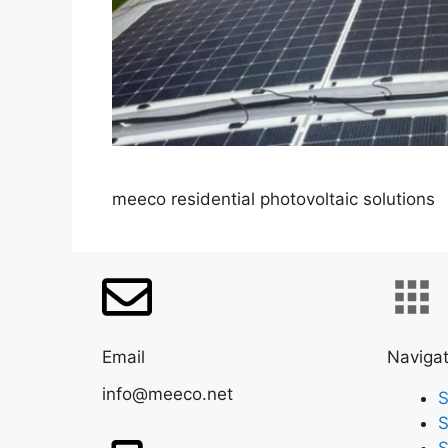
meeco residential photovoltaic solutions
Email
Navigat
info@meeco.net
S
S