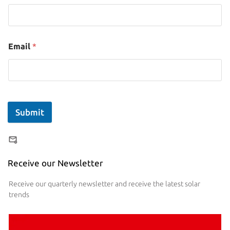
Email
*
Submit
Receive our Newsletter
Receive our quarterly newsletter and receive the latest solar
trends