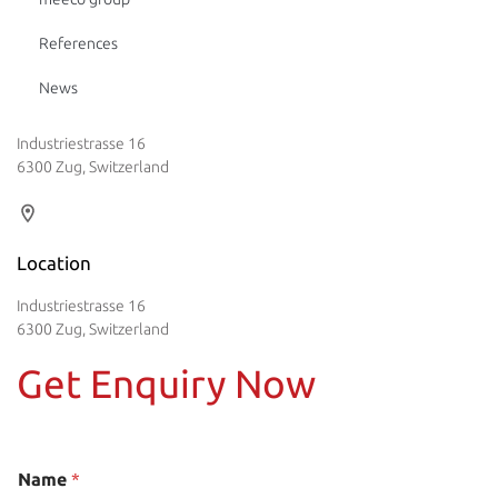
References
News
Industriestrasse 16
6300 Zug, Switzerland
Location
Industriestrasse 16
6300 Zug, Switzerland
Get Enquiry Now
Name
*