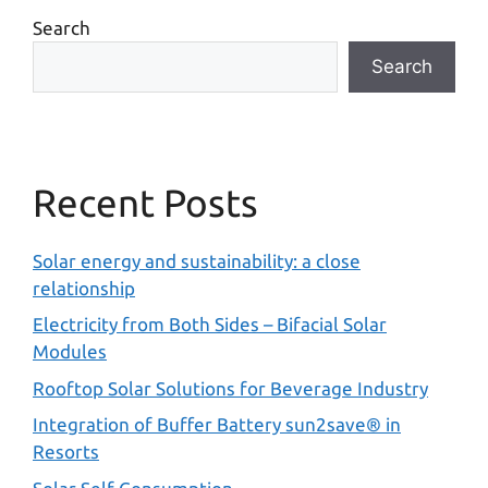
Search
Search
Recent Posts
Solar energy and sustainability: a close
relationship
Electricity from Both Sides – Bifacial Solar
Modules
Rooftop Solar Solutions for Beverage Industry
Integration of Buffer Battery sun2save® in
Resorts