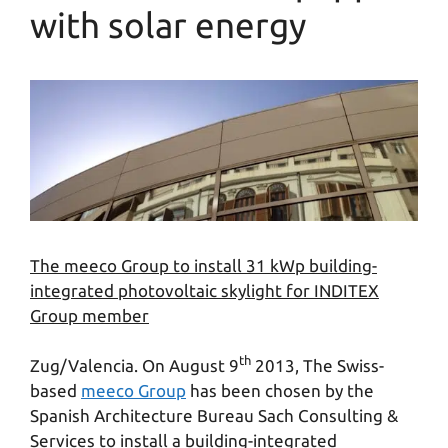
with solar energy
The meeco Group to install 31 kWp building-
integrated photovoltaic skylight for INDITEX
Group member
th
Zug/Valencia. On August 9
2013, The Swiss-
based
meeco Group
has been chosen by the
Spanish Architecture Bureau Sach Consulting &
Services to install a building-integrated