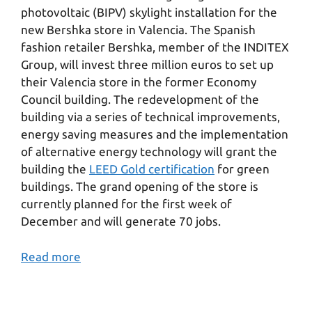
photovoltaic (BIPV) skylight installation for the
new Bershka store in Valencia. The Spanish
fashion retailer Bershka, member of the INDITEX
Group, will invest three million euros to set up
their Valencia store in the former Economy
Council building. The redevelopment of the
building via a series of technical improvements,
energy saving measures and the implementation
of alternative energy technology will grant the
building the
LEED Gold certification
for green
buildings. The grand opening of the store is
currently planned for the first week of
December and will generate 70 jobs.
Read more