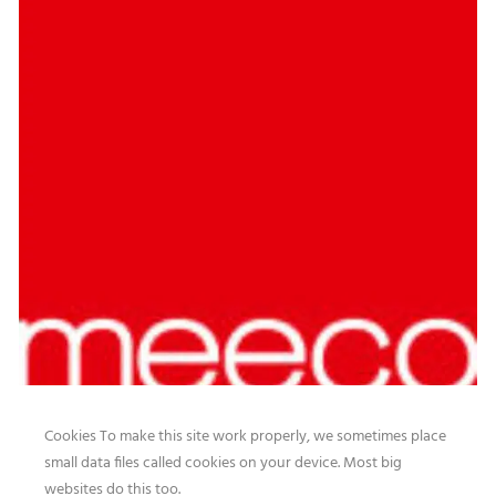
Cookies To make this site work properly, we sometimes place
small data files called cookies on your device. Most big
websites do this too.