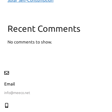
Solar Self-Consumption
Recent Comments
No comments to show.
Email
info@meeco.net