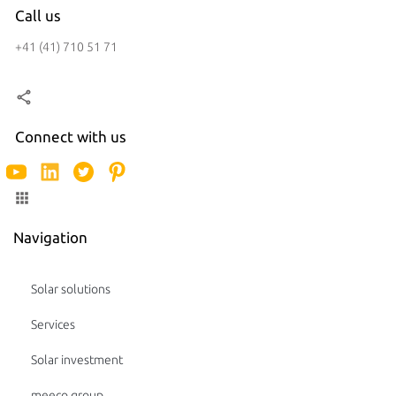
Call us
+41 (41) 710 51 71
Connect with us
Navigation
Solar solutions
Services
Solar investment
meeco group