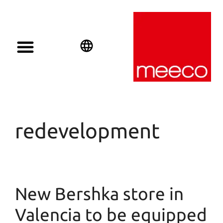
English
Deutsch
Español
redevelopment
New Bershka store in
Valencia to be equipped