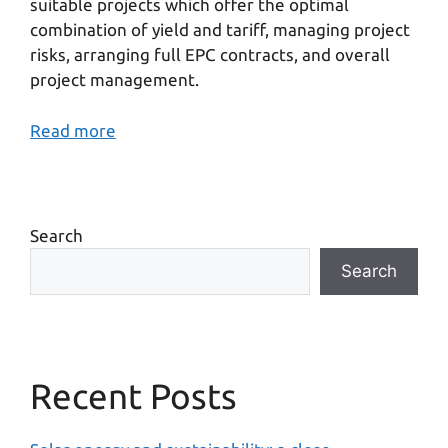
suitable projects which offer the optimal
combination of yield and tariff, managing project
risks, arranging full EPC contracts, and overall
project management.
Read more
Search
Search
Recent Posts