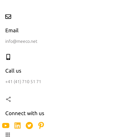
Email
info@meeco.net
Call us
+41 (41) 710 51 71
Connect with us