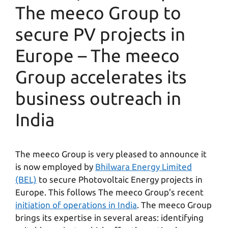
The meeco Group to
secure PV projects in
Europe – The meeco
Group accelerates its
business outreach in
India
The meeco Group is very pleased to announce it
is now employed by
Bhilwara Energy Limited
(BEL)
to secure Photovoltaic Energy projects in
Europe. This follows The meeco Group’s recent
initiation of operations in India
. The meeco Group
brings its expertise in several areas: identifying