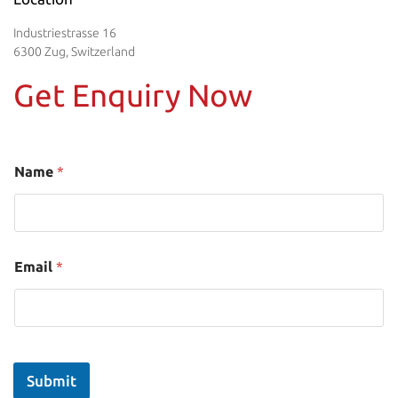
Industriestrasse 16
6300 Zug, Switzerland
Get Enquiry Now
Name
*
Email
*
Submit