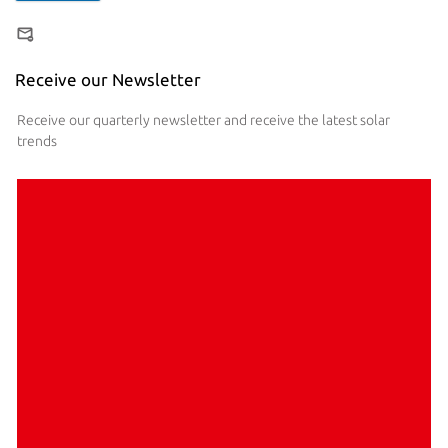
Receive our Newsletter
Receive our quarterly newsletter and receive the latest solar
trends