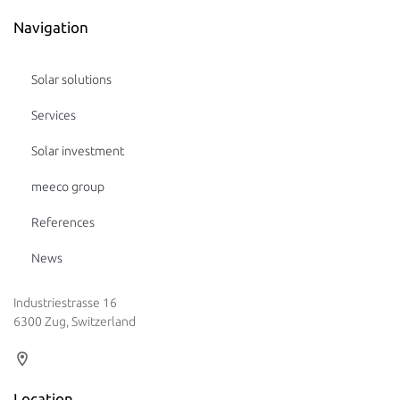
Navigation
Solar solutions
Services
Solar investment
meeco group
References
News
Industriestrasse 16
6300 Zug, Switzerland
Location