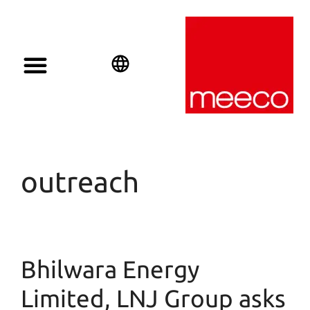
English
Deutsch
Español
outreach
Bhilwara Energy
Limited, LNJ Group asks