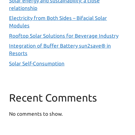
Solar energy and sustainability: a close
relationship
Electricity from Both Sides – Bifacial Solar
Modules
Rooftop Solar Solutions for Beverage Industry
Integration of Buffer Battery sun2save® in
Resorts
Solar Self-Consumption
Recent Comments
No comments to show.