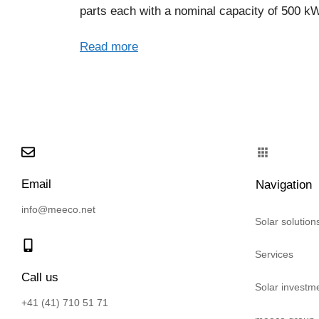
parts each with a nominal capacity of 500 k
Read more
Email
Navigation
info@meeco.net
Solar solution
Services
Call us
Solar investm
+41 (41) 710 51 71