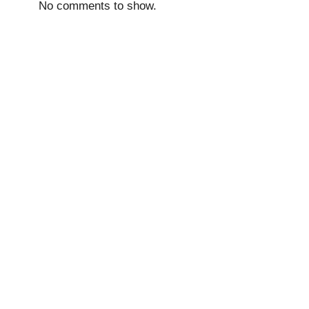
No comments to show.