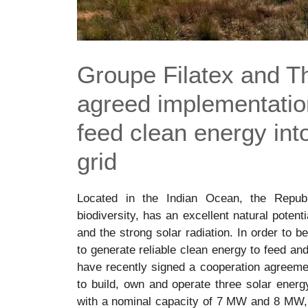
Groupe Filatex and 
agreed implementation
feed clean energy into 
grid
Located in the Indian Ocean, the Republ
biodiversity, has an excellent natural potent
and the strong solar radiation. In order to 
to generate reliable clean energy to feed an
have recently signed a cooperation agreemen
to build, own and operate three solar energy
with a nominal capacity of 7 MW and 8 MW, a