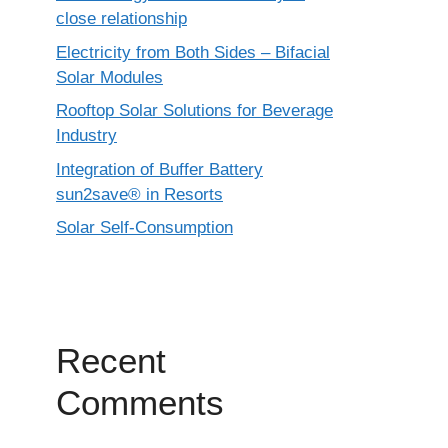
close relationship
Electricity from Both Sides – Bifacial
Solar Modules
Rooftop Solar Solutions for Beverage
Industry
Integration of Buffer Battery
sun2save® in Resorts
Solar Self-Consumption
Recent
Comments