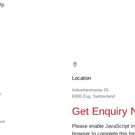
Wp.
Location
Industriestrasse 16
s
6300 Zug, Switzerland
Get Enquiry
ent
Please enable JavaScript in
browser to complete this fo