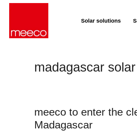
Solar solutions
S
Solar production:
Strategic con
sun2roof
Dedicated en
sun2live
support
madagascar solar
sun2rope
Project deliv
Energy stora
meeco to enter the cl
Madagascar