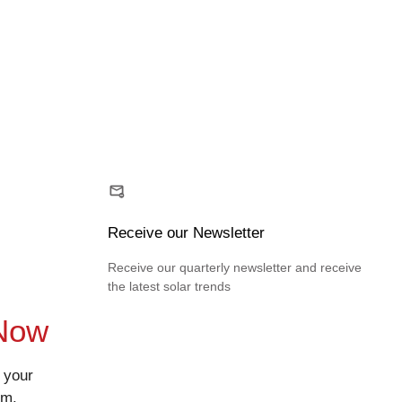
Receive our Newsletter
Receive our quarterly newsletter and receive
the latest solar trends
 Now
 your
rm.