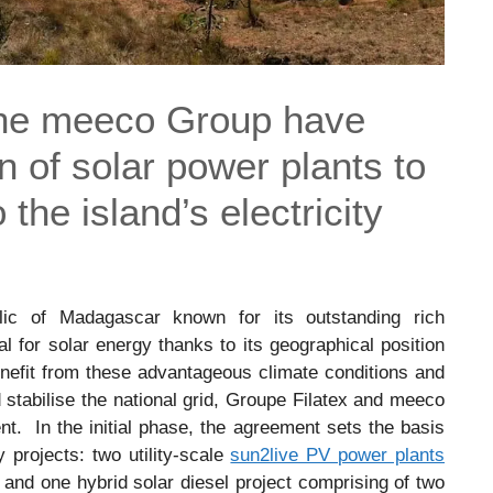
The meeco Group have
 of solar power plants to
the island’s electricity
ic of Madagascar known for its outstanding rich
ial for solar energy thanks to its geographical position
benefit from these advantageous climate conditions and
d stabilise the national grid, Groupe Filatex and meeco
t. In the initial phase, the agreement sets the basis
 projects: two utility-scale
sun2live PV power plants
nd one hybrid solar diesel project comprising of two