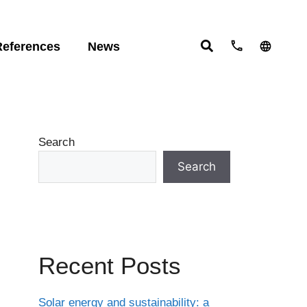
References
News
ts:
English
studies
Deutsch
ht
Español
ering
om
Search
ove
Search
Recent Posts
Solar energy and sustainability: a