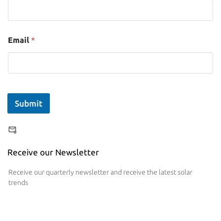
Email
*
Submit
Receive our Newsletter
Receive our quarterly newsletter and receive the latest solar
trends