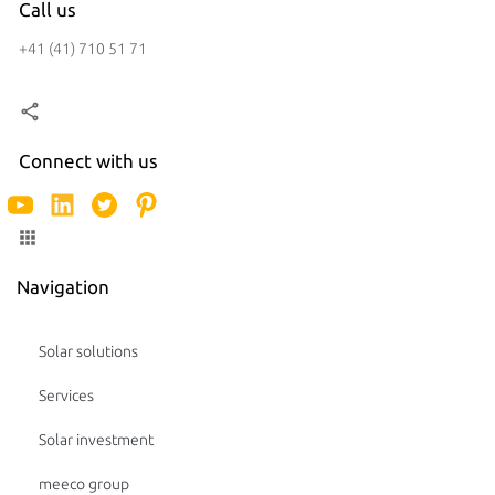
Call us
+41 (41) 710 51 71
Connect with us
Navigation
Solar solutions
Services
Solar investment
meeco group