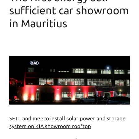
sufficient car showroom
in Mauritius
SETL and meeco install solar power and storage
system on KIA showroom rooftop