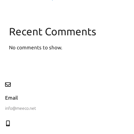
Recent Comments
No comments to show.
Email
info@meeco.net