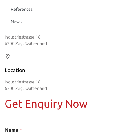
References
News
Industriestrasse 16
6300 Zug, Switzerland
Location
Industriestrasse 16
6300 Zug, Switzerland
Get Enquiry Now
Name
*