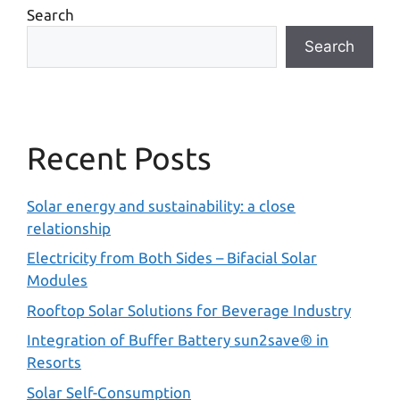
Search
Search
Recent Posts
Solar energy and sustainability: a close
relationship
Electricity from Both Sides – Bifacial Solar
Modules
Rooftop Solar Solutions for Beverage Industry
Integration of Buffer Battery sun2save® in
Resorts
Solar Self-Consumption