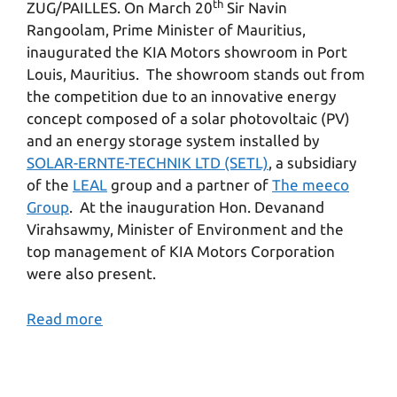
th
ZUG/PAILLES. On March 20
Sir Navin
Rangoolam, Prime Minister of Mauritius,
inaugurated the KIA Motors showroom in Port
Louis, Mauritius. The showroom stands out from
the competition due to an innovative energy
concept composed of a solar photovoltaic (PV)
and an energy storage system installed by
SOLAR-ERNTE-TECHNIK LTD (SETL)
, a subsidiary
of the
LEAL
group and a partner of
The meeco
Group
. At the inauguration Hon. Devanand
Virahsawmy, Minister of Environment and the
top management of KIA Motors Corporation
were also present.
Read more