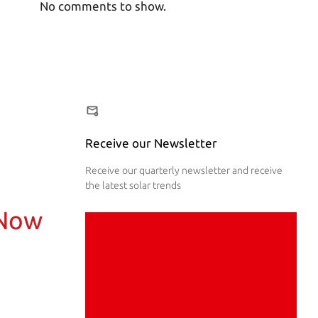
No comments to show.
Receive our Newsletter
Receive our quarterly newsletter and receive
the latest solar trends
 Now