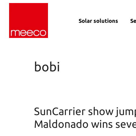
Solar solutions
Se
Solar production:
Strategic con
sun2roof
Dedicated en
sun2live
support
bobi
sun2rope
Project deliv
Energy stora
SunCarrier show jum
Maldonado wins sever