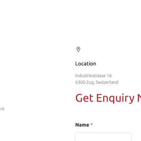
Location
Industriestrasse 16
6300 Zug, Switzerland
Get Enquiry
ent
Name
*