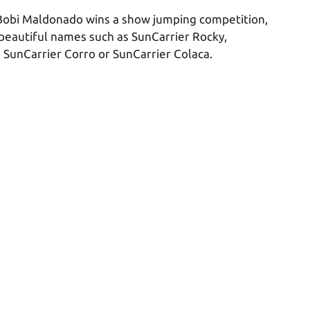
Bobi Maldonado wins a show jumping competition,
 beautiful names such as SunCarrier Rocky,
, SunCarrier Corro or SunCarrier Colaca.