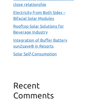
close relationship
Electricity from Both Sides –
Bifacial Solar Modules
Rooftop Solar Solutions for
Beverage Industry
Integration of Buffer Battery
sun2save® in Resorts
Solar Self-Consumption
Recent
Comments