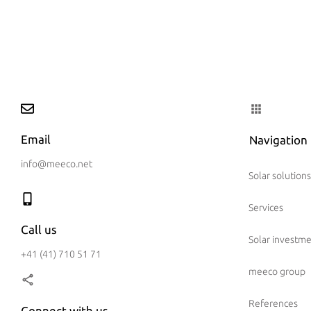
Email
Navigation
info@meeco.net
Solar solutions
Services
Call us
Solar investm
+41 (41) 710 51 71
meeco group
References
Connect with us