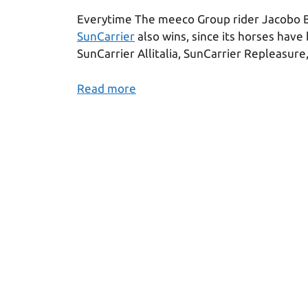
Everytime The meeco Group rider Jacobo 
SunCarrier
also wins, since its horses have
SunCarrier Allitalia, SunCarrier Repleasure
Read more