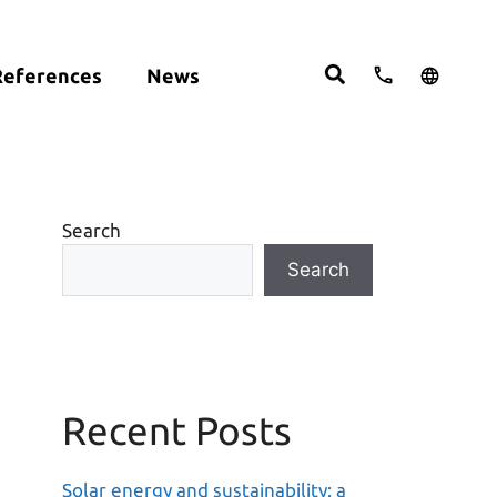
References
News
cts:
English
studies
Deutsch
ght
ering
Español
om
Search
move
Search
Recent Posts
Solar energy and sustainability: a