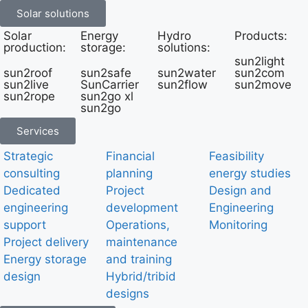
Solar solutions
Solar
Energy
Hydro
Products:
production:
storage:
solutions:
sun2light
sun2roof
sun2safe
sun2water
sun2com
sun2live
SunCarrier
sun2flow
sun2move
sun2rope
sun2go xl
sun2go
Services
Strategic
Financial
Feasibility
consulting
planning
energy studies
Dedicated
Project
Design and
engineering
development
Engineering
support
Operations,
Monitoring
Project delivery
maintenance
Energy storage
and training
design
Hybrid/tribid
designs