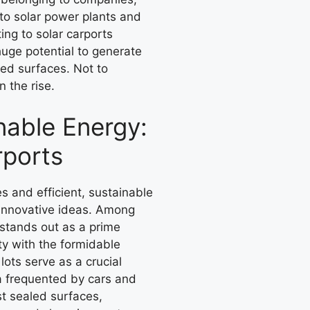
nto solar power plants and
ing to solar carports
uge potential to generate
led surfaces. Not to
 the rise.
nable Energy:
rports
 and efficient, sustainable
f innovative ideas. Among
 stands out as a prime
ty with the formidable
lots serve as a crucial
a frequented by cars and
st sealed surfaces,