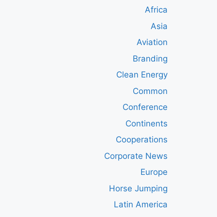
Africa
Asia
Aviation
Branding
Clean Energy
Common
Conference
Continents
Cooperations
Corporate News
Europe
Horse Jumping
Latin America