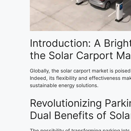
Introduction: A Brigh
the Solar Carport Ma
Globally, the solar carport market is poise
Indeed, its flexibility and effectiveness ma
sustainable energy solutions.
Revolutionizing Park
Dual Benefits of Sol
The possibility of transforming parking lot