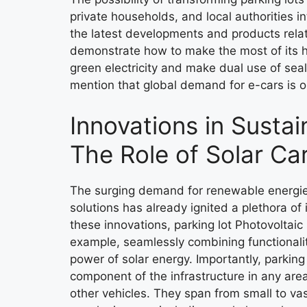
private households, and local authorities i
the latest developments and products relat
demonstrate how to make the most of its h
green electricity and make dual use of sea
mention that global demand for e-cars is on
Innovations in Sustai
The Role of Solar Ca
The surging demand for renewable energies
solutions has already ignited a plethora o
these innovations, parking lot Photovoltaic
example, seamlessly combining functionali
power of solar energy. Importantly, parking 
component of the infrastructure in any are
other vehicles. They span from small to va