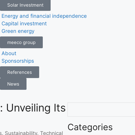
Solar Investment
Energy and financial independence
Capital investment
Green energy
meeco group
About
Sponsorships
References
News
 Unveiling Its
Categories
s
,
Sustainability
,
Technical