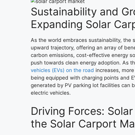
Sustainability and G
Expanding Solar Car
As the world embraces sustainability, the s
upward trajectory, offering an array of ben
carbon emissions, cost-effective energy sol
push towards clean energy adoption. As t
vehicles (EVs) on the road
increases, more 
being equipped with charging points and E
generated by PV parking lot facilities can 
electric vehicles.
Driving Forces: Sola
the Solar Carport Ma