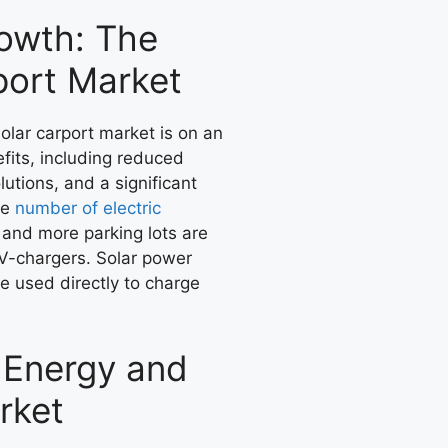
rowth: The
port Market
olar carport market is on an
efits, including reduced
utions, and a significant
he
number of electric
and more parking lots are
V-chargers. Solar power
be used directly to charge
r Energy and
rket