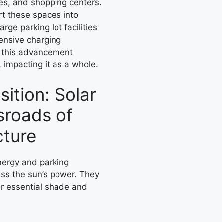
es, and shopping centers.
rt these spaces into
rge parking lot facilities
hensive charging
y, this advancement
n, impacting it as a whole.
ition: Solar
sroads of
cture
nergy and parking
ness the sun’s power. They
fer essential shade and