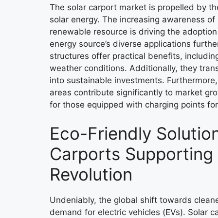
The solar carport market is propelled by th
solar energy. The increasing awareness of 
renewable resource is driving the adoption 
energy source’s diverse applications further
structures offer practical benefits, includi
weather conditions. Additionally, they tra
into sustainable investments. Furthermore, 
areas contribute significantly to market gro
for those equipped with charging points for 
Eco-Friendly Solution
Carports Supporting
Revolution
Undeniably, the global shift towards clean
demand for electric vehicles (EVs). Solar c