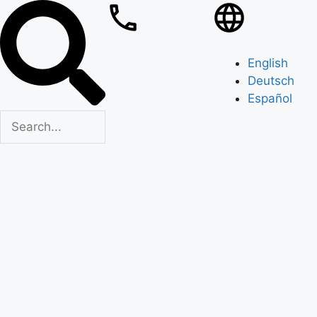
English
Deutsch
Español