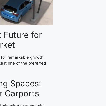
t Future for
rket
d for remarkable growth.
ke it one of the preferred
ing Spaces:
ar Carports
s belonging to companies,