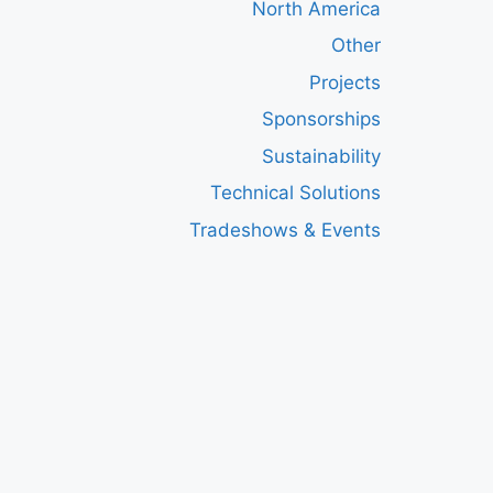
North America
Other
Projects
Sponsorships
Sustainability
Technical Solutions
Tradeshows & Events