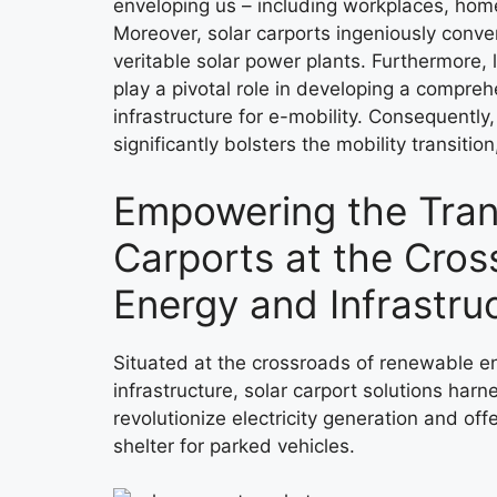
enveloping us – including workplaces, hom
Moreover, solar carports ingeniously conve
veritable solar power plants. Furthermore, la
play a pivotal role in developing a compre
infrastructure for e-mobility. Consequentl
significantly bolsters the mobility transitio
Empowering the Trans
Carports at the Cros
Energy and Infrastru
Situated at the crossroads of renewable e
infrastructure, solar carport solutions har
revolutionize electricity generation and of
shelter for parked vehicles.