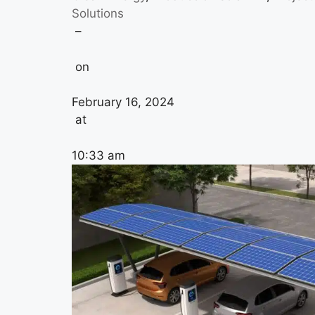
Solutions
–
on
February 16, 2024
at
10:33 am