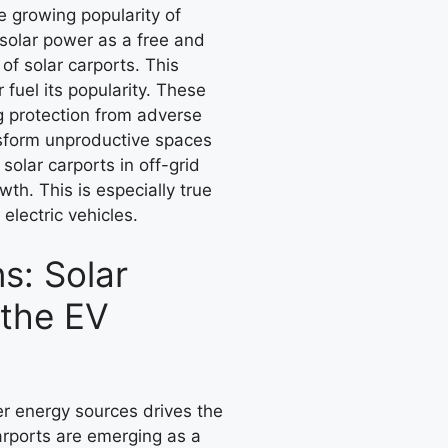
e growing popularity of
solar power as a free and
of solar carports. This
 fuel its popularity. These
ng protection from adverse
nsform unproductive spaces
solar carports in off-grid
wth. This is especially true
electric vehicles.
s: Solar
 the EV
er energy sources drives the
arports are emerging as a