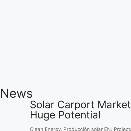
News
Solar Carport Market:
Huge Potential
Clean Energy
,
Producción solar EN
,
Project