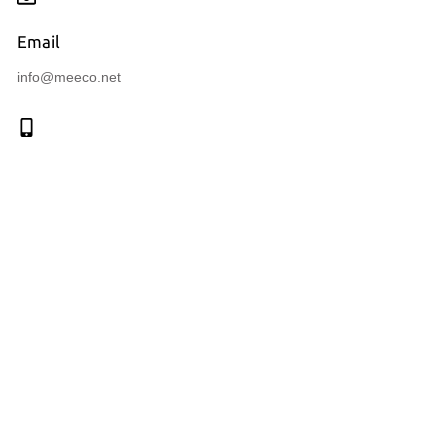
Email
info@meeco.net
Call us
+41 (41) 710 51 71
Connect with us
Navigation