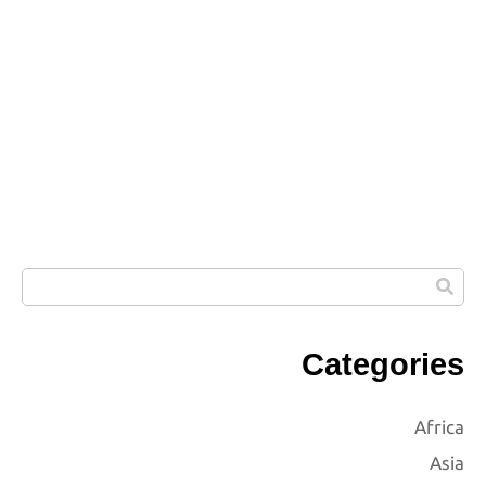
Categories
Africa
Asia