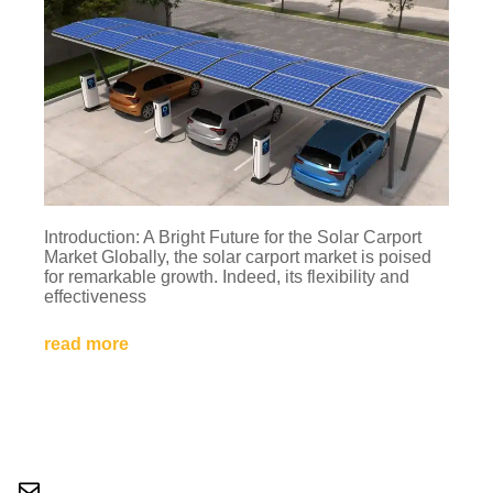
Introduction: A Bright Future for the Solar Carport
Market Globally, the solar carport market is poised
for remarkable growth. Indeed, its flexibility and
effectiveness
read more