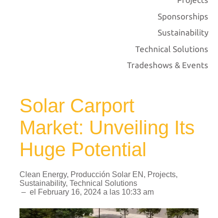
Sponsorships
Sustainability
Technical Solutions
Tradeshows & Events
Solar Carport
Market: Unveiling Its
Huge Potential
Clean Energy
,
Producción Solar EN
,
Projects
,
Sustainability
,
Technical Solutions
–
el
February 16, 2024
a las
10:33 am