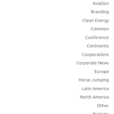
Aviation
Branding
Clean Energy
Common
Conference
Continents
Cooperations
Corporate News
Europe
Horse Jumping
Latin America
North America
Other
Projects