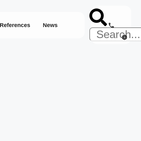
References
News
English
s:
 studies
Deutsch
Español
eering
t
m
ve