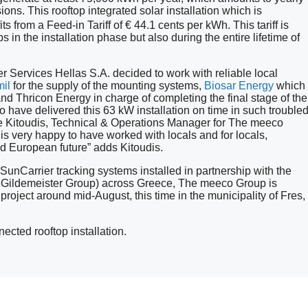
ons. This rooftop integrated solar installation which is
its from a Feed-in Tariff of € 44.1 cents per kWh. This tariff is
bs in the installation phase but also during the entire lifetime of
r Services Hellas S.A. decided to work with reliable local
il
for the supply of the mounting systems,
Biosar Energy
which
nd Thricon Energy in charge of completing the final stage of the
 have delivered this 63 kW installation on time in such trouble
ge Kitoudis, Technical & Operations Manager for The meeco
is very happy to have worked with locals and for locals,
nd European future” adds Kitoudis.
unCarrier tracking systems installed in partnership with the
ildemeister Group) across Greece, The meeco Group is
oject around mid-August, this time in the municipality of Fres,
ected rooftop installation.