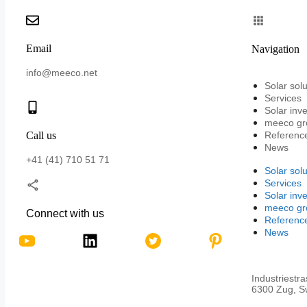
Email
Navigation
info@meeco.net
Solar solu
Services
Solar inv
meeco gr
Call us
Referenc
News
+41 (41) 710 51 71
Solar solu
Services
Solar inv
meeco gr
Connect with us
Referenc
News
Industriestr
6300 Zug, Sw