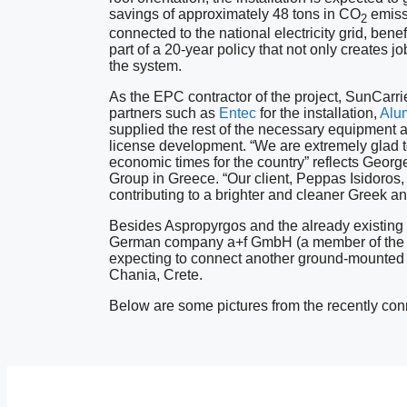
savings of approximately 48 tons in CO
emissi
2
connected to the national electricity grid, benef
part of a 20-year policy that not only creates jo
the system.
As the EPC contractor of the project, SunCarrie
partners such as
Entec
for the installation,
Alum
supplied the rest of the necessary equipment a
license development. “We are extremely glad to
economic times for the country” reflects Geor
Group in Greece. “Our client, Peppas Isidoros, 
contributing to a brighter and cleaner Greek a
Besides Aspropyrgos and the already existing S
German company a+f GmbH (a member of the G
expecting to connect another ground-mounted pr
Chania, Crete.
Below are some pictures from the recently conn