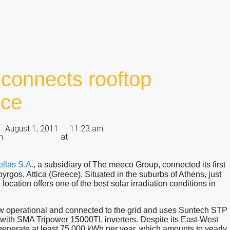
connects rooftop
ece
August 1, 2011
11:23 am
n
at
ellas S.A
.
, a subsidiary of The meeco Group, connected its first
opyrgos, Attica (Greece). Situated in the suburbs of Athens, just
 location offers one of the best solar irradiation conditions in
now operational and connected to the grid and uses Suntech STP
 with SMA Tripower 15000TL inverters. Despite its East-West
to generate at least 75,000 kWh per year, which amounts to yearly