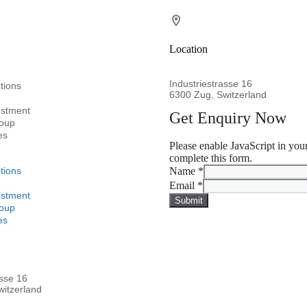
Location
Industriestrasse 16
tions
6300 Zug, Switzerland
estment
Get Enquiry Now
oup
es
Please enable JavaScript in you
complete this form.
tions
Name
*
Email
*
estment
Submit
oup
es
asse 16
itzerland