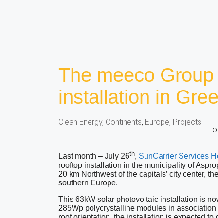
The meeco Group 
installation in Gre
Clean Energy
,
Continents
,
Europe
,
Projects
–
o
th
Last month – July 26
,
SunCarrier Services H
rooftop installation in the municipality of Aspr
20 km Northwest of the capitals’ city center, the
southern Europe.
This 63kW solar photovoltaic installation is 
285Wp polycrystalline modules in association
roof orientation, the installation is expected 