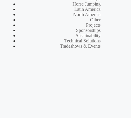
Horse Jumping
Latin America
North America
Other
Projects
Sponsorships
Sustainability
Technical Solutions
Tradeshows & Events
d