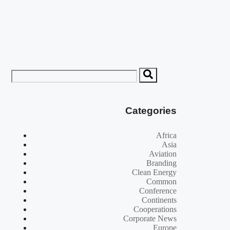
Categories
Africa
Asia
Aviation
Branding
Clean Energy
Common
Conference
Continents
Cooperations
Corporate News
Europe