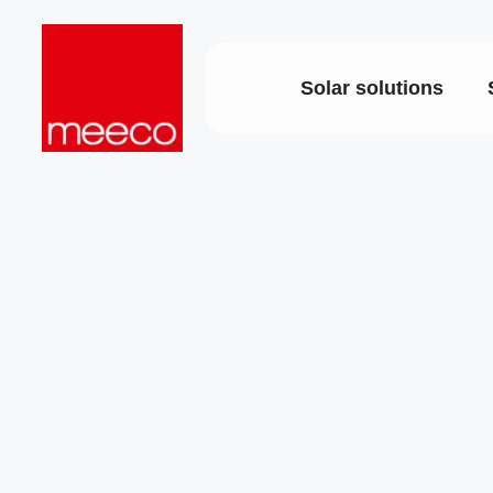
Solar solutions
Solar productio
Strategic co
Dedicated e
sun2roof
support
sun2live
Project deli
sun2rope
Energy stor