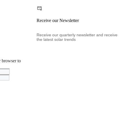
Receive our Newsletter
Receive our quarterly newsletter and receive
the latest solar trends
r browser to