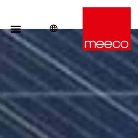
English
Deutsch
Español