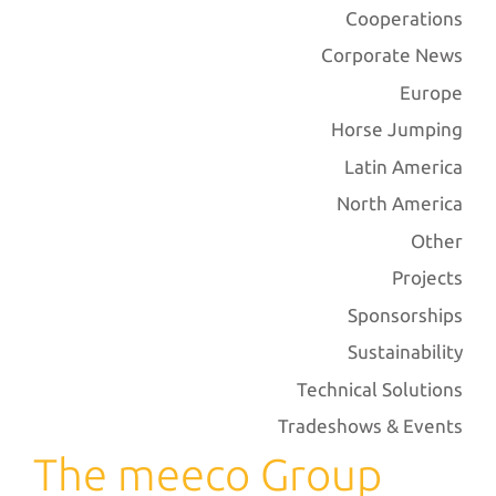
Cooperations
Corporate News
Europe
Horse Jumping
Latin America
North America
Other
Projects
Sponsorships
Sustainability
Technical Solutions
Tradeshows & Events
The meeco Group