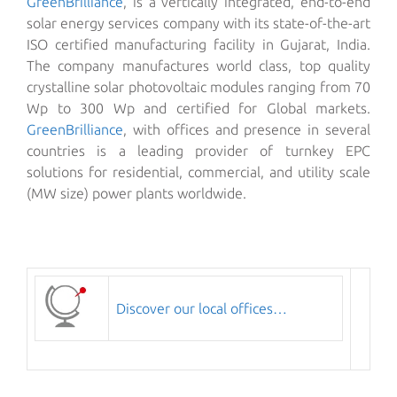
GreenBrilliance
, is a vertically integrated, end-to-end
solar energy services company with its state-of-the-art
ISO certified manufacturing facility in Gujarat, India.
The company manufactures world class, top quality
crystalline solar photovoltaic modules ranging from 70
Wp to 300 Wp and certified for Global markets.
GreenBrilliance
, with offices and presence in several
countries is a leading provider of turnkey EPC
solutions for residential, commercial, and utility scale
(MW size) power plants worldwide.
Discover our local offices…