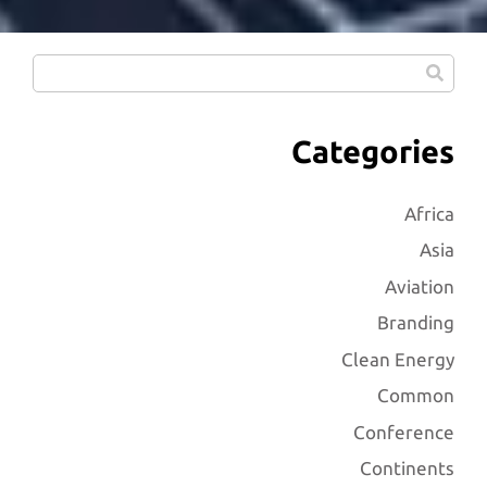
Categories
Africa
Asia
Aviation
Branding
Clean Energy
Common
Conference
Continents