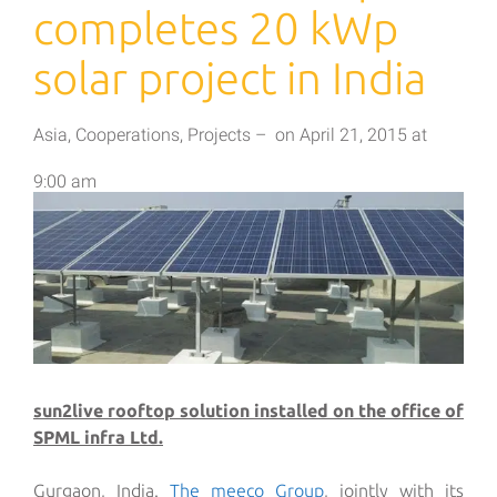
completes 20 kWp
solar project in India
Asia
,
Cooperations
,
Projects
–
on
April 21, 2015
at
9:00 am
sun2live rooftop solution installed on the office of
SPML infra Ltd.
Gurgaon, India.
The meeco Group
, jointly with its