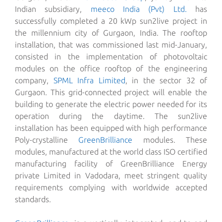
Indian subsidiary,
meeco India (Pvt) Ltd.
has
successfully completed a 20 kWp sun2live project in
the millennium city of Gurgaon, India. The rooftop
installation, that was commissioned last mid-January,
consisted in the implementation of photovoltaic
modules on the office rooftop of the engineering
company,
SPML Infra Limited
, in the sector 32 of
Gurgaon.
This grid-connected project will enable the
building to generate the electric power needed for its
operation during the daytime. The sun2live
installation has been equipped with high performance
Poly-crystalline
GreenBrilliance
modules. These
modules, manufactured at the world class ISO certified
manufacturing facility of GreenBrilliance Energy
private Limited in Vadodara, meet stringent quality
requirements complying with worldwide accepted
standards.