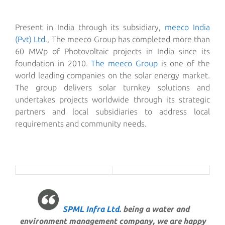
Present in India through its subsidiary,
meeco India
(Pvt) Ltd
., The meeco Group has completed more than
60 MWp of Photovoltaic projects in India since its
foundation in 2010.
The meeco Group
is one of the
world leading companies on the solar energy market.
The group delivers solar turnkey solutions and
undertakes projects worldwide through its strategic
partners and local subsidiaries to address local
requirements and community needs.
SPML Infra Ltd.
being a water and
environment management company, we are happy