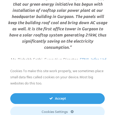
that our green energy initiative has begun with
installation of rooftop solar power plant at our
headquarter building in Gurgaon. The panels will
keep the building roof cool and bring down AC usage
as well. It is the first office tower in Gurgaon to
have a solar rooftop system generating 21kW, thus
significantly saving on the electricity
consumption.”
Mr. Rishabh Sethi, Executive Director,
SPML Infra Ltd
.
Cookies To make this site work properly, we sometimes place
small data files called cookies on your device. Most big
websites do this too.
sun2live
is one of
The meeco Group
’s energy and
storage
turnkey solution
s, ensuring solar power
distribution at a small to medium scale, storage of
Accept
energy and execution of solutions for both grid-
connected and off-grid installations. Acting as a 24/7
Cookies Settings
power supply source or a backup solution,
sun2live
can