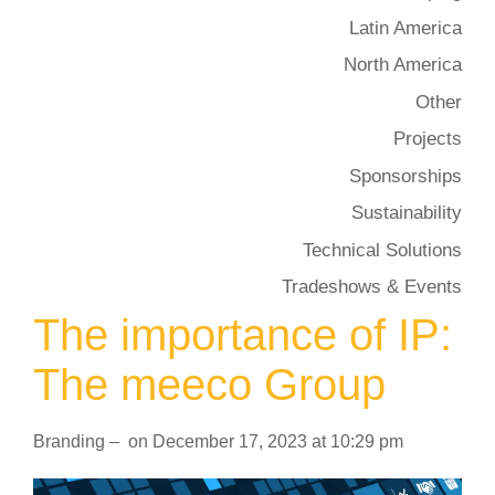
Latin America
North America
Other
Projects
Sponsorships
Sustainability
Technical Solutions
Tradeshows & Events
The importance of IP:
The meeco Group
Branding
–
on
December 17, 2023
at
10:29 pm