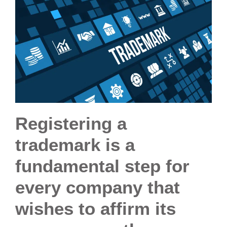
Registering a
trademark is a
fundamental step for
every company that
wishes to affirm its