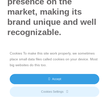
presence on the
market, making its
brand unique and well
recognizable.
Taking care of
Intellectual Property
to stand out on the
markets has always been an integral part of The
Cookies To make this site work properly, we sometimes
meeco Group. Our branding philosophy and strategy
place small data files called cookies on your device. Most
have become the true hallmark and the essence of the
big websites do this too.
company, both linked to a very clear and
distinguishable image.
Accept
Continuing in this direction, in 2023 The meeco Group
successfully registered new community trademarks
Cookies Settings
relating to services in the financial management and
investment fields, the e-mobility and the development