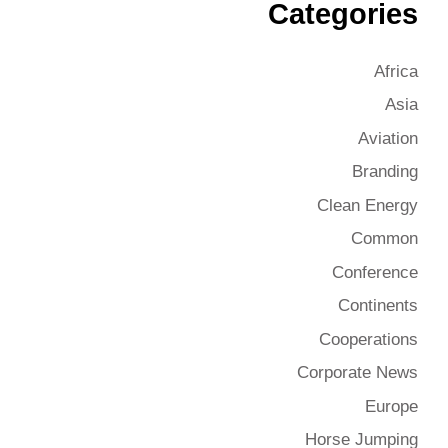
Categories
Africa
Asia
Aviation
Branding
Clean Energy
Common
Conference
Continents
Cooperations
Corporate News
Europe
Horse Jumping