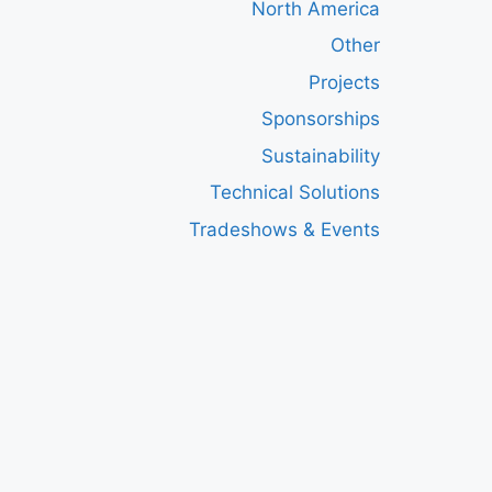
North America
Other
Projects
Sponsorships
Sustainability
Technical Solutions
Tradeshows & Events