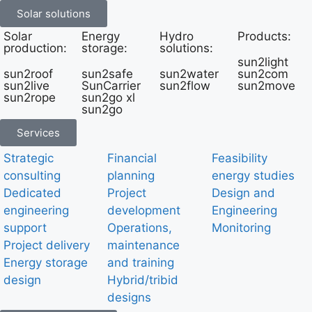
Solar solutions
Solar
Energy
Hydro
Products:
production:
storage:
solutions:
sun2light
sun2roof
sun2safe
sun2water
sun2com
sun2live
SunCarrier
sun2flow
sun2move
sun2rope
sun2go xl
sun2go
Services
Strategic
Financial
Feasibility
consulting
planning
energy studies
Dedicated
Project
Design and
engineering
development
Engineering
support
Operations,
Monitoring
Project delivery
maintenance
Energy storage
and training
design
Hybrid/tribid
designs