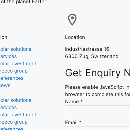
 of the planet Earth.”
ion
Location
olar solutions
Industriestrasse 16
ervices
6300 Zug, Switzerland
olar investment
Get Enquiry 
eeco group
eferences
News
Please enable JavaScript in
browser to complete this fo
olar solutions
Name
*
ervices
olar investment
eeco group
Email
*
eferences