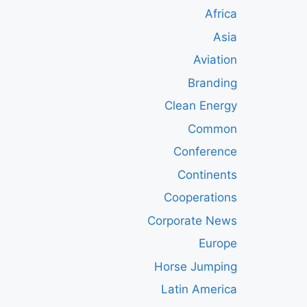
Africa
Asia
Aviation
Branding
Clean Energy
Common
Conference
Continents
Cooperations
Corporate News
Europe
Horse Jumping
Latin America