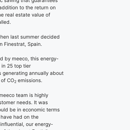
ic saving that guarantees
 addition to the return on
he real estate value of
lled.
 when last summer decided
n Finestrat, Spain.
d by meeco, this energy-
 in 25 top tier
 generating annually about
 of CO
emissions.
2
 “meeco team is highly
ustomer needs. It was
ould be in economic terms
 have had on the
nfluential, our energy-