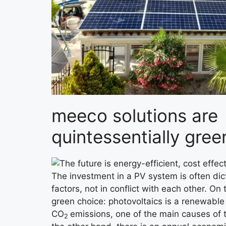
meeco solutions are
quintessentially gree
The investment in a PV system is often dic
factors, not in conflict with each other. On
green choice: photovoltaics is a renewable
CO
emissions, one of the main causes of 
2