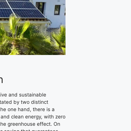
n
tated by two distinct
 the one hand, there is a
 and clean energy, with zero
the greenhouse effect. On