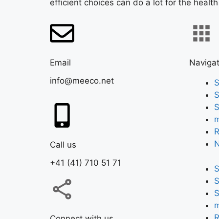
efficient choices can do a lot for the health
Email
Navigat
info@meeco.net
S
S
S
m
R
Call us
+41 (41) 710 51 71
S
S
S
m
R
Connect with us