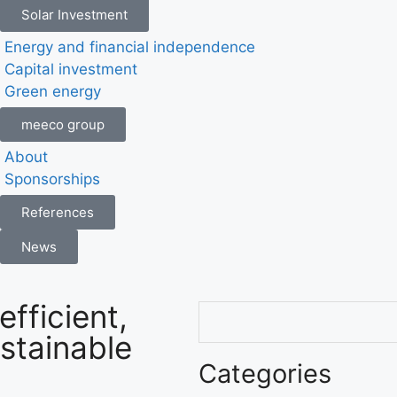
Solar Investment
Energy and financial independence
Capital investment
Green energy
meeco group
About
Sponsorships
References
News
efficient,
ustainable
Categories