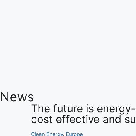
News
The future is energy-
cost effective and s
Clean Energy
,
Europe