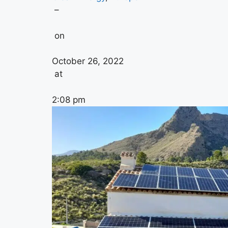
–
on
October 26, 2022
at
2:08 pm