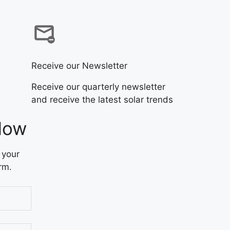
Receive our Newsletter
Receive our quarterly newsletter
and receive the latest solar trends
Now
 your
rm.