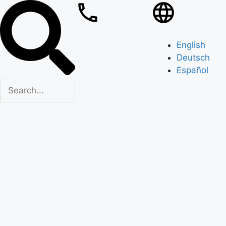
English
Deutsch
Español