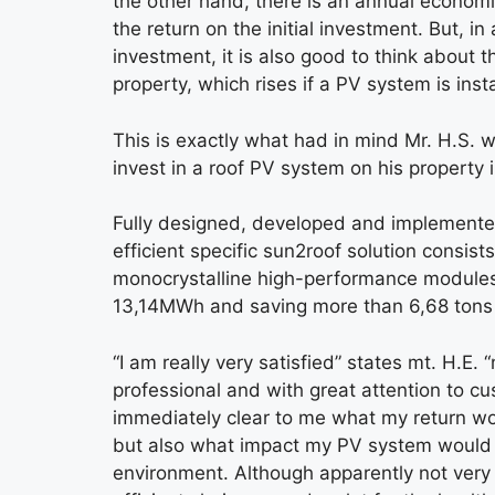
the other hand, there is an annual econom
the return on the initial investment. But, in
investment, it is also good to think about t
property, which rises if a PV system is insta
This is exactly what had in mind Mr. H.S.
invest in a roof PV system on his property i
Fully designed, developed and implemente
efficient specific sun2roof solution consists
monocrystalline high-performance modules
13,14MWh and saving more than 6,68 tons
“I am really very satisfied” states mt. H.E.
professional and with great attention to c
immediately clear to me what my return w
but also what impact my PV system would
environment. Although apparently not very i