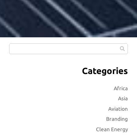
Categories
Africa
Asia
Aviation
Branding
Clean Energy