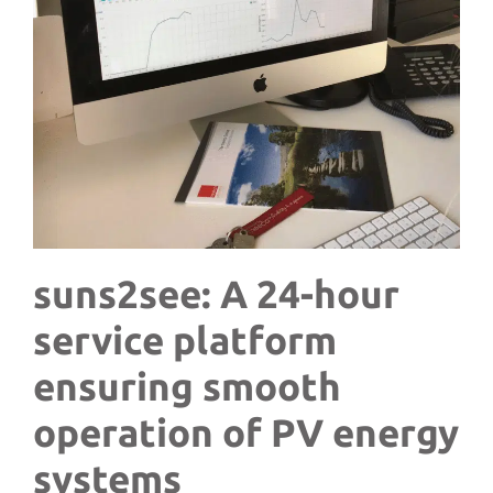
suns2see:
A 24-hour
service platform
ensuring smooth
operation of PV energy
systems