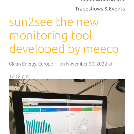
Tradeshows & Events
sun2see the new
monitoring tool
developed by meeco
Clean Energy
,
Europe
–
on
November 30, 2022
at
12:13 pm