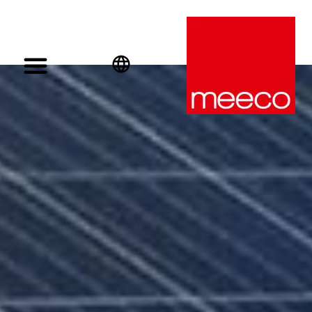
English
Deutsch
Español