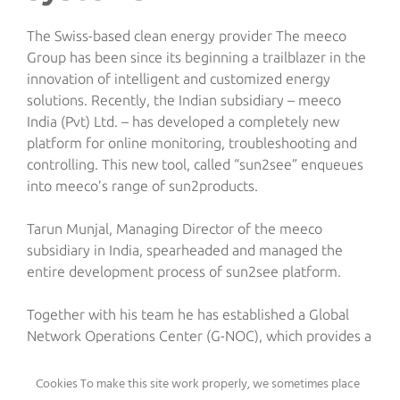
The Swiss-based clean energy provider The meeco
Group has been since its beginning a trailblazer in the
innovation of intelligent and customized energy
solutions. Recently, the Indian subsidiary – meeco
India (Pvt) Ltd. – has developed a completely new
platform for online monitoring, troubleshooting and
controlling. This new tool, called “sun2see” enqueues
into meeco’s range of sun2products.
Tarun Munjal, Managing Director of the meeco
subsidiary in India, spearheaded and managed the
entire development process of sun2see platform.
Together with his team he has established a Global
Network Operations Center (G-NOC), which provides a
24-hour service for online monitoring and
troubleshooting of meeco’s entire renewable power
Cookies To make this site work properly, we sometimes place