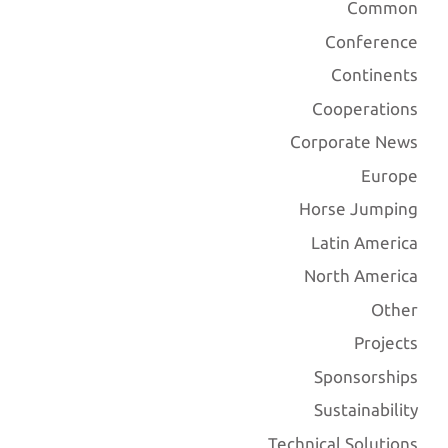
Common
Conference
Continents
Cooperations
Corporate News
Europe
Horse Jumping
Latin America
North America
Other
Projects
Sponsorships
Sustainability
Technical Solutions