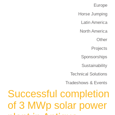
Europe
Horse Jumping
Latin America
North America
Other
Projects
Sponsorships
Sustainability
Technical Solutions
Tradeshows & Events
Successful completion
of 3 MWp solar power