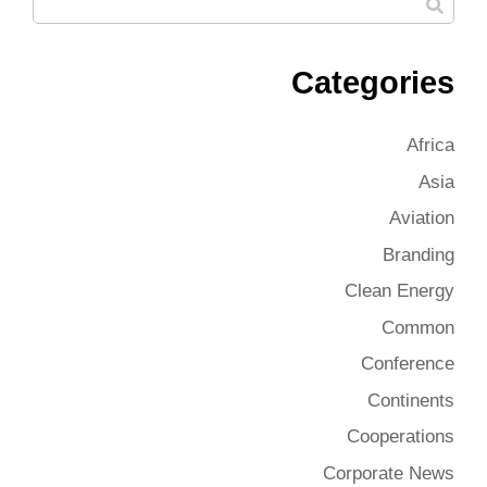
Categories
Africa
Asia
Aviation
Branding
Clean Energy
Common
Conference
Continents
Cooperations
Corporate News