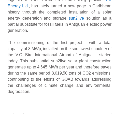
Energy Ltd.
, has lately turned a new page in Caribbean
history through the completed installation of a solar
energy generation and storage
sun2live
solution as a
partial substitute for fossil fuels in Antiguan electric power
generation.
The commissioning of the first project – with a total
capacity of 3 MWp, installed on the southwest shoulder of
the V.C. Bird International Airport of Antigua – started
today. This substantial sun2live solar plant construction
generates up to 4.645 MWh per year and therefore saves
during the same period 3.019,50 tons of CO2 emissions,
contributing to the efforts of GOAB towards addressing
the challenges of climate change and environmental
degradation.