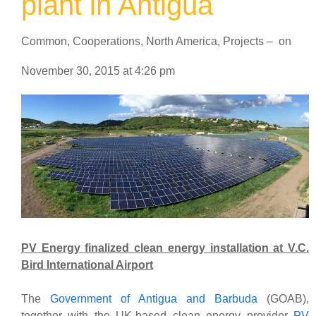
plant in Antigua
Common
,
Cooperations
,
North America
,
Projects
–
on
November 30, 2015
at
4:26 pm
PV Energy finalized clean energy installation at V.C.
Bird International Airport
The
Government of Antigua and Barbuda
(GOAB),
together with the UK-based clean energy provider
PV