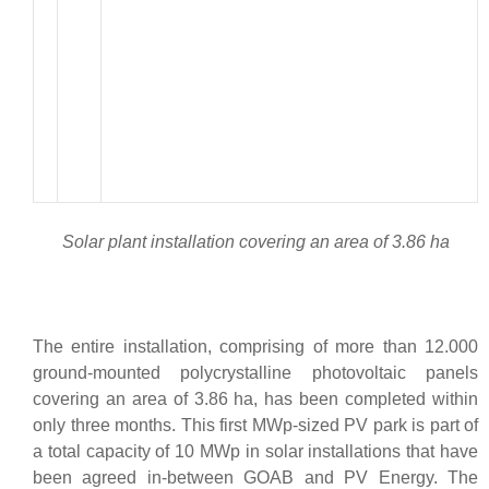
Solar plant installation covering an area of 3.86 ha
The entire installation, comprising of more than 12.000
ground-mounted polycrystalline photovoltaic panels
covering an area of 3.86 ha, has been completed within
only three months. This first MWp-sized PV park is part of
a total capacity of 10 MWp in solar installations that have
been agreed in-between GOAB and PV Energy. The