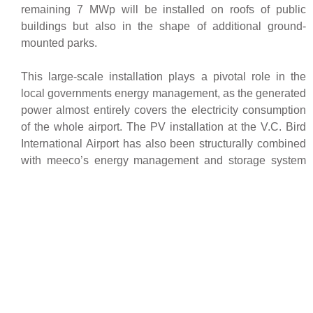
remaining 7 MWp will be installed on roofs of public
buildings but also in the shape of additional ground-
mounted parks.
This large-scale installation plays a pivotal role in the
local governments energy management, as the generated
power almost entirely covers the electricity consumption
of the whole airport. The PV installation at the V.C. Bird
International Airport has also been structurally combined
with meeco’s energy management and storage system
sun2safe
. This all-in-one converter/inverter/storage
provides backup power to the solar installations safety
and monitoring system during night-time to bridge
interruptions of the grid, enabling an optimal management
and energy efficiency of the airport.